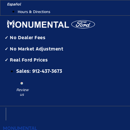
Skip
Español
to
Hours & Directions
content
✓ No Dealer Fees
✓ No Market Adjustment
✓ Real Ford Prices
Sales:
912-437-3673
Review
us
MONUMENTAL