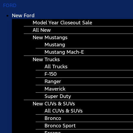
FORD
New Ford
Model Year Closeout Sale
All New
New Mustangs
Mustang
Mustang Mach-E
New Trucks
All Trucks
F-150
Ranger
Maverick
Super Duty
New CUVs & SUVs
All CUVs & SUVs
Bronco
Bronco Sport