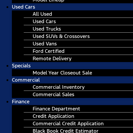
Used Cars
All Used
Used Cars
Used Trucks
Used SUVs & Crossovers
Used Vans
Ford Certified
Remote Delivery
Specials
Model Year Closeout Sale
Commercial
Commercial Inventory
Commercial Sales
Finance
Finance Department
Credit Application
Commercial Credit Application
Black Book Credit Estimator