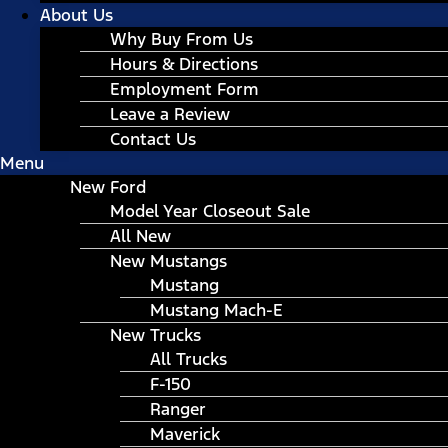
About Us
Why Buy From Us
Hours & Directions
Employment Form
Leave a Review
Contact Us
Menu
New Ford
Model Year Closeout Sale
All New
New Mustangs
Mustang
Mustang Mach-E
New Trucks
All Trucks
F-150
Ranger
Maverick