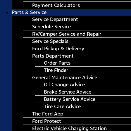
Payment Calculators
Parts & Service
Service Department
Schedule Service
RV/Camper Service and Repair
Service Specials
Ford Pickup & Delivery
Parts Department
Order Parts
Tire Finder
General Maintenance Advice
Oil Change Advice
Brake Service Advice
Battery Service Advice
Tire Care Advice
The Ford App
Ford Protect
Electric Vehicle Charging Station