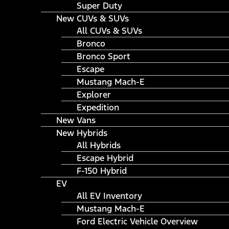
Super Duty
New CUVs & SUVs
All CUVs & SUVs
Bronco
Bronco Sport
Escape
Mustang Mach-E
Explorer
Expedition
New Vans
New Hybrids
All Hybrids
Escape Hybrid
F-150 Hybrid
EV
All EV Inventory
Mustang Mach-E
Ford Electric Vehicle Overview