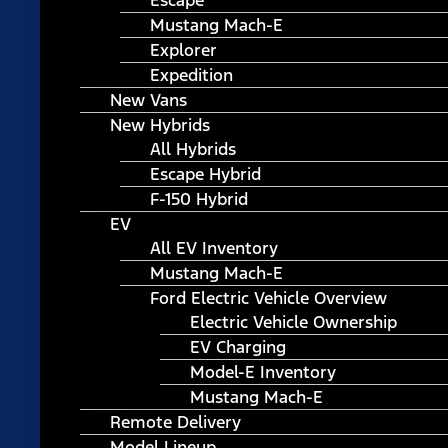
Escape
Mustang Mach-E
Explorer
Expedition
New Vans
New Hybrids
All Hybrids
Escape Hybrid
F-150 Hybrid
EV
All EV Inventory
Mustang Mach-E
Ford Electric Vehicle Overview
Electric Vehicle Ownership
EV Charging
Model-E Inventory
Mustang Mach-E
Remote Delivery
Model Lineup