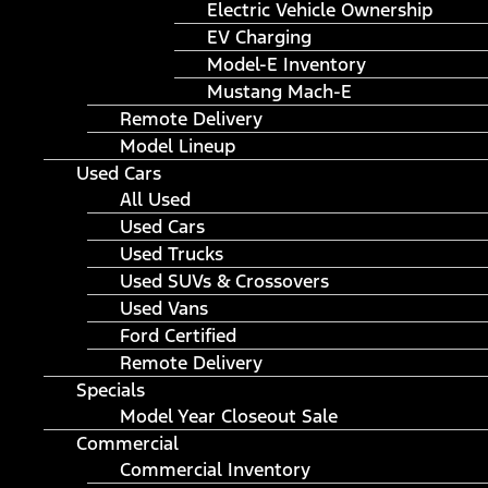
Electric Vehicle Ownership
EV Charging
Model-E Inventory
Mustang Mach-E
Remote Delivery
Model Lineup
Used Cars
All Used
Used Cars
Used Trucks
Used SUVs & Crossovers
Used Vans
Ford Certified
Remote Delivery
Specials
Model Year Closeout Sale
Commercial
Commercial Inventory