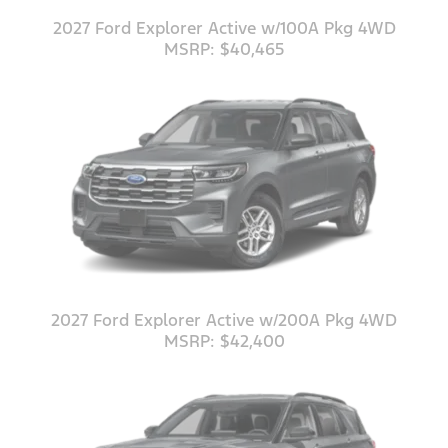
2027 Ford Explorer Active w/100A Pkg 4WD
MSRP: $40,465
2027 Ford Explorer Active w/200A Pkg 4WD
MSRP: $42,400