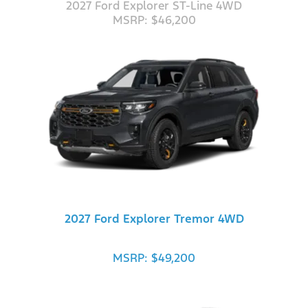
2027 Ford Explorer ST-Line 4WD
MSRP: $46,200
2027 Ford Explorer Tremor 4WD
MSRP: $49,200