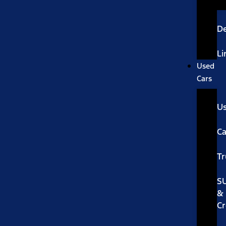
De
Li
Used
Cars
U
Ca
Tr
S
&
Cr