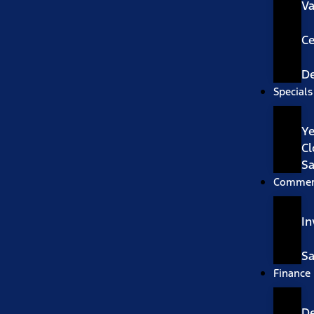
V
Ce
De
Specials
Ye
Cl
Sa
Commer
In
Sa
Finance
D