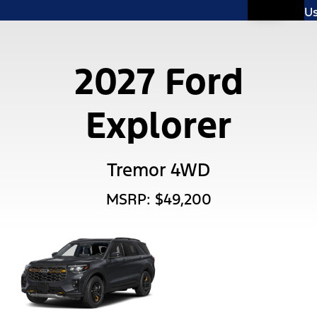
U
2027 Ford
Explorer
Tremor 4WD
MSRP: $49,200