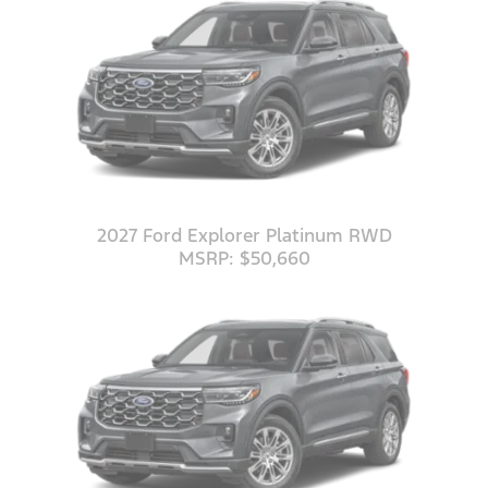
2027 Ford Explorer Platinum RWD
MSRP: $50,660