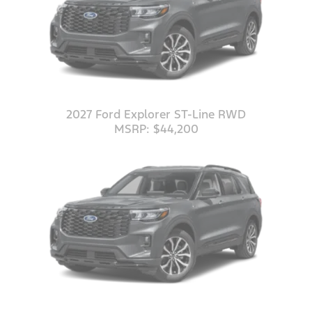
2027 Ford Explorer ST-Line RWD
MSRP: $44,200