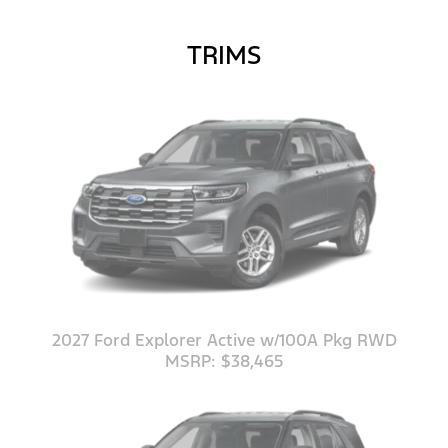
TRIMS
2027 Ford Explorer Active w/100A Pkg RWD
MSRP: $38,465