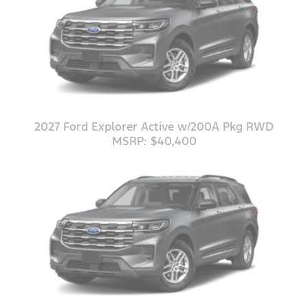
2027 Ford Explorer Active w/200A Pkg RWD
MSRP: $40,400