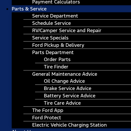
Payment Calculators
Parts & Service
Service Department
Schedule Service
RV/Camper Service and Repair
Service Specials
Ford Pickup & Delivery
Parts Department
Order Parts
Tire Finder
General Maintenance Advice
Oil Change Advice
Brake Service Advice
Battery Service Advice
Tire Care Advice
The Ford App
Ford Protect
Electric Vehicle Charging Station