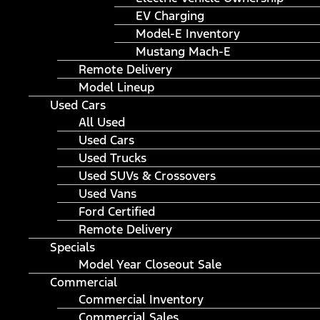
EV Charging
Model-E Inventory
Mustang Mach-E
Remote Delivery
Model Lineup
Used Cars
All Used
Used Cars
Used Trucks
Used SUVs & Crossovers
Used Vans
Ford Certified
Remote Delivery
Specials
Model Year Closeout Sale
Commercial
Commercial Inventory
Commercial Sales