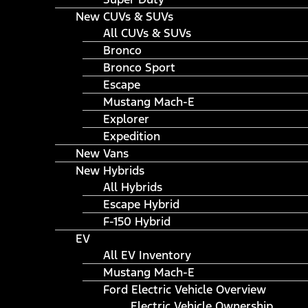
New CUVs & SUVs
All CUVs & SUVs
Bronco
Bronco Sport
Escape
Mustang Mach-E
Explorer
Expedition
New Vans
New Hybrids
All Hybrids
Escape Hybrid
F-150 Hybrid
EV
All EV Inventory
Mustang Mach-E
Ford Electric Vehicle Overview
Electric Vehicle Ownership