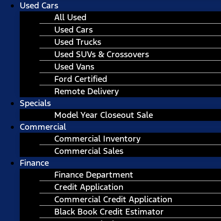
Used Cars
All Used
Used Cars
Used Trucks
Used SUVs & Crossovers
Used Vans
Ford Certified
Remote Delivery
Specials
Model Year Closeout Sale
Commercial
Commercial Inventory
Commercial Sales
Finance
Finance Department
Credit Application
Commercial Credit Application
Black Book Credit Estimator