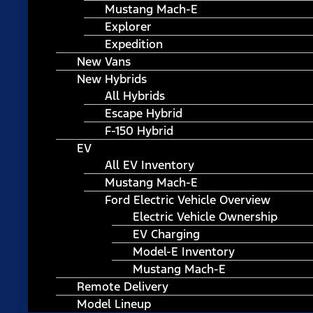
Mustang Mach-E
Explorer
Expedition
New Vans
New Hybrids
All Hybrids
Escape Hybrid
F-150 Hybrid
EV
All EV Inventory
Mustang Mach-E
Ford Electric Vehicle Overview
Electric Vehicle Ownership
EV Charging
Model-E Inventory
Mustang Mach-E
Remote Delivery
Model Lineup