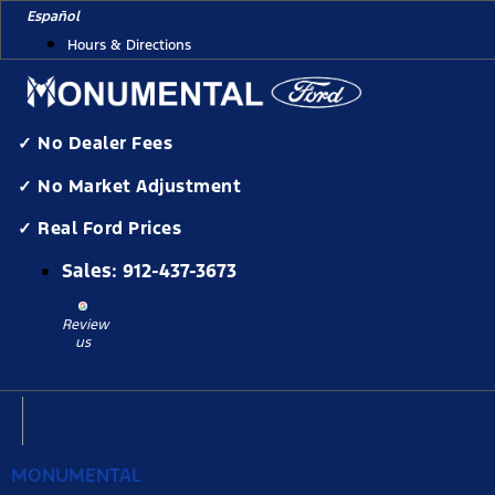
Skip
Español
to
Hours & Directions
content
✓ No Dealer Fees
✓ No Market Adjustment
✓ Real Ford Prices
Sales:
912-437-3673
Review
us
MONUMENTAL