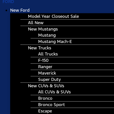
FORD
New Ford
Model Year Closeout Sale
All New
New Mustangs
Mustang
Mustang Mach-E
New Trucks
All Trucks
F-150
Ranger
Maverick
Super Duty
New CUVs & SUVs
All CUVs & SUVs
Bronco
Bronco Sport
Escape