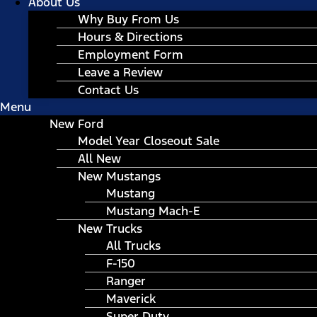
About Us
Why Buy From Us
Hours & Directions
Employment Form
Leave a Review
Contact Us
Menu
New Ford
Model Year Closeout Sale
All New
New Mustangs
Mustang
Mustang Mach-E
New Trucks
All Trucks
F-150
Ranger
Maverick
Super Duty