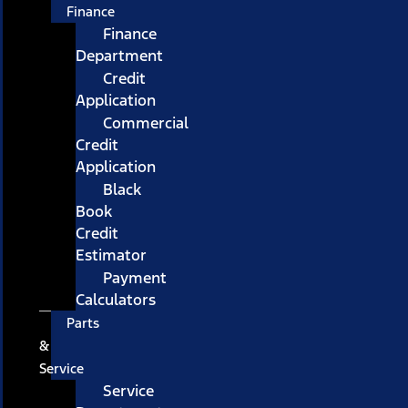
Finance
Finance
Department
Credit
Application
Commercial
Credit
Application
Black
Book
Credit
Estimator
Payment
Calculators
Parts
&
Service
Service