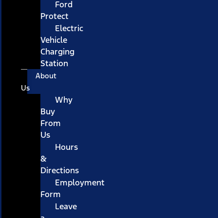
Ford
Protect
Electric
Vehicle
Charging
Station
About
Us
Why
Buy
From
Us
Hours
&
Directions
Employment
Form
Leave