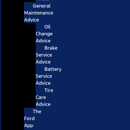
General
Maintenance
Advice
Oil
Change
Advice
Brake
Service
Advice
Battery
Service
Advice
Tire
Care
Advice
The
Ford
App