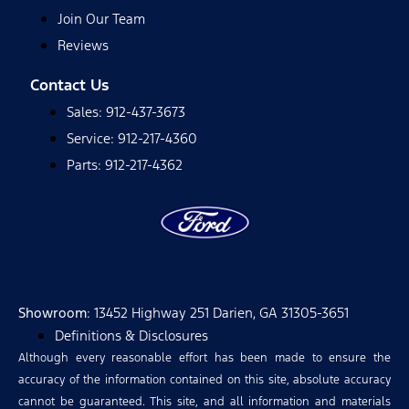
Join Our Team
Reviews
Contact Us
Sales: 912-437-3673
Service: 912-217-4360
Parts: 912-217-4362
Showroom
: 13452 Highway 251 Darien, GA 31305-3651
Definitions & Disclosures
Although every reasonable effort has been made to ensure the
accuracy of the information contained on this site, absolute accuracy
cannot be guaranteed. This site, and all information and materials