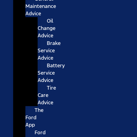
Maintenance
Advice
Oil
Change
Advice
Brake
Service
Advice
Battery
Service
Advice
Tire
Care
Advice
The
Ford
App
Ford