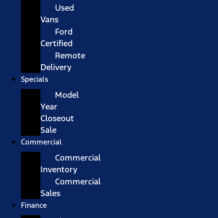
Used
Vans
Ford
Certified
Remote
Delivery
Specials
Model
Year
Closeout
Sale
Commercial
Commercial
Inventory
Commercial
Sales
Finance