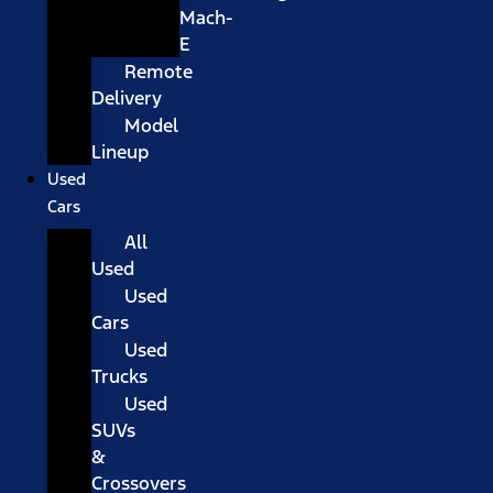
Mach-
E
Remote
Delivery
Model
Lineup
Used
Cars
All
Used
Used
Cars
Used
Trucks
Used
SUVs
&
Crossovers