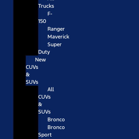
Trucks
F-
150
Ranger
Maverick
Super
Duty
New
CUVs
&
SUVs
All
CUVs
&
SUVs
Bronco
Bronco
Sport