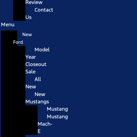
Review
Contact
Us
Menu
New
Ford
Model
Year
Closeout
Sale
All
New
New
Mustangs
Mustang
Mustang
Mach-
E