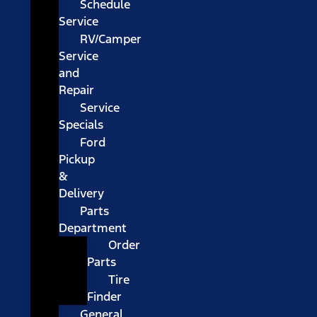
Schedule
Service
RV/Camper
Service
and
Repair
Service
Specials
Ford
Pickup
&
Delivery
Parts
Department
Order
Parts
Tire
Finder
General