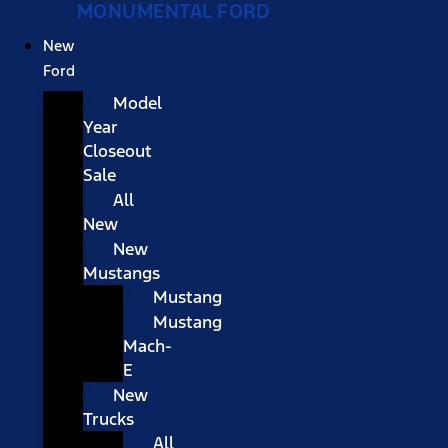
MONUMENTAL FORD
New
Ford
Model
Year
Closeout
Sale
All
New
New
Mustangs
Mustang
Mustang
Mach-
E
New
Trucks
All