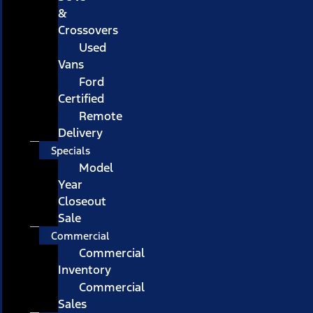
&
Crossovers
Used
Vans
Ford
Certified
Remote
Delivery
Specials
Model
Year
Closeout
Sale
Commercial
Commercial
Inventory
Commercial
Sales