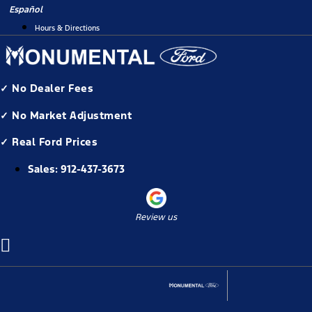
Skip
Español
to
Hours & Directions
content
✓ No Dealer Fees
✓ No Market Adjustment
✓ Real Ford Prices
Sales:
912-437-3673
Review us