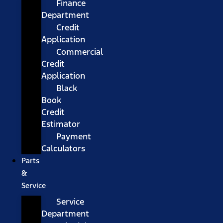
Finance
Department
Credit
Application
Commercial
Credit
Application
Black
Book
Credit
Estimator
Payment
Calculators
Parts
&
Service
Service
Department