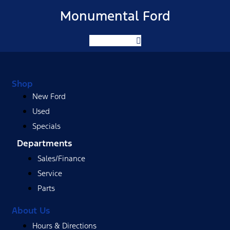
Monumental Ford
Facebook-f
Shop
New Ford
Used
Specials
Departments
Sales/Finance
Service
Parts
About Us
Hours & Directions