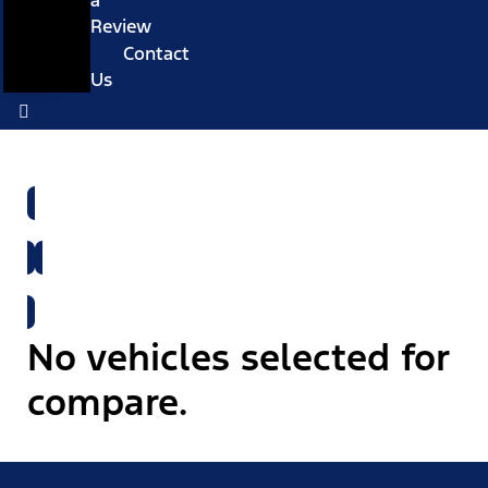
a
Review
Contact
Us
Shop All New Vehicles
Shop All Used Vehicles
No vehicles selected for
compare.