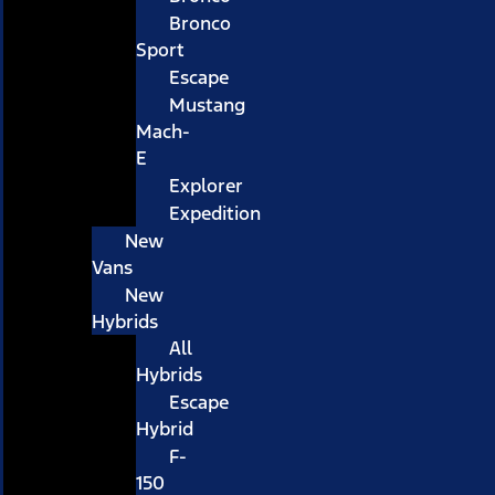
Bronco
Sport
Escape
Mustang
Mach-
E
Explorer
Expedition
New
Vans
New
Hybrids
All
Hybrids
Escape
Hybrid
F-
150