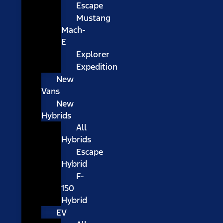
Escape
Mustang
Mach-
E
Explorer
Expedition
New
Vans
New
Hybrids
All
Hybrids
Escape
Hybrid
F-
150
Hybrid
EV