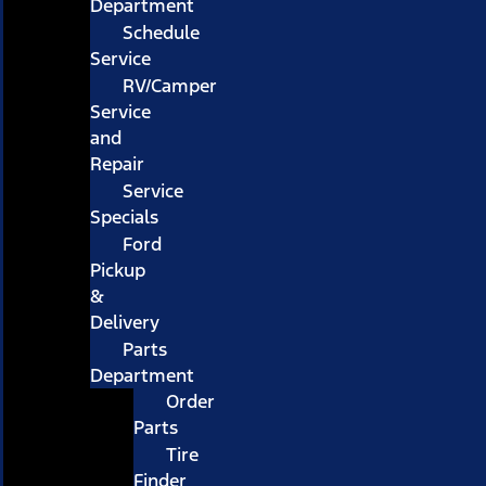
Department
Schedule
Service
RV/Camper
Service
and
Repair
Service
Specials
Ford
Pickup
&
Delivery
Parts
Department
Order
Parts
Tire
Finder