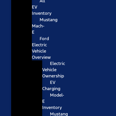
All
EV
Inventory
Mustang
Mach-
E
Ford
Electric
Vehicle
Overview
Electric
Vehicle
Ownership
EV
Charging
Model-
E
Inventory
Mustang