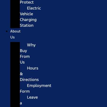
Protect
Electric
Vehicle
Charging
Station
About
Us
Why
Buy
From
Us
Hours
&
Directions
Employment
Form
Leave
a