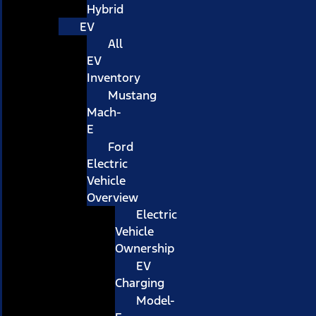
Hybrid
EV
All
EV
Inventory
Mustang
Mach-
E
Ford
Electric
Vehicle
Overview
Electric
Vehicle
Ownership
EV
Charging
Model-