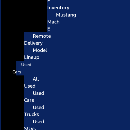
E
Inventory
Mustang
Mach-
E
Remote
Delivery
Model
Lineup
Used
Cars
All
Used
Used
Cars
Used
Trucks
Used
SUVs