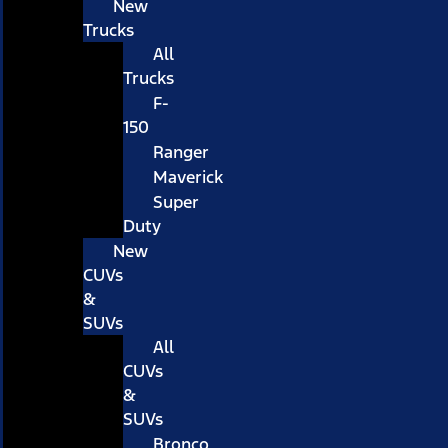
New
Trucks
All
Trucks
F-
150
Ranger
Maverick
Super
Duty
New
CUVs
&
SUVs
All
CUVs
&
SUVs
Bronco