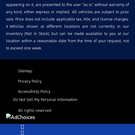
appearing on it, are presented to the user “as is” without warranty of
any kind, either express or implied. All vehicles are subject to prior
sale. Price does not include applicable tax, title, and license charges.
‡Vehicles shown at different locations are not currently in our
inventory (Not in Stock) but can be made available to you at our
location within a reasonable date from the time of your request, not
to exceed one week.
Sitemap
Privacy Policy
Accessibility Policy
Do Not Sell My Personal Information
All rights reserved