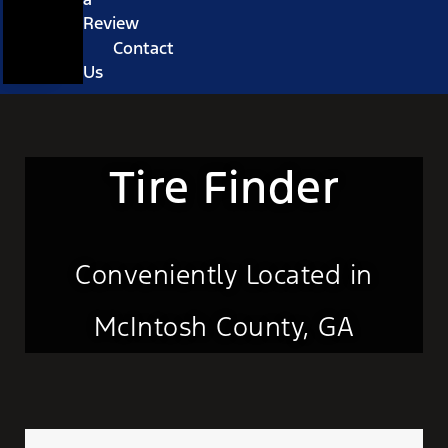
Review
Contact
Us
Tire Finder
Conveniently Located in
McIntosh County, GA
Tire