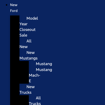
New
Ford
Model
Year
Closeout
Sale
All
New
New
Mustangs
Mustang
Mustang
Mach-
E
New
Trucks
All
Trucks