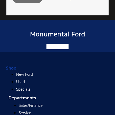
Monumental Ford
Facebook-f
Shop
New Ford
Used
Specials
Departments
Sales/Finance
Service