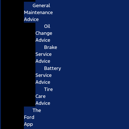
General
Maintenance
Advice
Oil
Change
Advice
Brake
Service
Advice
Battery
Service
Advice
Tire
Care
Advice
The
Ford
App