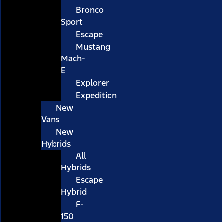
Bronco
Sport
Escape
Mustang
Mach-
E
Explorer
Expedition
New
Vans
New
Hybrids
All
Hybrids
Escape
Hybrid
F-
150