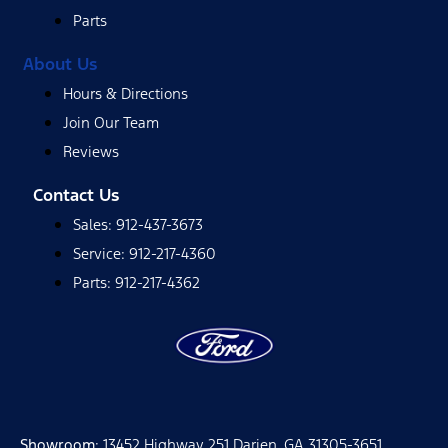
Parts
About Us
Hours & Directions
Join Our Team
Reviews
Contact Us
Sales: 912-437-3673
Service: 912-217-4360
Parts: 912-217-4362
Showroom
: 13452 Highway 251 Darien, GA 31305-3651