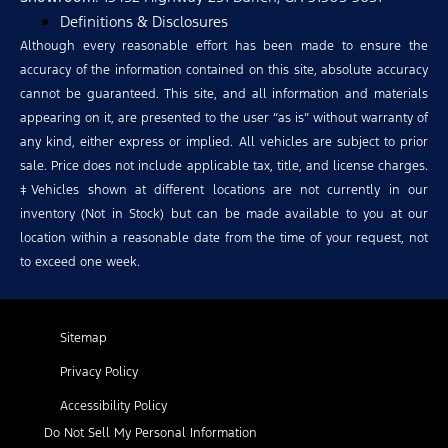
Definitions & Disclosures
Although every reasonable effort has been made to ensure the
accuracy of the information contained on this site, absolute accuracy
cannot be guaranteed. This site, and all information and materials
appearing on it, are presented to the user “as is” without warranty of
any kind, either express or implied. All vehicles are subject to prior
sale. Price does not include applicable tax, title, and license charges.
‡Vehicles shown at different locations are not currently in our
inventory (Not in Stock) but can be made available to you at our
location within a reasonable date from the time of your request, not
to exceed one week.
Sitemap
Privacy Policy
Accessibility Policy
Do Not Sell My Personal Information