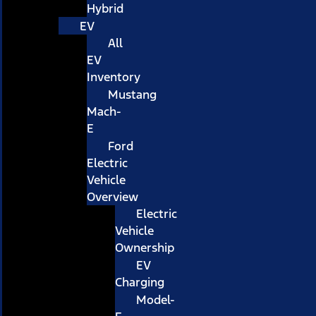
Hybrid
EV
All
EV
Inventory
Mustang
Mach-
E
Ford
Electric
Vehicle
Overview
Electric
Vehicle
Ownership
EV
Charging
Model-