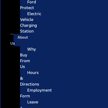
Ford
Protect
Electric
Vehicle
Charging
Station
About
Us
Why
Buy
From
Us
Hours
&
Directions
Employment
Form
Leave
a