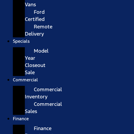
Vans
Ford
Certified
Remote
Delivery
Specials
Model
Year
Closeout
Sale
Commercial
Commercial
Inventory
Commercial
Sales
Finance
Finance