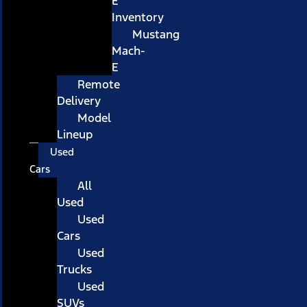
E
Inventory
Mustang
Mach-
E
Remote
Delivery
Model
Lineup
Used
Cars
All
Used
Used
Cars
Used
Trucks
Used
SUVs