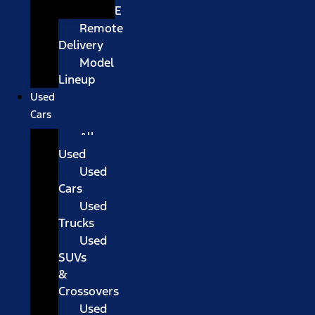
E
Remote
Delivery
Model
Lineup
Used
Cars
All
Used
Used
Cars
Used
Trucks
Used
SUVs
&
Crossovers
Used