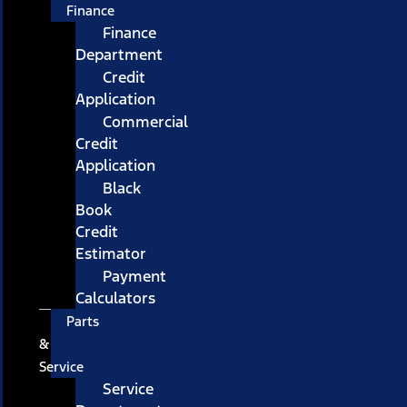
Finance
Finance
Department
Credit
Application
Commercial
Credit
Application
Black
Book
Credit
Estimator
Payment
Calculators
Parts
&
Service
Service