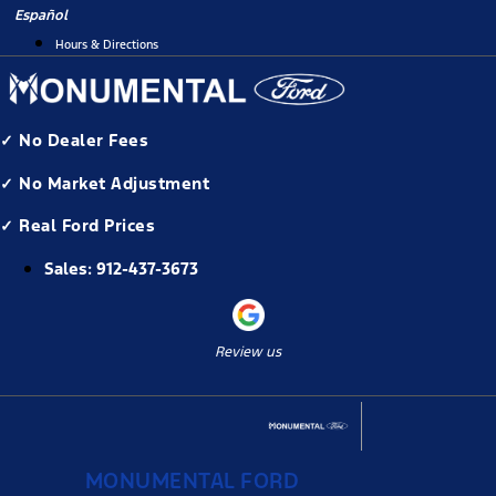
Skip
Español
to
Hours & Directions
content
✓ No Dealer Fees
✓ No Market Adjustment
✓ Real Ford Prices
Sales:
912-437-3673
Review us
MONUMENTAL FORD