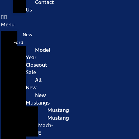
Contact
Us
Menu
New
Ford
Model
Year
Closeout
Sale
All
New
New
Mustangs
Mustang
Mustang
Mach-
E