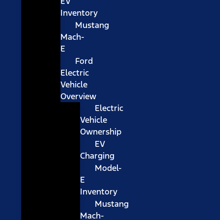
EV
Inventory
Mustang
Mach-
E
Ford
Electric
Vehicle
Overview
Electric
Vehicle
Ownership
EV
Charging
Model-
E
Inventory
Mustang
Mach-