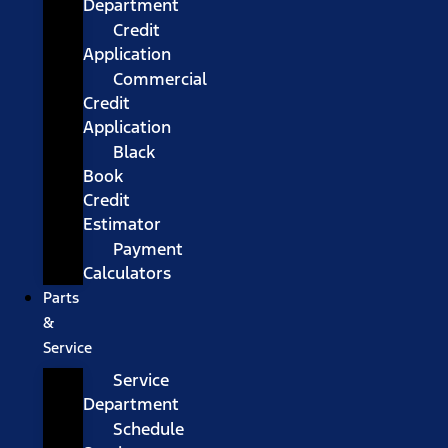
Department
Credit
Application
Commercial
Credit
Application
Black
Book
Credit
Estimator
Payment
Calculators
Parts
&
Service
Service
Department
Schedule