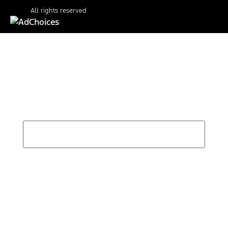
All rights reserved
Find Your Next Vehicle
search by model, color, options, or anything else...