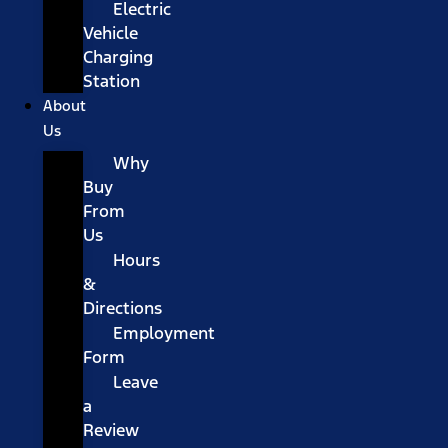
Electric
Vehicle
Charging
Station
About
Us
Why
Buy
From
Us
Hours
&
Directions
Employment
Form
Leave
a
Review