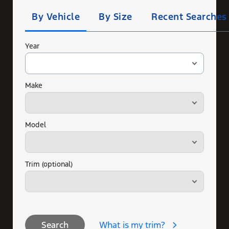
Search
By Vehicle
By Size
Recent Searches
Year
Make
Model
Trim (optional)
What is my trim?
Search