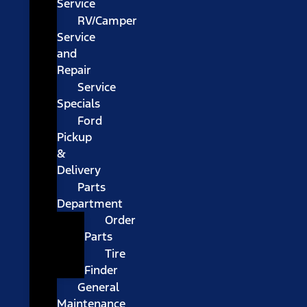
Service
RV/Camper
Service
and
Repair
Service
Specials
Ford
Pickup
&
Delivery
Parts
Department
Order
Parts
Tire
Finder
General
Maintenance