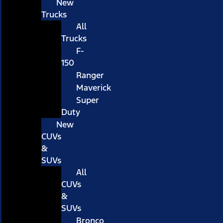
New
Trucks
All
Trucks
F-
150
Ranger
Maverick
Super
Duty
New
CUVs
&
SUVs
All
CUVs
&
SUVs
Bronco