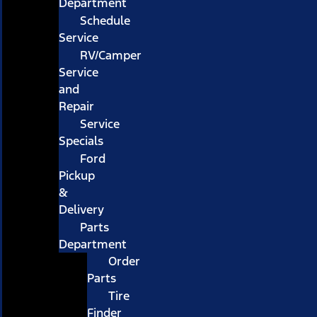
Department
Schedule
Service
RV/Camper
Service
and
Repair
Service
Specials
Ford
Pickup
&
Delivery
Parts
Department
Order
Parts
Tire
Finder