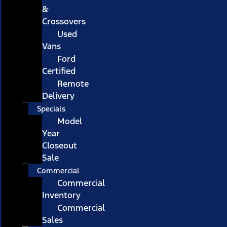
&
Crossovers
Used
Vans
Ford
Certified
Remote
Delivery
Specials
Model
Year
Closeout
Sale
Commercial
Commercial
Inventory
Commercial
Sales