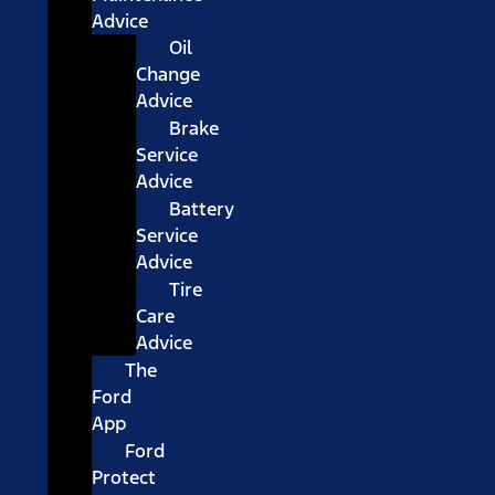
Advice
Oil
Change
Advice
Brake
Service
Advice
Battery
Service
Advice
Tire
Care
Advice
The
Ford
App
Ford
Protect