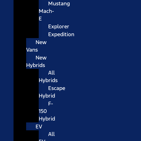
Mustang
Mach-
E
Explorer
Expedition
New
Vans
New
Hybrids
All
Hybrids
Escape
Hybrid
F-
150
Hybrid
EV
All