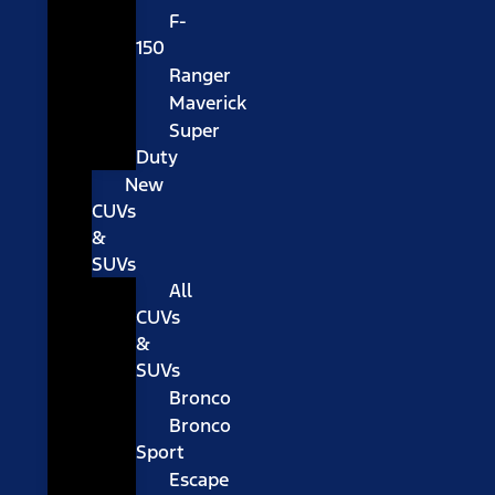
F-
150
Ranger
Maverick
Super
Duty
New
CUVs
&
SUVs
All
CUVs
&
SUVs
Bronco
Bronco
Sport
Escape