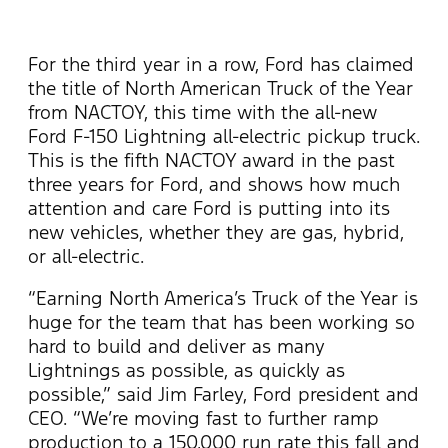
For the third year in a row, Ford has claimed
the title of North American Truck of the Year
from NACTOY, this time with the all-new
Ford F-150 Lightning all-electric pickup truck.
This is the fifth NACTOY award in the past
three years for Ford, and shows how much
attention and care Ford is putting into its
new vehicles, whether they are gas, hybrid,
or all-electric.
“Earning North America’s Truck of the Year is
huge for the team that has been working so
hard to build and deliver as many
Lightnings as possible, as quickly as
possible,” said Jim Farley, Ford president and
CEO. “We’re moving fast to further ramp
production to a 150,000 run rate this fall and