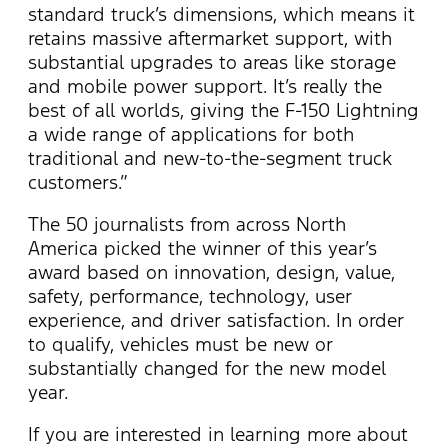
standard truck’s dimensions, which means it
retains massive aftermarket support, with
substantial upgrades to areas like storage
and mobile power support. It’s really the
best of all worlds, giving the F-150 Lightning
a wide range of applications for both
traditional and new-to-the-segment truck
customers.”
The 50 journalists from across North
America picked the winner of this year’s
award based on innovation, design, value,
safety, performance, technology, user
experience, and driver satisfaction. In order
to qualify, vehicles must be new or
substantially changed for the new model
year.
If you are interested in learning more about