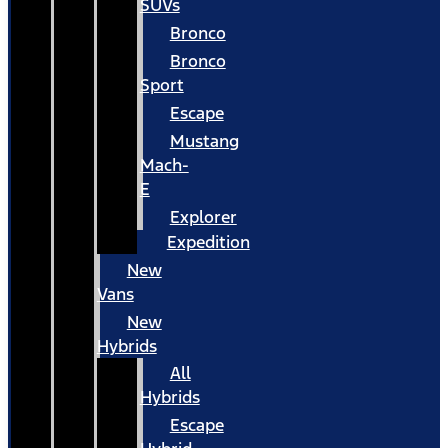
SUVs
Bronco
Bronco
Sport
Escape
Mustang
Mach-
E
Explorer
Expedition
New
Vans
New
Hybrids
All
Hybrids
Escape