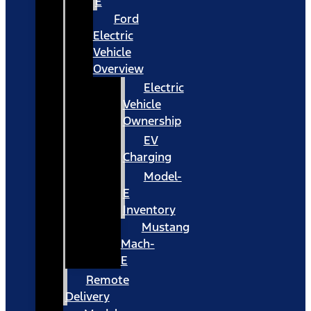
E
Ford
Electric
Vehicle
Overview
Electric
Vehicle
Ownership
EV
Charging
Model-
E
Inventory
Mustang
Mach-
E
Remote
Delivery