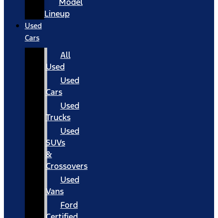
Model
Lineup
Used
Cars
All
Used
Used
Cars
Used
Trucks
Used
SUVs
&
Crossovers
Used
Vans
Ford
Certified