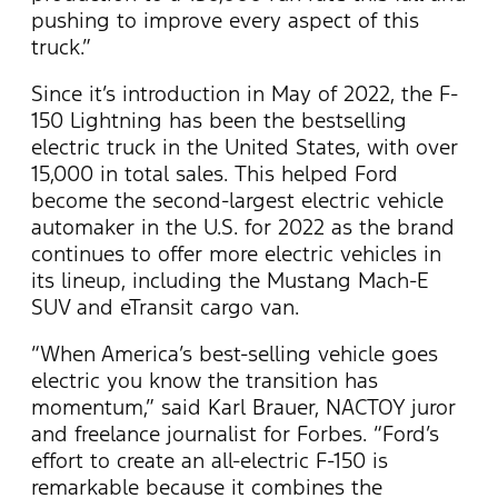
pushing to improve every aspect of this
truck.”
Since it’s introduction in May of 2022, the F-
150 Lightning has been the bestselling
electric truck in the United States, with over
15,000 in total sales. This helped Ford
become the second-largest electric vehicle
automaker in the U.S. for 2022 as the brand
continues to offer more electric vehicles in
its lineup, including the Mustang Mach-E
SUV and eTransit cargo van.
“When America’s best-selling vehicle goes
electric you know the transition has
momentum,” said Karl Brauer, NACTOY juror
and freelance journalist for Forbes. “Ford’s
effort to create an all-electric F-150 is
remarkable because it combines the