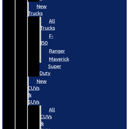
New
Trucks
All
Trucks
F-
150
Ranger
Maverick
Super
Duty
New
CUVs
&
SUVs
All
CUVs
&