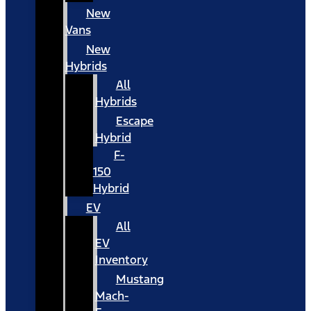
New
Vans
New
Hybrids
All
Hybrids
Escape
Hybrid
F-
150
Hybrid
EV
All
EV
Inventory
Mustang
Mach-