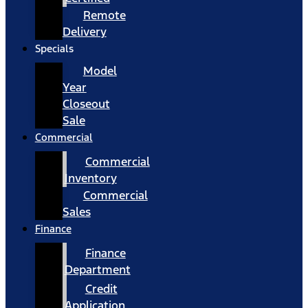
Remote
Delivery
Specials
Model
Year
Closeout
Sale
Commercial
Commercial
Inventory
Commercial
Sales
Finance
Finance
Department
Credit
Application