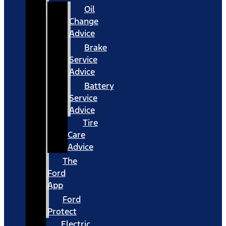
Oil
Change
Advice
Brake
Service
Advice
Battery
Service
Advice
Tire
Care
Advice
The
Ford
App
Ford
Protect
Electric