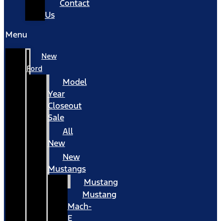
Contact
Us
Menu
New
Ford
Model
Year
Closeout
Sale
All
New
New
Mustangs
Mustang
Mustang
Mach-
E