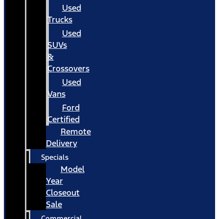
Used
Trucks
Used
SUVs
&
Crossovers
Used
Vans
Ford
Certified
Remote
Delivery
Specials
Model
Year
Closeout
Sale
Commercial