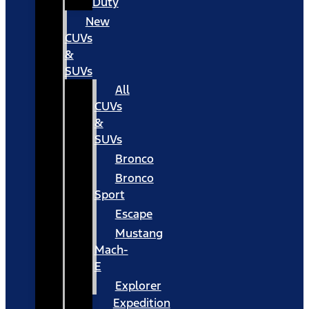
Duty
New
CUVs
&
SUVs
All
CUVs
&
SUVs
Bronco
Bronco
Sport
Escape
Mustang
Mach-
E
Explorer
Expedition