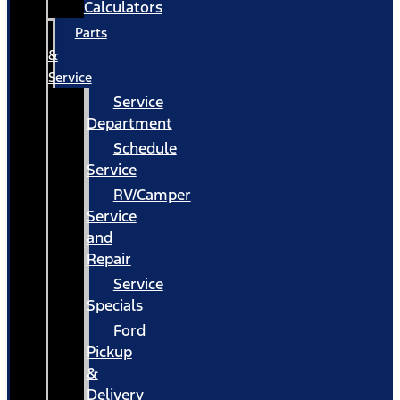
Calculators
Parts
&
Service
Service
Department
Schedule
Service
RV/Camper
Service
and
Repair
Service
Specials
Ford
Pickup
&
Delivery