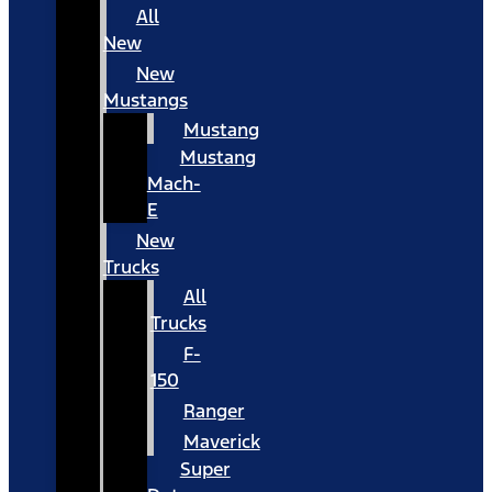
All
New
New
Mustangs
Mustang
Mustang
Mach-
E
New
Trucks
All
Trucks
F-
150
Ranger
Maverick
Super