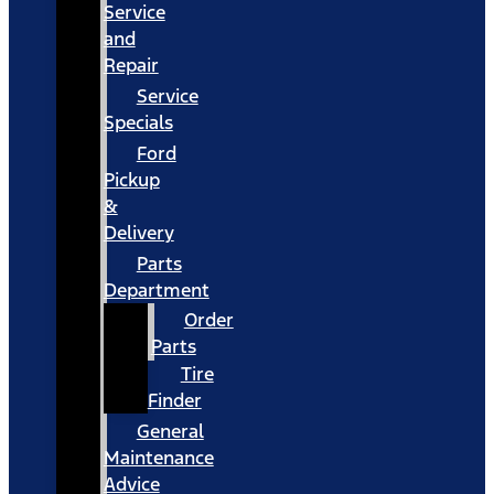
Service
and
Repair
Service
Specials
Ford
Pickup
&
Delivery
Parts
Department
Order
Parts
Tire
Finder
General
Maintenance
Advice