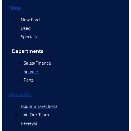
Shop
New Ford
Used
Specials
Departments
Sales/Finance
Service
Parts
About Us
Hours & Directions
Join Our Team
Reviews