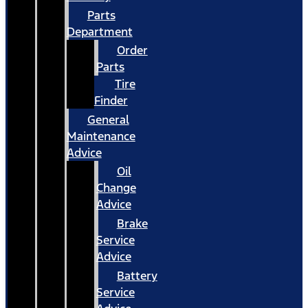
Parts
Department
Order
Parts
Tire
Finder
General
Maintenance
Advice
Oil
Change
Advice
Brake
Service
Advice
Battery
Service