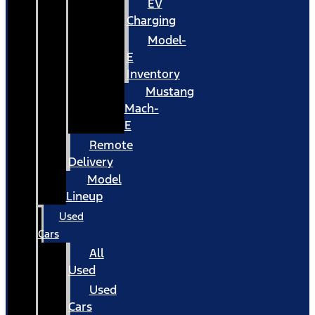
EV
Charging
Model-
E
Inventory
Mustang
Mach-
E
Remote
Delivery
Model
Lineup
Used
Cars
All
Used
Used
Cars