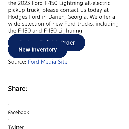
the 2023 Ford F-150 Lightning all-electric
pickup truck, please contact us today at
Hodges Ford in Darien, Georgia. We offer a
wide selection of new Ford trucks, including
the F-150 and F-150 Lightning.
Custom Build & Order
New Inventory
Source:
Ford Media Site
Share:
Facebook
Twitter