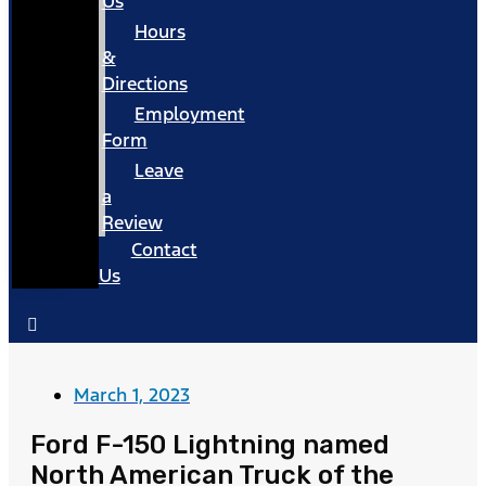
Us
Hours
&
Directions
Employment
Form
Leave
a
Review
Contact
Us
March 1, 2023
Ford F-150 Lightning named
North American Truck of the