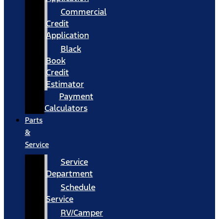
Commercial
Credit
Application
Black
Book
Credit
Estimator
Payment
Calculators
Parts
&
Service
Service
Department
Schedule
Service
RV/Camper