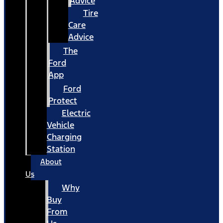
Advice
Tire
Care
Advice
The
Ford
App
Ford
Protect
Electric
Vehicle
Charging
Station
About
Us
Why
Buy
From