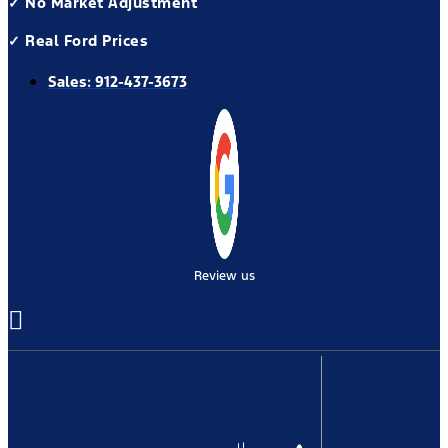
✓ No Market Adjustment
✓ Real Ford Prices
Sales:
912-437-3673
Review us