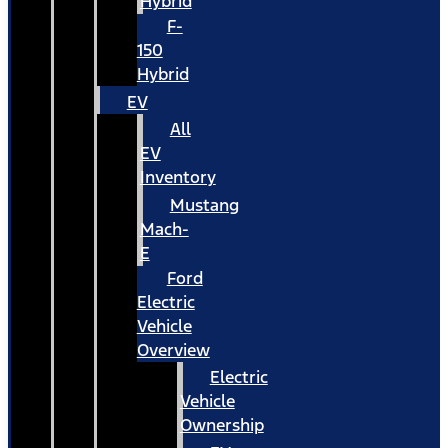
Hybrid
F-
150
Hybrid
EV
All
EV
Inventory
Mustang
Mach-
E
Ford
Electric
Vehicle
Overview
Electric
Vehicle
Ownership