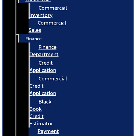
Commercial
Inventory
Commercial
Sales
Finance
Finance
Department
Credit
Application
Commercial
Credit
Application
Black
Book
Credit
Estimator
Payment