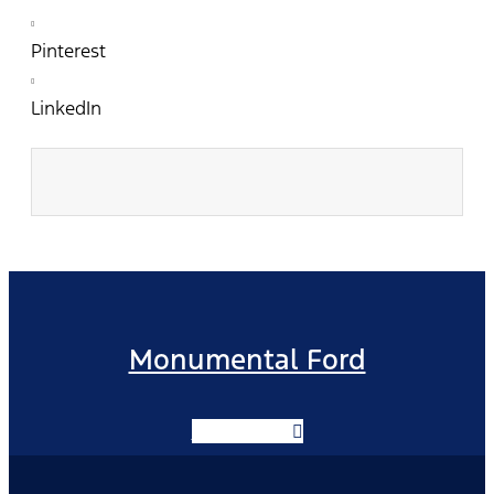
Pinterest
LinkedIn
Monumental Ford
Facebook-f