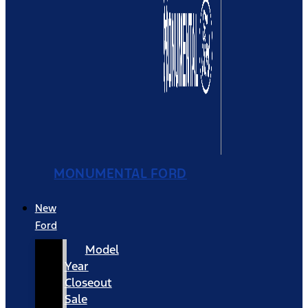
MONUMENTAL FORD
New
Ford
Model
Year
Closeout
Sale