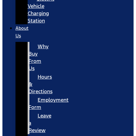
Vehicle
Charging
Station
About
Us
Why
Buy
From
Us
Hours
&
Directions
Employment
Form
Leave
a
Review