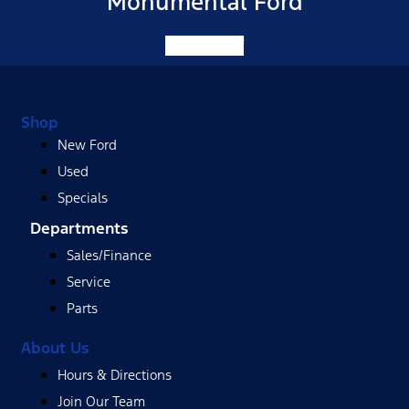
Monumental Ford
Facebook-f
Shop
New Ford
Used
Specials
Departments
Sales/Finance
Service
Parts
About Us
Hours & Directions
Join Our Team