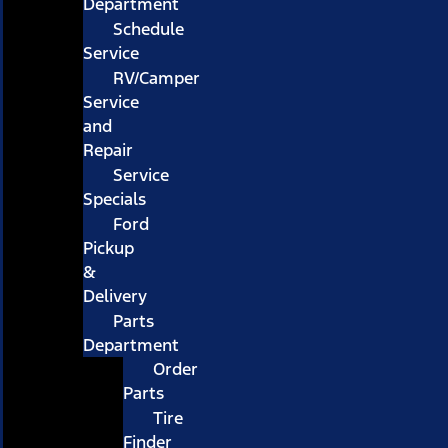
Department
Schedule
Service
RV/Camper
Service
and
Repair
Service
Specials
Ford
Pickup
&
Delivery
Parts
Department
Order
Parts
Tire
Finder