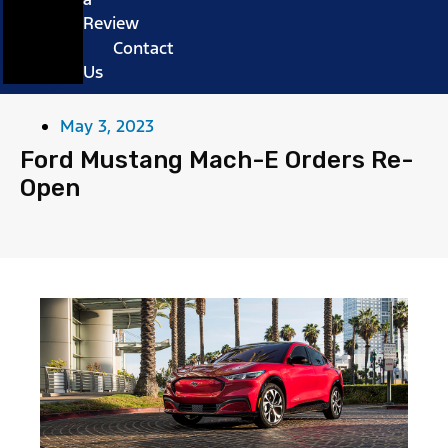
Review
Contact
Us
May 3, 2023
Ford Mustang Mach-E Orders Re-
Open