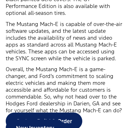
Performance Edition is also available with
optional all-season tires.
The Mustang Mach-E is capable of over-the-air
software updates, and the latest update
includes the availability of news and video
apps as standard across all Mustang Mach-E
vehicles. These apps can be accessed using
the SYNC screen while the vehicle is parked.
Overall, the Mustang Mach-E is a game-
changer, and Ford’s commitment to scaling
electric vehicles and making them more
accessible and affordable for customers is
commendable. So, why not head over to the
Hodges Ford dealership in Darien, GA and see
for yourself what the Mustang Mach-E can do?
Custom Build & Order