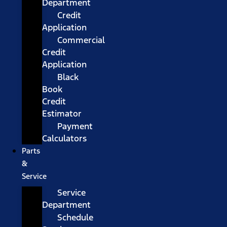
Department
Credit
Application
Commercial
Credit
Application
Black
Book
Credit
Estimator
Payment
Calculators
Parts
&
Service
Service
Department
Schedule