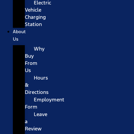
Electric
Vehicle
Charging
Station
About
Us
Why
Buy
From
Us
Hours
&
Directions
Employment
Form
Leave
a
Review