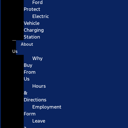
Ford
Protect
Electric
Vehicle
Charging
Station
About
Us
Why
Buy
From
Us
Hours
&
Directions
Employment
Form
Leave
a