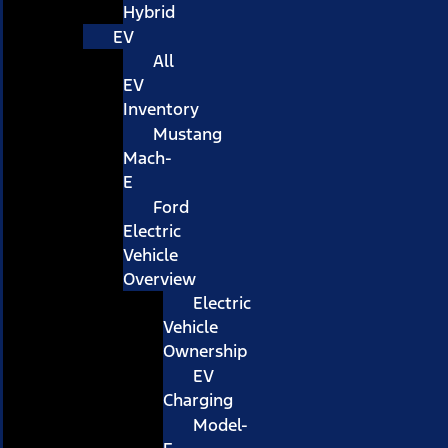
Hybrid
EV
All
EV
Inventory
Mustang
Mach-
E
Ford
Electric
Vehicle
Overview
Electric
Vehicle
Ownership
EV
Charging
Model-