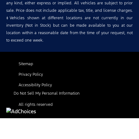
any kind, either express or implied. All vehicles are subject to prior
sale. Price does not include applicable tax, title, and license charges.
‡Vehicles shown at different locations are not currently in our
inventory (Not in Stock) but can be made available to you at our
location within a reasonable date from the time of your request, not
to exceed one week.
Sitemap
Privacy Policy
Accessibility Policy
Do Not Sell My Personal Information
All rights reserved
Find Your Next Vehicle