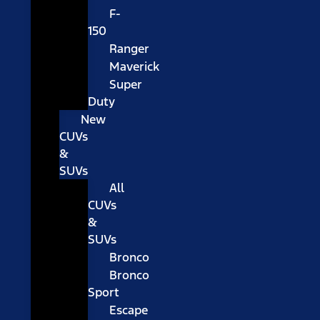
F-
150
Ranger
Maverick
Super
Duty
New
CUVs
&
SUVs
All
CUVs
&
SUVs
Bronco
Bronco
Sport
Escape