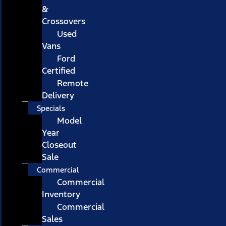
&
Crossovers
Used
Vans
Ford
Certified
Remote
Delivery
Specials
Model
Year
Closeout
Sale
Commercial
Commercial
Inventory
Commercial
Sales