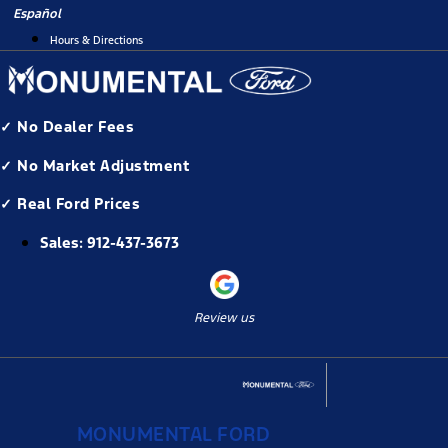
Skip
Español
to
Hours & Directions
content
✓ No Dealer Fees
✓ No Market Adjustment
✓ Real Ford Prices
Sales:
912-437-3673
Review us
MONUMENTAL FORD