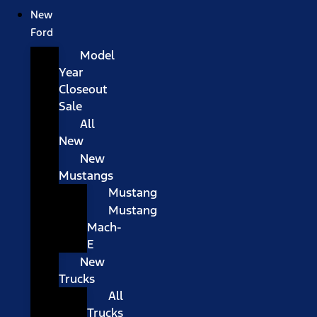
New
Ford
Model
Year
Closeout
Sale
All
New
New
Mustangs
Mustang
Mustang
Mach-
E
New
Trucks
All
Trucks