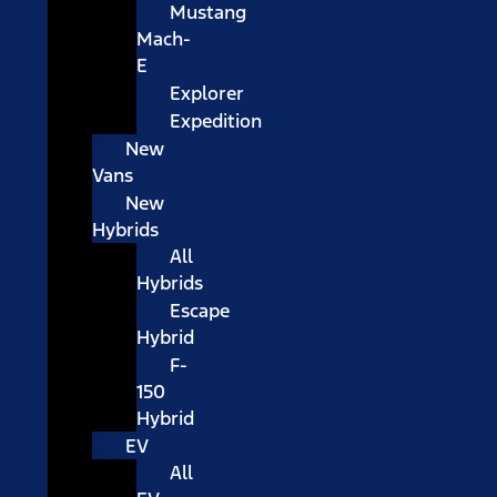
Mustang
Mach-
E
Explorer
Expedition
New
Vans
New
Hybrids
All
Hybrids
Escape
Hybrid
F-
150
Hybrid
EV
All