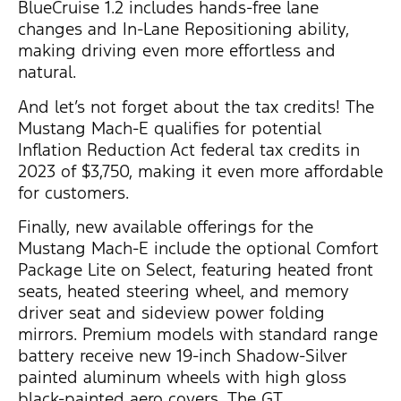
BlueCruise 1.2 includes hands-free lane
changes and In-Lane Repositioning ability,
making driving even more effortless and
natural.
And let’s not forget about the tax credits! The
Mustang Mach-E qualifies for potential
Inflation Reduction Act federal tax credits in
2023 of $3,750, making it even more affordable
for customers.
Finally, new available offerings for the
Mustang Mach-E include the optional Comfort
Package Lite on Select, featuring heated front
seats, heated steering wheel, and memory
driver seat and sideview power folding
mirrors. Premium models with standard range
battery receive new 19-inch Shadow-Silver
painted aluminum wheels with high gloss
black-painted aero covers. The GT