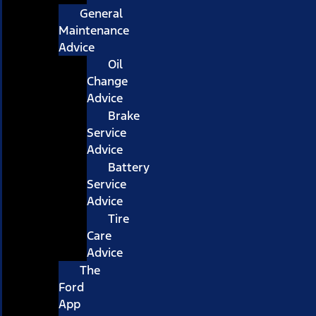
General
Maintenance
Advice
Oil
Change
Advice
Brake
Service
Advice
Battery
Service
Advice
Tire
Care
Advice
The
Ford
App