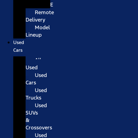
E
Remote
Delivery
Model
Lineup
Used
Cars
All
Used
Used
Cars
Used
Trucks
Used
SUVs
&
Crossovers
Used