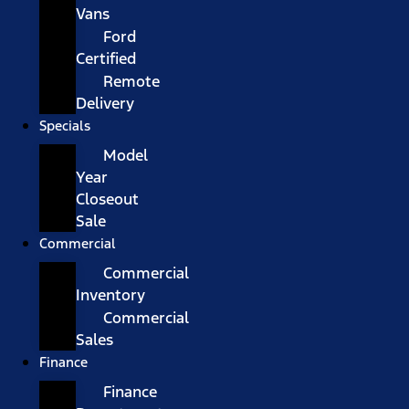
Vans
Ford
Certified
Remote
Delivery
Specials
Model
Year
Closeout
Sale
Commercial
Commercial
Inventory
Commercial
Sales
Finance
Finance