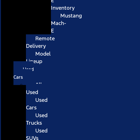
E
Inventory
Mustang
Mach-
E
Remote
Delivery
Model
Lineup
Used
Cars
All
Used
Used
Cars
Used
Trucks
Used
SUVs