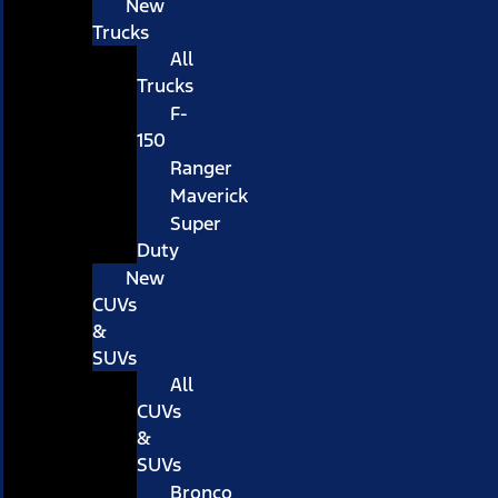
New
Trucks
All
Trucks
F-
150
Ranger
Maverick
Super
Duty
New
CUVs
&
SUVs
All
CUVs
&
SUVs
Bronco