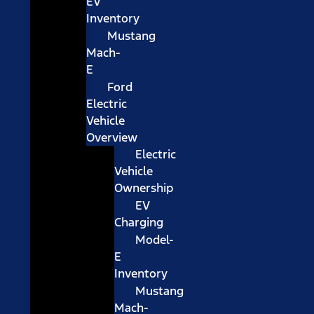
EV
Inventory
Mustang
Mach-
E
Ford
Electric
Vehicle
Overview
Electric
Vehicle
Ownership
EV
Charging
Model-
E
Inventory
Mustang
Mach-