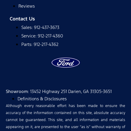
Reviews
Contact Us
Sales: 912-437-3673
Service: 912-217-4360
Parts: 912-217-4362
Showroom
: 13452 Highway 251 Darien, GA 31305-3651
Definitions & Disclosures
Although every reasonable effort has been made to ensure the
accuracy of the information contained on this site, absolute accuracy
cannot be guaranteed. This site, and all information and materials
appearing on it, are presented to the user “as is” without warranty of