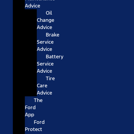
Advice
Oil
Change
Advice
Brake
Service
Advice
Battery
Service
Advice
Tire
Care
Advice
The
Ford
App
Ford
Protect