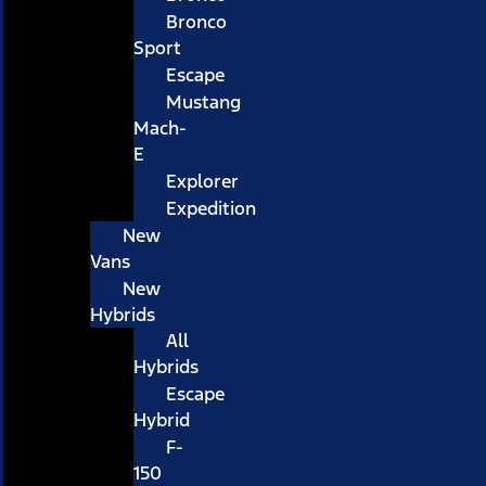
Bronco
Sport
Escape
Mustang
Mach-
E
Explorer
Expedition
New
Vans
New
Hybrids
All
Hybrids
Escape
Hybrid
F-
150