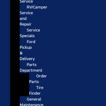
Service
RV/Camper
Service
and
Repair
Service
Specials
Ford
Pickup
&
Delivery
Parts
Department
Order
Parts
Tire
Finder
General
Maintenance