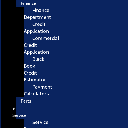
Finance
Finance
Department
Credit
Application
Commercial
Credit
Application
Black
Book
Credit
Estimator
Payment
Calculators
Parts
&
Service
Service