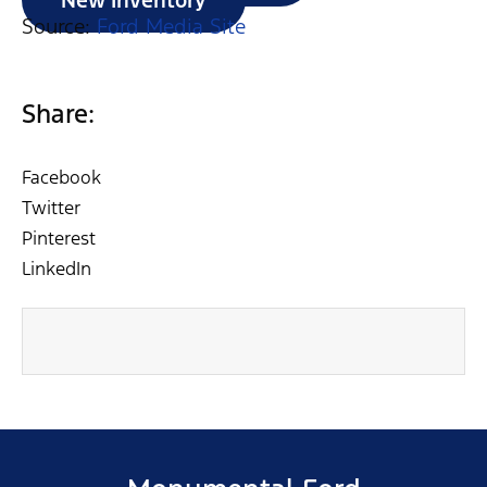
New Inventory
Source:
Ford Media Site
Share:
Facebook
Twitter
Pinterest
LinkedIn