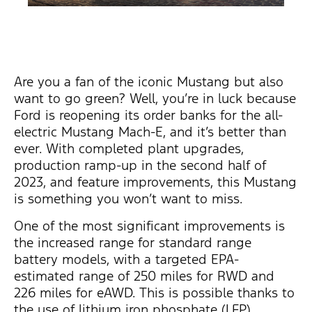
Are you a fan of the iconic Mustang but also
want to go green? Well, you’re in luck because
Ford is reopening its order banks for the all-
electric Mustang Mach-E, and it’s better than
ever. With completed plant upgrades,
production ramp-up in the second half of
2023, and feature improvements, this Mustang
is something you won’t want to miss.
One of the most significant improvements is
the increased range for standard range
battery models, with a targeted EPA-
estimated range of 250 miles for RWD and
226 miles for eAWD. This is possible thanks to
the use of lithium iron phosphate (LFP)