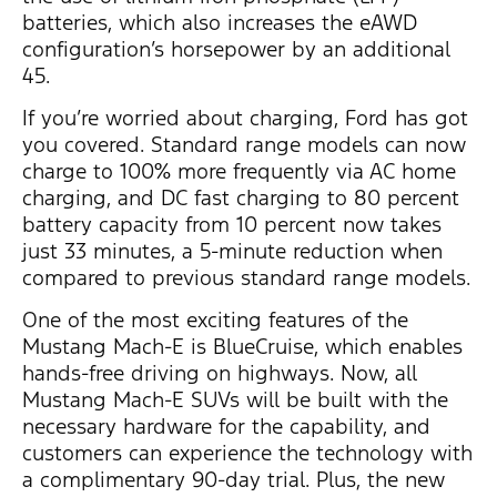
batteries, which also increases the eAWD
configuration’s horsepower by an additional
45.
If you’re worried about charging, Ford has got
you covered. Standard range models can now
charge to 100% more frequently via AC home
charging, and DC fast charging to 80 percent
battery capacity from 10 percent now takes
just 33 minutes, a 5-minute reduction when
compared to previous standard range models.
One of the most exciting features of the
Mustang Mach-E is BlueCruise, which enables
hands-free driving on highways. Now, all
Mustang Mach-E SUVs will be built with the
necessary hardware for the capability, and
customers can experience the technology with
a complimentary 90-day trial. Plus, the new