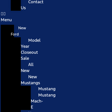
Contact
Us
Menu
New
Ford
Model
Year
Closeout
Sale
All
New
New
Mustangs
Mustang
Mustang
Mach-
E