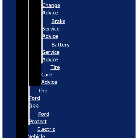
Change
Advice
Brake
Service
Advice
Battery
Service
Advice
Tire
Care
Advice
The
Ford
App
Ford
Protect
Electric
Vehicle