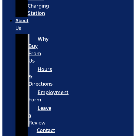
Charging
Station
About
Us
Why
Buy
From
Us
Hours
&
Directions
Employment
Form
Leave
a
Review
Contact