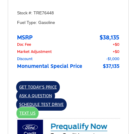
Stock #: TRE76448
Fuel Type: Gasoline
MSRP
$38,135
Doc Fee
+$0
Market Adjustment
+$0
Discount
-$1,000
Monumental Special Price
$37,135
GET TODAY'S PRICE
ASK A QUESTION
SCHEDULE TEST DRIVE
TEXT US