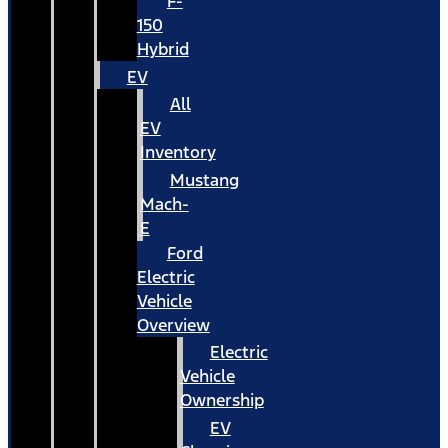
F-
150
Hybrid
EV
All
EV
Inventory
Mustang
Mach-
E
Ford
Electric
Vehicle
Overview
Electric
Vehicle
Ownership
EV