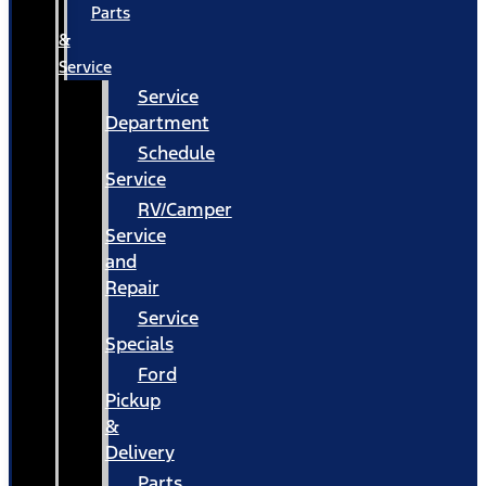
Parts
&
Service
Service
Department
Schedule
Service
RV/Camper
Service
and
Repair
Service
Specials
Ford
Pickup
&
Delivery
Parts