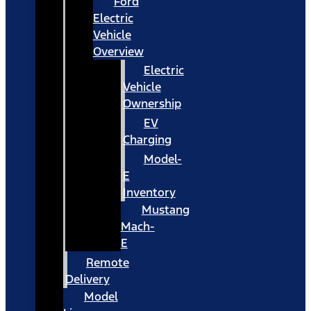
Ford
Electric
Vehicle
Overview
Electric
Vehicle
Ownership
EV
Charging
Model-
E
Inventory
Mustang
Mach-
E
Remote
Delivery
Model