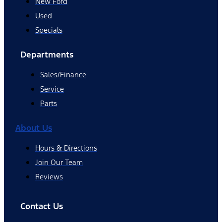
New Ford
Used
Specials
Departments
Sales/Finance
Service
Parts
About Us
Hours & Directions
Join Our Team
Reviews
Contact Us