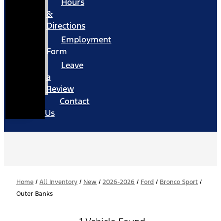
Hours
&
Directions
Employment
Form
Leave
a
Review
Contact
Us
Home
/
All Inventory
/
New
/
2026-2026
/
Ford
/
Bronco Sport
/
Outer Banks