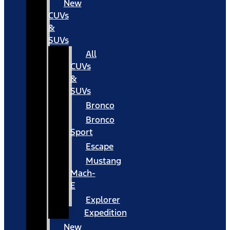
New
CUVs
&
SUVs
All
CUVs
&
SUVs
Bronco
Bronco
Sport
Escape
Mustang
Mach-
E
Explorer
Expedition
New