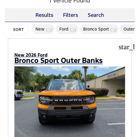
1 Vehicle Found
Results
Filters
Search
cancel
cancel
cancel
New
Ford
Bronco Sport
Outer 
SORT
star_b
New 2026 Ford
Bronco Sport Outer Banks