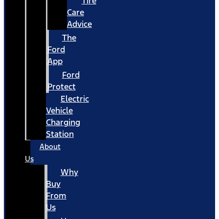
Tire
Care
Advice
The
Ford
App
Ford
Protect
Electric
Vehicle
Charging
Station
About
Us
Why
Buy
From
Us