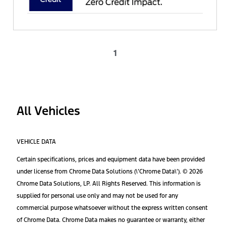
1
All Vehicles
VEHICLE DATA
Certain specifications, prices and equipment data have been provided
under license from Chrome Data Solutions (\’Chrome Data\’). © 2026
Chrome Data Solutions, LP. All Rights Reserved. This information is
supplied for personal use only and may not be used for any
commercial purpose whatsoever without the express written consent
of Chrome Data. Chrome Data makes no guarantee or warranty, either