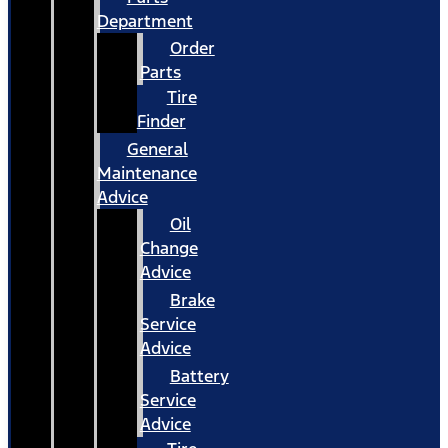
Department
Order
Parts
Tire
Finder
General
Maintenance
Advice
Oil
Change
Advice
Brake
Service
Advice
Battery
Service
Advice