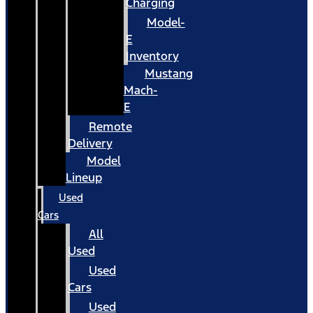
Charging
Model-
E
Inventory
Mustang
Mach-
E
Remote
Delivery
Model
Lineup
Used
Cars
All
Used
Used
Cars
Used