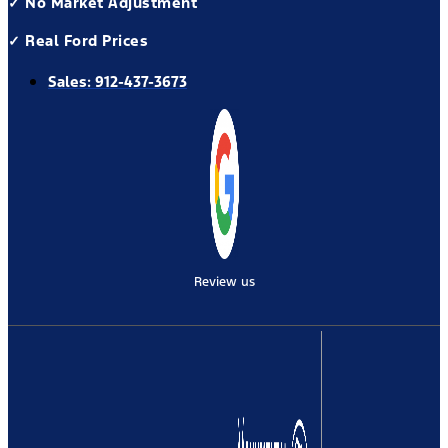
✓ No Market Adjustment
✓ Real Ford Prices
Sales:
912-437-3673
Review us