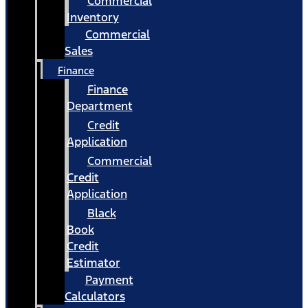
Commercial
Inventory
Commercial
Sales
Finance
Finance
Department
Credit
Application
Commercial
Credit
Application
Black
Book
Credit
Estimator
Payment
Calculators