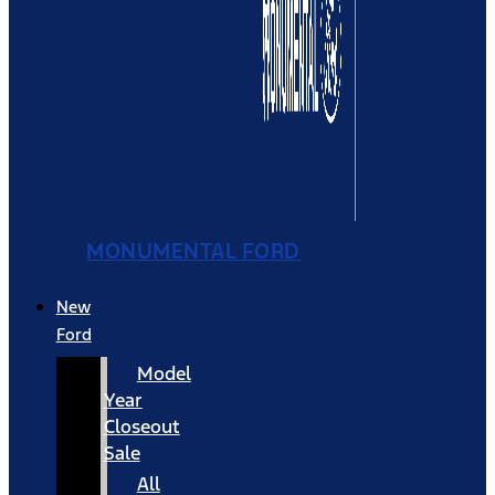
MONUMENTAL FORD
New
Ford
Model
Year
Closeout
Sale
All