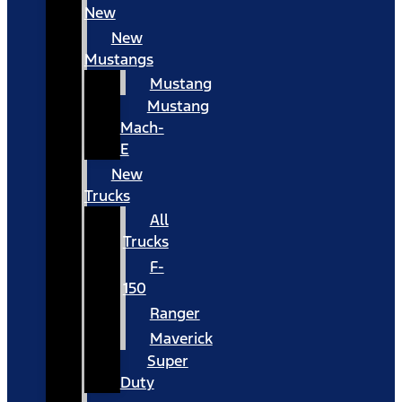
New
New
Mustangs
Mustang
Mustang
Mach-
E
New
Trucks
All
Trucks
F-
150
Ranger
Maverick
Super
Duty