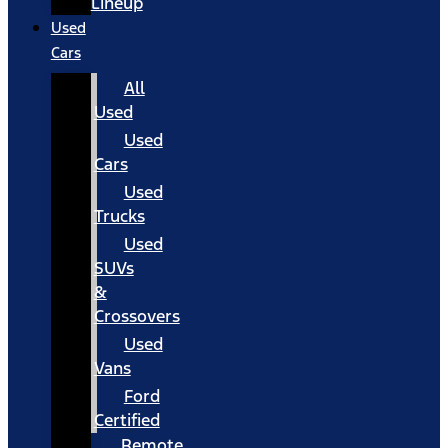
Lineup
Used
Cars
All
Used
Used
Cars
Used
Trucks
Used
SUVs
&
Crossovers
Used
Vans
Ford
Certified
Remote