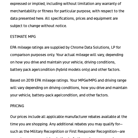
expressed or implied, including without limitation any warranty of
merchantability or fitness for particular purpose, with respect to the
data presented here. All specifications, prices and equipment are
subject to change without notice.
ESTIMATE MPG
EPA mileage ratings are supplied by Chrome Data Solutions, LP for
comparison purposes only. Your actual mileage will vary, depending
on how you drive and maintain your vehicle, driving conditions,
battery pack age/condition (hybrid models only) and other factors.
Based on 2019 EPA mileage ratings. Your MPGe/MPG and driving range
will vary depending on driving conditions, how you drive and maintain
your vehicle, battery-pack age/condition, and other factors.
PRICING
Our prices include all applicable manufacturer rebates available at the
time you are shopping. Any additional rebates you may qualify for—
such as the Military Recognition or First Responder Recognition—are