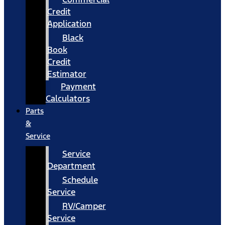
Credit
Application
Black
Book
Credit
Estimator
Payment
Calculators
Parts
&
Service
Service
Department
Schedule
Service
RV/Camper
Service