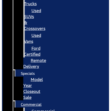
Trucks
Used
SUVs
&
Crossovers
Used
Vans
Ford
Certified
Remote
Delivery
Specials
Model
Year
Closeout
Sale
Commercial