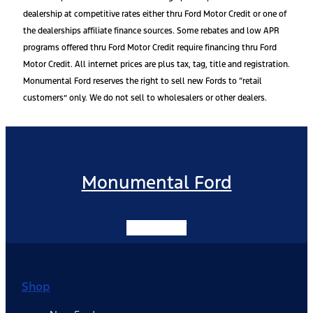
dealership at competitive rates either thru Ford Motor Credit or one of
the dealerships affiliate finance sources. Some rebates and low APR
programs offered thru Ford Motor Credit require financing thru Ford
Motor Credit. All internet prices are plus tax, tag, title and registration.
Monumental Ford reserves the right to sell new Fords to “retail
customers” only. We do not sell to wholesalers or other dealers.
Monumental Ford
Facebook-f
Shop