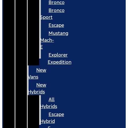
Bronco
Bronco
Sport
Escape
Mustang
Mach-
E
Explorer
Expedition
New
Vans
New
Hybrids
All
Hybrids
Escape
Hybrid