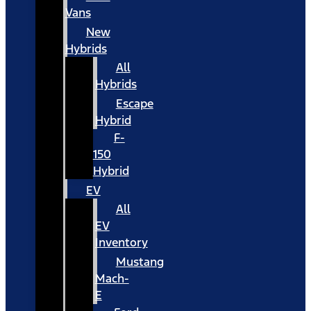
Vans
New
Hybrids
All
Hybrids
Escape
Hybrid
F-
150
Hybrid
EV
All
EV
Inventory
Mustang
Mach-
E