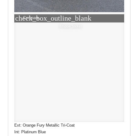
check_box_outline_blank
Compare
Window Sticker
Ext: Orange Fury Metallic Tri-Coat
Int: Platinum Blue