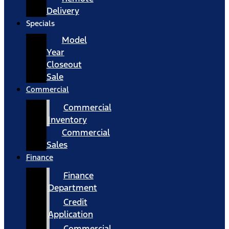
Delivery
Specials
Model
Year
Closeout
Sale
Commercial
Commercial
Inventory
Commercial
Sales
Finance
Finance
Department
Credit
Application
Commercial