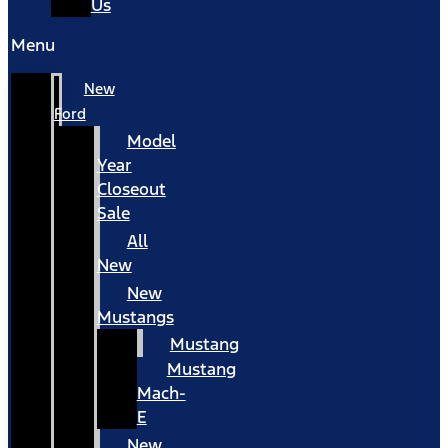
Us
Menu
New
Ford
Model
Year
Closeout
Sale
All
New
New
Mustangs
Mustang
Mustang
Mach-
E
New