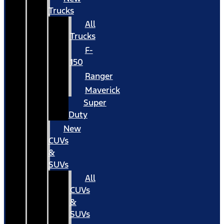
Trucks
All
Trucks
F-
150
Ranger
Maverick
Super
Duty
New
CUVs
&
SUVs
All
CUVs
&
SUVs