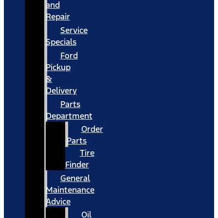
and
Repair
Service
Specials
Ford
Pickup
&
Delivery
Parts
Department
Order
Parts
Tire
Finder
General
Maintenance
Advice
Oil