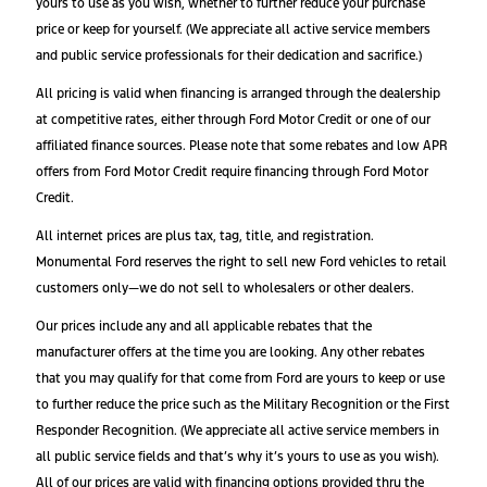
yours to use as you wish, whether to further reduce your purchase
price or keep for yourself. (We appreciate all active service members
and public service professionals for their dedication and sacrifice.)
All pricing is valid when financing is arranged through the dealership
at competitive rates, either through Ford Motor Credit or one of our
affiliated finance sources. Please note that some rebates and low APR
offers from Ford Motor Credit require financing through Ford Motor
Credit.
All internet prices are plus tax, tag, title, and registration.
Monumental Ford reserves the right to sell new Ford vehicles to retail
customers only—we do not sell to wholesalers or other dealers.
Our prices include any and all applicable rebates that the
manufacturer offers at the time you are looking. Any other rebates
that you may qualify for that come from Ford are yours to keep or use
to further reduce the price such as the Military Recognition or the First
Responder Recognition. (We appreciate all active service members in
all public service fields and that’s why it’s yours to use as you wish).
All of our prices are valid with financing options provided thru the