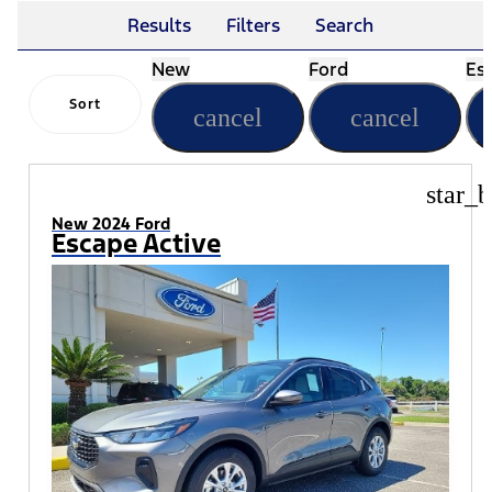
Results
Filters
Search
New
Ford
Es
Sort
cancel
cancel
star_b
New 2024 Ford
Escape Active