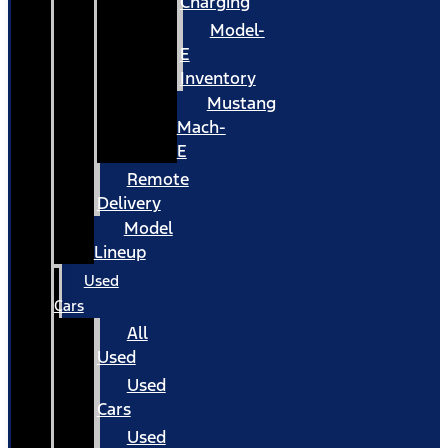
Charging
Model-
E
Inventory
Mustang
Mach-
E
Remote
Delivery
Model
Lineup
Used
Cars
All
Used
Used
Cars
Used