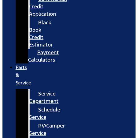
Credit
Application
Black
Book
Credit
Estimator
Payment
Calculators
Parts
&
Service
Service
Department
Schedule
Service
RV/Camper
Service