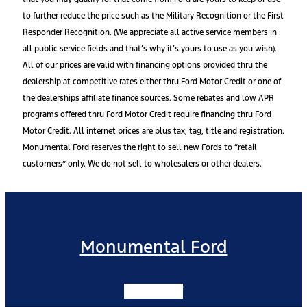
to further reduce the price such as the Military Recognition or the First
Responder Recognition. (We appreciate all active service members in
all public service fields and that’s why it’s yours to use as you wish).
All of our prices are valid with financing options provided thru the
dealership at competitive rates either thru Ford Motor Credit or one of
the dealerships affiliate finance sources. Some rebates and low APR
programs offered thru Ford Motor Credit require financing thru Ford
Motor Credit. All internet prices are plus tax, tag, title and registration.
Monumental Ford reserves the right to sell new Fords to “retail
customers” only. We do not sell to wholesalers or other dealers.
Monumental Ford
Facebook-f