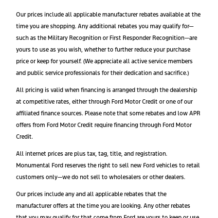
Our prices include all applicable manufacturer rebates available at the
time you are shopping. Any additional rebates you may qualify for—
such as the Military Recognition or First Responder Recognition—are
yours to use as you wish, whether to further reduce your purchase
price or keep for yourself. (We appreciate all active service members
and public service professionals for their dedication and sacrifice.)
All pricing is valid when financing is arranged through the dealership
at competitive rates, either through Ford Motor Credit or one of our
affiliated finance sources. Please note that some rebates and low APR
offers from Ford Motor Credit require financing through Ford Motor
Credit.
All internet prices are plus tax, tag, title, and registration.
Monumental Ford reserves the right to sell new Ford vehicles to retail
customers only—we do not sell to wholesalers or other dealers.
Our prices include any and all applicable rebates that the
manufacturer offers at the time you are looking. Any other rebates
that you may qualify for that come from Ford are yours to keep or use