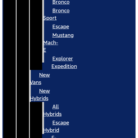
Bronco
Bronco
Sport
Escape
Mustang
Mach-
E
Explorer
Expedition
New
Vans
New
Hybrids
All
Hybrids
Escape
Hybrid
F-