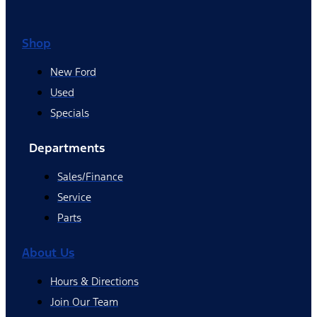
Shop
New Ford
Used
Specials
Departments
Sales/Finance
Service
Parts
About Us
Hours & Directions
Join Our Team