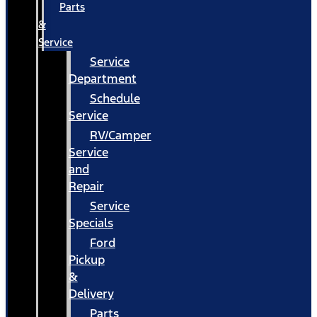
Parts
&
Service
Service
Department
Schedule
Service
RV/Camper
Service
and
Repair
Service
Specials
Ford
Pickup
&
Delivery
Parts