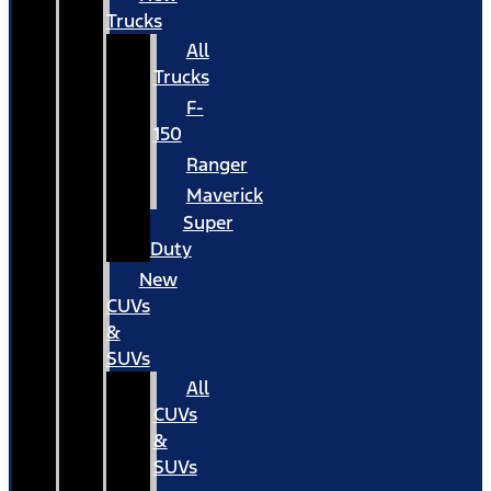
Trucks
All
Trucks
F-
150
Ranger
Maverick
Super
Duty
New
CUVs
&
SUVs
All
CUVs
&
SUVs