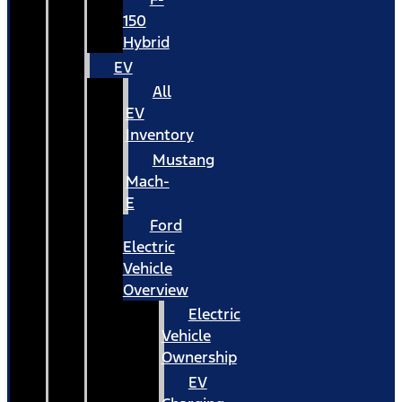
150
Hybrid
EV
All
EV
Inventory
Mustang
Mach-
E
Ford
Electric
Vehicle
Overview
Electric
Vehicle
Ownership
EV