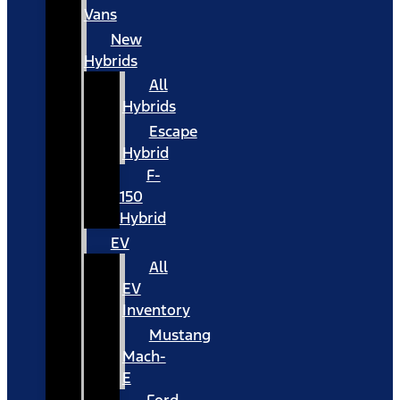
Vans
New
Hybrids
All
Hybrids
Escape
Hybrid
F-
150
Hybrid
EV
All
EV
Inventory
Mustang
Mach-
E