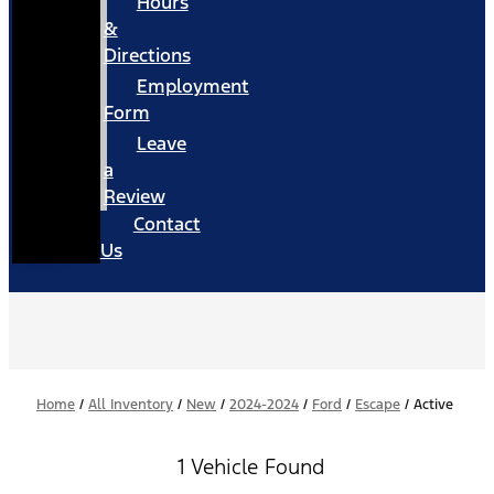
Hours
&
Directions
Employment
Form
Leave
a
Review
Contact
Us
Home
/
All Inventory
/
New
/
2024-2024
/
Ford
/
Escape
/
Active
1 Vehicle Found