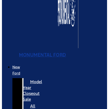
MONUMENTAL FORD
New
Ford
Model
Year
Closeout
Sale
All