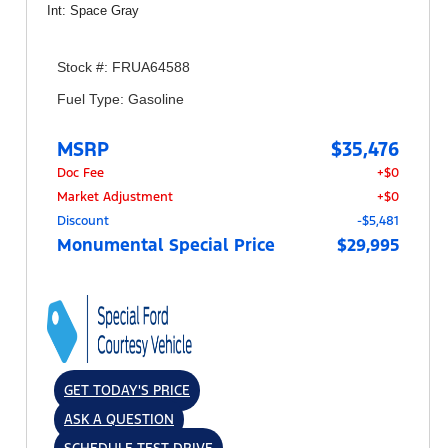
Int: Space Gray
Stock #: FRUA64588
Fuel Type: Gasoline
MSRP
$35,476
Doc Fee
+$0
Market Adjustment
+$0
Discount
-$5,481
Monumental Special Price
$29,995
GET TODAY'S PRICE
ASK A QUESTION