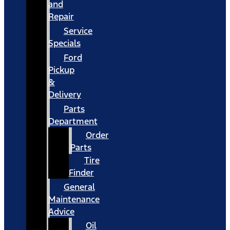
and
Repair
Service
Specials
Ford
Pickup
&
Delivery
Parts
Department
Order
Parts
Tire
Finder
General
Maintenance
Advice
Oil