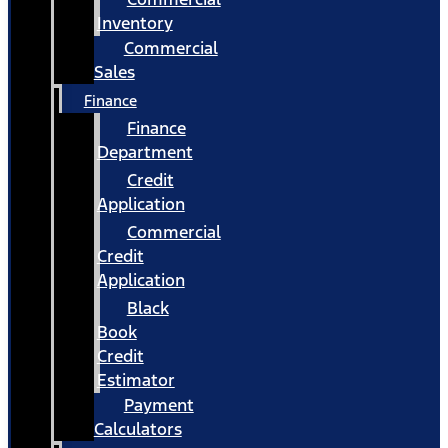
Inventory
Commercial
Sales
Finance
Finance
Department
Credit
Application
Commercial
Credit
Application
Black
Book
Credit
Estimator
Payment
Calculators