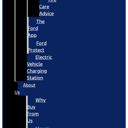
Care
Advice
The
Ford
App
Ford
Protect
Electric
Vehicle
Charging
Station
About
Us
Why
Buy
From
Us