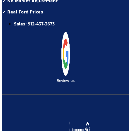
✓ No Market Adjustment
✓ Real Ford Prices
Sales:
912-437-3673
Review us