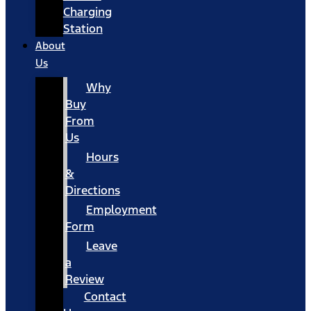
Charging
Station
About
Us
Why
Buy
From
Us
Hours
&
Directions
Employment
Form
Leave
a
Review
Contact