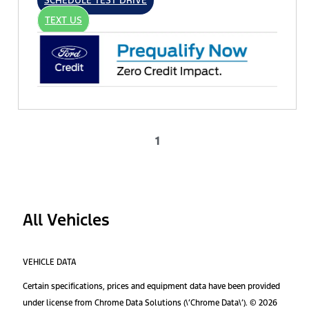
SCHEDULE TEST DRIVE
TEXT US
1
All Vehicles
VEHICLE DATA
Certain specifications, prices and equipment data have been provided
under license from Chrome Data Solutions (\’Chrome Data\’). © 2026