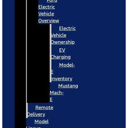
Ford
Electric
Vehicle
Overview
Electric
Vehicle
Ownership
EV
Charging
Model-
E
Inventory
Mustang
Mach-
E
Remote
Delivery
Model