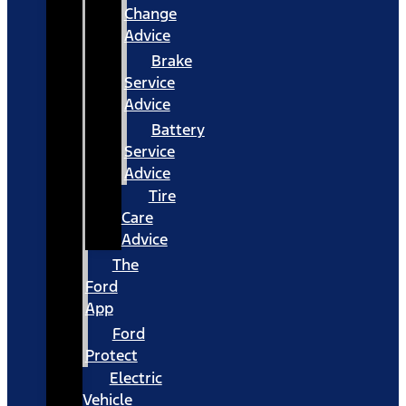
Change
Advice
Brake
Service
Advice
Battery
Service
Advice
Tire
Care
Advice
The
Ford
App
Ford
Protect
Electric
Vehicle