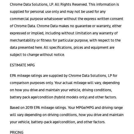
Chrome Data Solutions, LP. All Rights Reserved. This information is
supplied for personal use only and may not be used for any
commercial purpose whatsoever without the express written consent
of Chrome Data. Chrome Data makes no guarantee or warranty, either
expressed or implied, including without limitation any warranty of
merchantability or fitness for particular purpose, with respect to the
data presented here. All specifications, prices and equipment are
subject to change without notice.
ESTIMATE MPG
EPA mileage ratings are supplied by Chrome Data Solutions, LP for
comparison purposes only. Your actual mileage will vary, depending
on how you drive and maintain your vehicle, driving conditions,
battery pack age/condition (hybrid models only) and other factors.
Based on 2019 EPA mileage ratings. Your MPGe/MPG and driving range
will vary depending on driving conditions, how you drive and maintain
your vehicle, battery-pack age/condition, and other factors.
PRICING