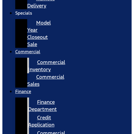
Delivery
Specials
Model
Year
Closeout
Sale
Commercial
Commercial
Inventory
Commercial
Sales
Finance
Finance
Department
Credit
Application
Commercial