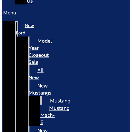
Us
Menu
New
Ford
Model
Year
Closeout
Sale
All
New
New
Mustangs
Mustang
Mustang
Mach-
E
New