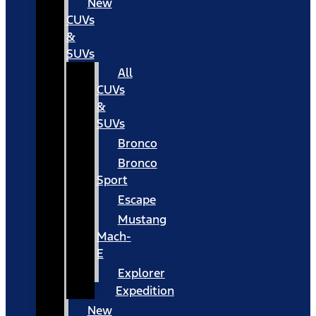
New
CUVs
&
SUVs
All
CUVs
&
SUVs
Bronco
Bronco
Sport
Escape
Mustang
Mach-
E
Explorer
Expedition
New