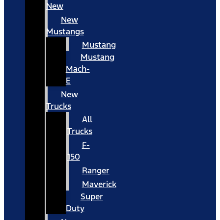
New
New
Mustangs
Mustang
Mustang
Mach-
E
New
Trucks
All
Trucks
F-
150
Ranger
Maverick
Super
Duty