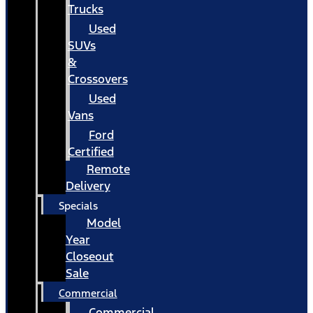
Trucks
Used
SUVs
&
Crossovers
Used
Vans
Ford
Certified
Remote
Delivery
Specials
Model
Year
Closeout
Sale
Commercial
Commercial