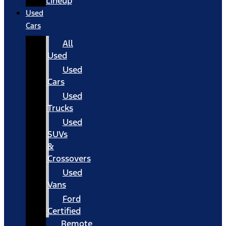
Lineup
Used
Cars
All
Used
Used
Cars
Used
Trucks
Used
SUVs
&
Crossovers
Used
Vans
Ford
Certified
Remote