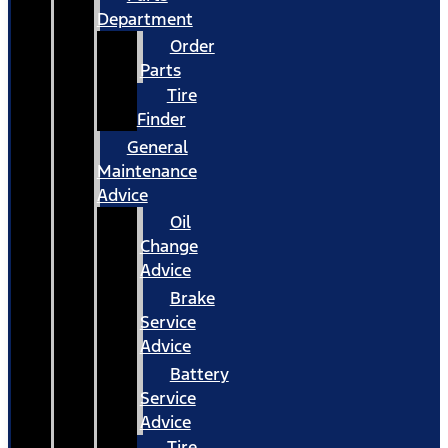
Department
Order
Parts
Tire
Finder
General
Maintenance
Advice
Oil
Change
Advice
Brake
Service
Advice
Battery
Service
Advice
Tire