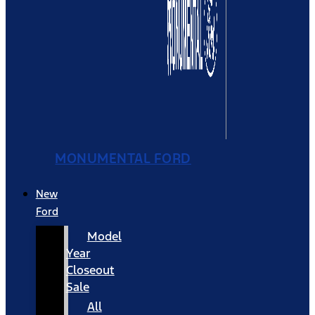
MONUMENTAL FORD
New
Ford
Model
Year
Closeout
Sale
All