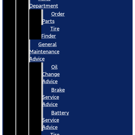
Department
Order
Parts
Tire
Finder
General
Maintenance
Advice
Oil
Change
Advice
Brake
Service
Advice
Battery
Service
Advice
Tire