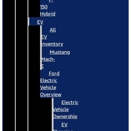
150
Hybrid
EV
All
EV
Inventory
Mustang
Mach-
E
Ford
Electric
Vehicle
Overview
Electric
Vehicle
Ownership
EV