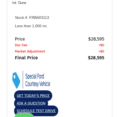
Int: Dune
Stock #: FRBA03113
Less than 1,000 mi.
Price
$28,595
Doc Fee
+$0
Market Adjustment
+$0
Final Price
$28,595
GET TODAY'S PRICE
ASK A QUESTION
SCHEDULE TEST DRIVE