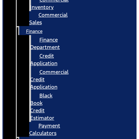
Inventory
Commercial
Sales
Finance
Finance
Department
Credit
Application
Commercial
Credit
Application
Black
Book
Credit
Estimator
Payment
Calculators