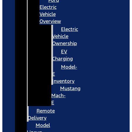
Ford
Electric
Vehicle
Overview
Electric
Vehicle
Ownership
EV
Charging
Model-
E
Inventory
Mustang
Mach-
E
Remote
Delivery
Model