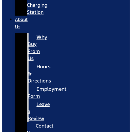
Charging
Station
About
Us
Why
Buy
From
Us
Hours
&
Directions
Employment
Form
Leave
a
Review
Contact