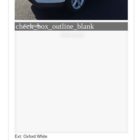
check_box_outline_blank
Compare
Window Sticker
Ext: Oxford White