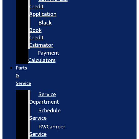
Credit
Application
Black
Book
Credit
Estimator
Payment
Calculators
Parts
&
Service
Service
Department
Schedule
Service
RV/Camper
Service