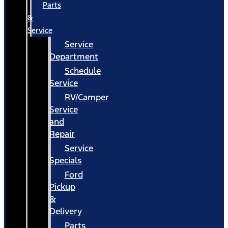
Parts
&
Service
Service
Department
Schedule
Service
RV/Camper
Service
and
Repair
Service
Specials
Ford
Pickup
&
Delivery
Parts