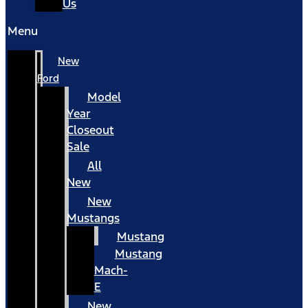
Us
Menu
New
Ford
Model
Year
Closeout
Sale
All
New
New
Mustangs
Mustang
Mustang
Mach-
E
New