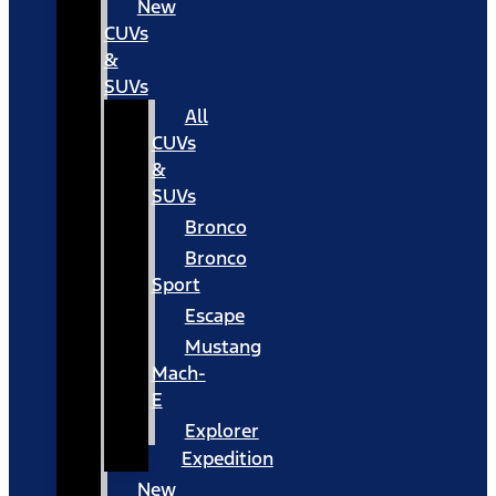
New
CUVs
&
SUVs
All
CUVs
&
SUVs
Bronco
Bronco
Sport
Escape
Mustang
Mach-
E
Explorer
Expedition
New