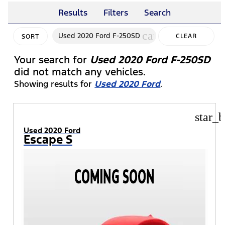
Results
Filters
Search
cancel
Used 2020 Ford F-250SD
CLEAR
SORT
FILTERS
Your search for
Used 2020 Ford F-250SD
did not match any vehicles.
Showing results for
Used 2020 Ford
.
star_b
Used 2020 Ford
Escape S