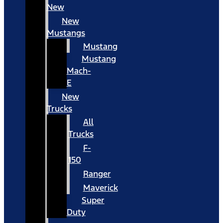
New
New
Mustangs
Mustang
Mustang
Mach-
E
New
Trucks
All
Trucks
F-
150
Ranger
Maverick
Super
Duty