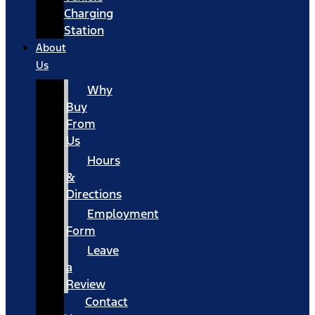
Charging
Station
About
Us
Why
Buy
From
Us
Hours
&
Directions
Employment
Form
Leave
a
Review
Contact