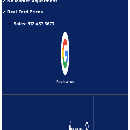
✓ No Market Adjustment
✓ Real Ford Prices
Sales:
912-437-3673
Review us