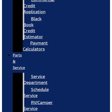
Credit
Application
Black
Book
Credit
Estimator
Payment
Calculators
Parts
&
Service
Service
Department
Schedule
Service
RV/Camper
Service