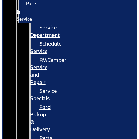
Parts
&
Service
Service
Department
Schedule
Service
RV/Camper
Service
and
Repair
Service
Specials
Ford
Pickup
&
Delivery
Parts