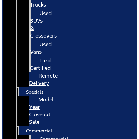
Trucks
Used
SUVs
&
Crossovers
Used
Vans
Ford
Certified
Remote
Delivery
Specials
Model
Year
Closeout
Sale
Commercial