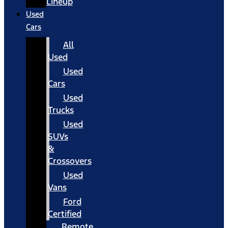
Lineup
Used
Cars
All
Used
Used
Cars
Used
Trucks
Used
SUVs
&
Crossovers
Used
Vans
Ford
Certified
Remote