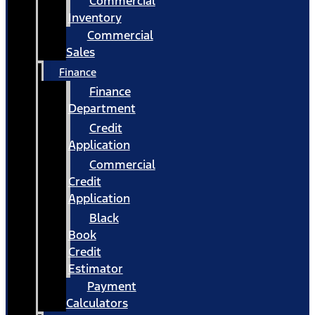
Commercial
Inventory
Commercial
Sales
Finance
Finance
Department
Credit
Application
Commercial
Credit
Application
Black
Book
Credit
Estimator
Payment
Calculators