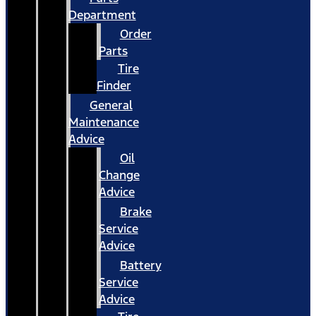
Department
Order
Parts
Tire
Finder
General
Maintenance
Advice
Oil
Change
Advice
Brake
Service
Advice
Battery
Service
Advice