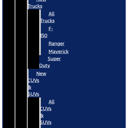
Trucks
All
Trucks
F-
150
Ranger
Maverick
Super
Duty
New
CUVs
&
SUVs
All
CUVs
&
SUVs