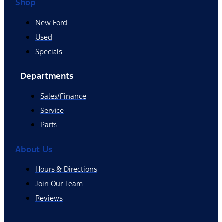
Shop
New Ford
Used
Specials
Departments
Sales/Finance
Service
Parts
About Us
Hours & Directions
Join Our Team
Reviews