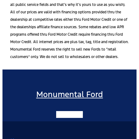
all public service fields and that’s why it’s yours to use as you wish).
All of our prices are valid with financing options provided thru the
dealership at competitive rates either thru Ford Motor Credit or one of
the dealerships affiliate finance sources. Some rebates and low APR
programs offered thru Ford Motor Credit require financing thru Ford
Motor Credit. All internet prices are plus tax, tag, title and registration.
Monumental Ford reserves the right to sell new Fords to “retail
customers” only. We do not sell to wholesalers or other dealers.
Monumental Ford
Facebook-f