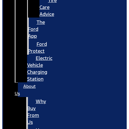
Tire
Care
Advice
The
Ford
App
Ford
Protect
Electric
Vehicle
Charging
Station
About
Us
Why
Buy
From
Us