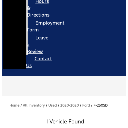
Hours
&
Directions
Employment
Form
Leave
a
Review
Contact
Us
Home
/
All Inventory
/
Used
/
2020-2020
/
Ford
/
F-250SD
1 Vehicle Found