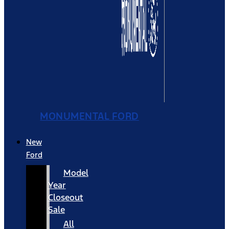
MONUMENTAL FORD
New
Ford
Model
Year
Closeout
Sale
All