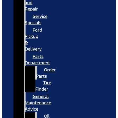
and
Repair
Service
Specials
Ford
Pickup
&
Delivery
Parts
Department
Order
Parts
Tire
Finder
General
Maintenance
Advice
Oil