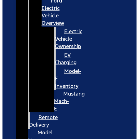
Ford
Electric
Vehicle
Overview
Electric
Vehicle
Ownership
EV
Charging
Model-
E
Inventory
Mustang
Mach-
E
Remote
Delivery
Model