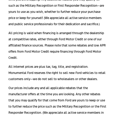
such as the Military Recognition or First Responder Recognition—are
yours to use as you wish, whether to further reduce your purchase
price or keep for yourself. (We appreciate all active service members
and public service professionals for their dedication and sacrifice.)
All pricing is valid when financing is arranged through the dealership
at competitive rates, either through Ford Motor Credit or one of our
affiliated finance sources. Please note that some rebates and low APR
offers from Ford Motor Credit require financing through Ford Motor
Credit.
All internet prices are plus tax, tag, title, and registration.
Monumental Ford reserves the right to sell new Ford vehicles to retail
customers only—we do not sell to wholesalers or other dealers.
Our prices include any and all applicable rebates that the
manufacturer offers at the time you are looking. Any other rebates
that you may qualify for that come from Ford are yours to keep or use
to further reduce the price such as the Military Recognition or the First
Responder Recognition. (We appreciate all active service members in