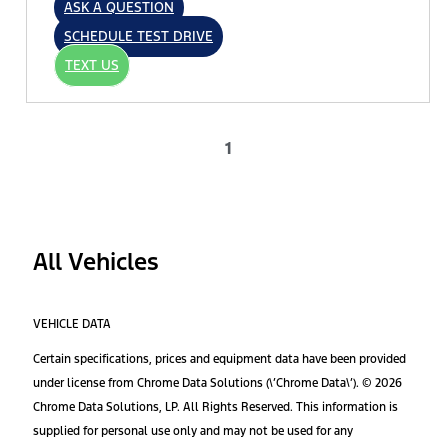
ASK A QUESTION
SCHEDULE TEST DRIVE
TEXT US
1
All Vehicles
VEHICLE DATA
Certain specifications, prices and equipment data have been provided
under license from Chrome Data Solutions (\’Chrome Data\’). © 2026
Chrome Data Solutions, LP. All Rights Reserved. This information is
supplied for personal use only and may not be used for any