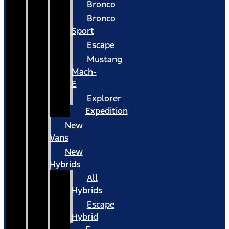
Bronco
Bronco
Sport
Escape
Mustang
Mach-
E
Explorer
Expedition
New
Vans
New
Hybrids
All
Hybrids
Escape
Hybrid