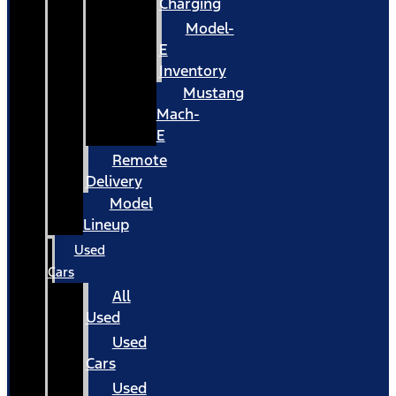
Charging
Model-
E
Inventory
Mustang
Mach-
E
Remote
Delivery
Model
Lineup
Used
Cars
All
Used
Used
Cars
Used