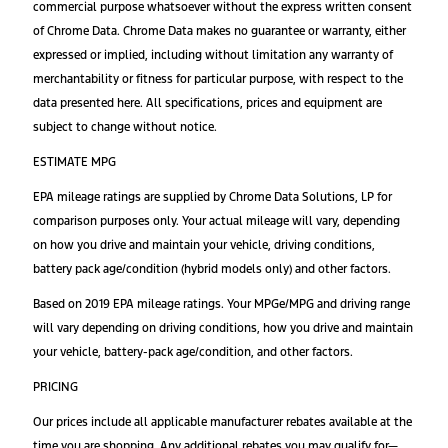
commercial purpose whatsoever without the express written consent
of Chrome Data. Chrome Data makes no guarantee or warranty, either
expressed or implied, including without limitation any warranty of
merchantability or fitness for particular purpose, with respect to the
data presented here. All specifications, prices and equipment are
subject to change without notice.
ESTIMATE MPG
EPA mileage ratings are supplied by Chrome Data Solutions, LP for
comparison purposes only. Your actual mileage will vary, depending
on how you drive and maintain your vehicle, driving conditions,
battery pack age/condition (hybrid models only) and other factors.
Based on 2019 EPA mileage ratings. Your MPGe/MPG and driving range
will vary depending on driving conditions, how you drive and maintain
your vehicle, battery-pack age/condition, and other factors.
PRICING
Our prices include all applicable manufacturer rebates available at the
time you are shopping. Any additional rebates you may qualify for—