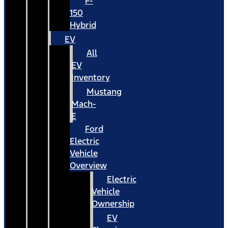
F-
150
Hybrid
EV
All
EV
Inventory
Mustang
Mach-
E
Ford
Electric
Vehicle
Overview
Electric
Vehicle
Ownership
EV