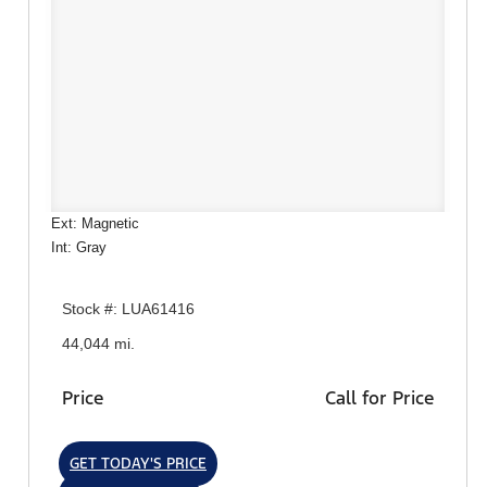
Ext: Magnetic
Int: Gray
Stock #: LUA61416
44,044 mi.
Price
Call for Price
GET TODAY'S PRICE