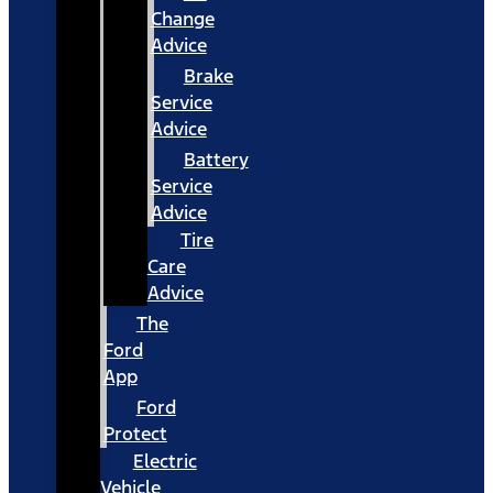
Change
Advice
Brake
Service
Advice
Battery
Service
Advice
Tire
Care
Advice
The
Ford
App
Ford
Protect
Electric
Vehicle