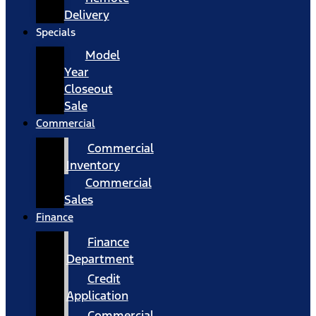
Delivery
Specials
Model
Year
Closeout
Sale
Commercial
Commercial
Inventory
Commercial
Sales
Finance
Finance
Department
Credit
Application
Commercial