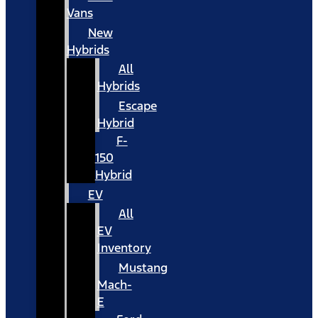
Vans
New
Hybrids
All
Hybrids
Escape
Hybrid
F-
150
Hybrid
EV
All
EV
Inventory
Mustang
Mach-
E