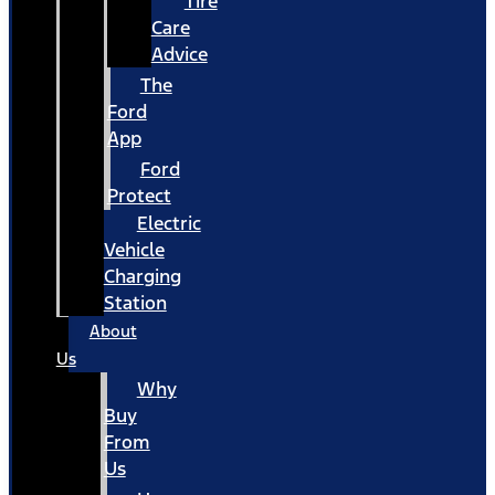
Tire
Care
Advice
The
Ford
App
Ford
Protect
Electric
Vehicle
Charging
Station
About
Us
Why
Buy
From
Us