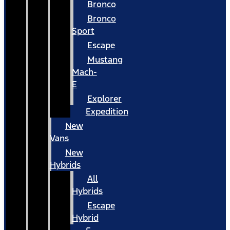
Bronco
Bronco
Sport
Escape
Mustang
Mach-
E
Explorer
Expedition
New
Vans
New
Hybrids
All
Hybrids
Escape
Hybrid