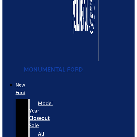
MONUMENTAL FORD
New
Ford
Model
Year
Closeout
Sale
All