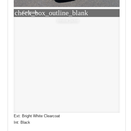
check_box_outline_blank
Compare
Window Sticker
Ext: Bright White Clearcoat
Int: Black