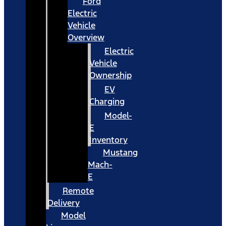
Ford
Electric
Vehicle
Overview
Electric
Vehicle
Ownership
EV
Charging
Model-
E
Inventory
Mustang
Mach-
E
Remote
Delivery
Model