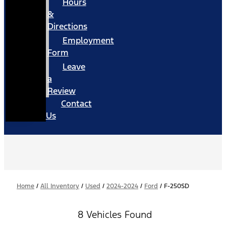
Hours
&
Directions
Employment
Form
Leave
a
Review
Contact
Us
Home
/
All Inventory
/
Used
/
2024-2024
/
Ford
/
F-250SD
8 Vehicles Found