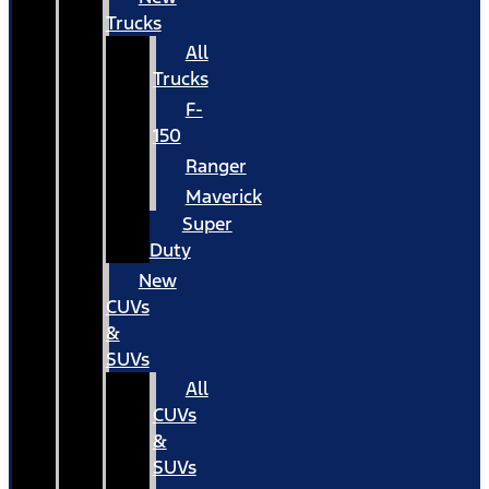
Trucks
All
Trucks
F-
150
Ranger
Maverick
Super
Duty
New
CUVs
&
SUVs
All
CUVs
&
SUVs