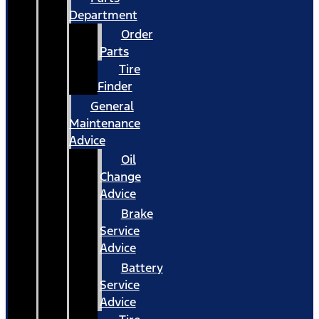
Department
Order
Parts
Tire
Finder
General
Maintenance
Advice
Oil
Change
Advice
Brake
Service
Advice
Battery
Service
Advice