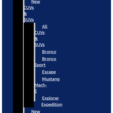
New
CUVs
&
SUVs
All
CUVs
&
SUVs
Bronco
Bronco
Sport
Escape
Mustang
Mach-
E
Explorer
Expedition
New