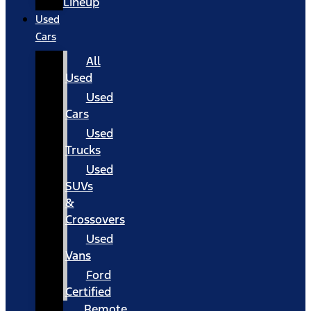
Lineup
Used
Cars
All
Used
Used
Cars
Used
Trucks
Used
SUVs
&
Crossovers
Used
Vans
Ford
Certified
Remote