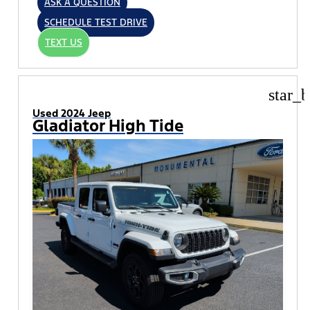
ASK A QUESTION
SCHEDULE TEST DRIVE
TEXT US
star_b
Used 2024 Jeep
Gladiator High Tide