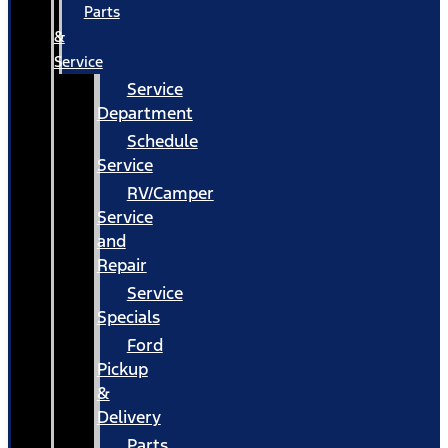
Parts
&
Service
Service
Department
Schedule
Service
RV/Camper
Service
and
Repair
Service
Specials
Ford
Pickup
&
Delivery
Parts