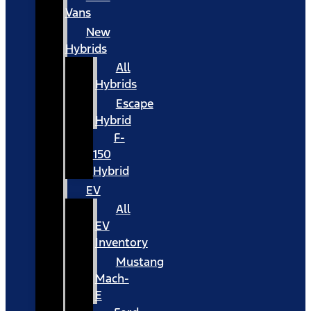
Vans
New
Hybrids
All
Hybrids
Escape
Hybrid
F-
150
Hybrid
EV
All
EV
Inventory
Mustang
Mach-
E