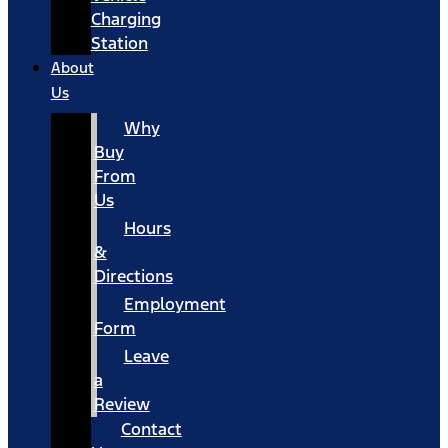
Charging
Station
About
Us
Why
Buy
From
Us
Hours
&
Directions
Employment
Form
Leave
a
Review
Contact