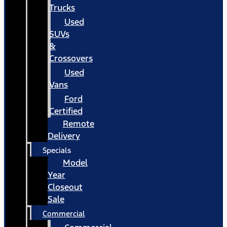
Trucks
Used
SUVs
&
Crossovers
Used
Vans
Ford
Certified
Remote
Delivery
Specials
Model
Year
Closeout
Sale
Commercial