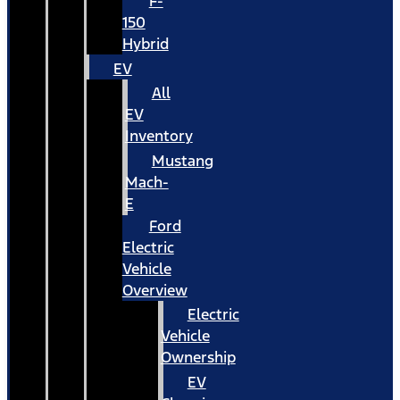
F-
150
Hybrid
EV
All
EV
Inventory
Mustang
Mach-
E
Ford
Electric
Vehicle
Overview
Electric
Vehicle
Ownership
EV