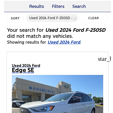
Results
Filters
Search
cancel
Used 2024 Ford F-250SD
CLEAR
SORT
FILTERS
Your search for
Used 2024 Ford F-250SD
did not match any vehicles.
Showing results for
Used 2024 Ford
.
star_b
Used 2024 Ford
Edge SE