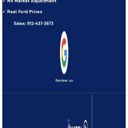
✓ No Market Adjustment
✓ Real Ford Prices
Sales:
912-437-3673
Review us