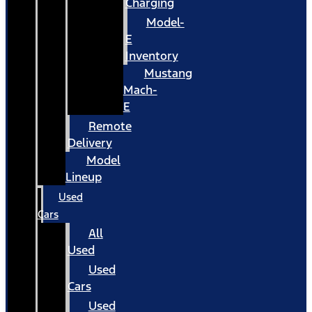
Charging
Model-
E
Inventory
Mustang
Mach-
E
Remote
Delivery
Model
Lineup
Used
Cars
All
Used
Used
Cars
Used