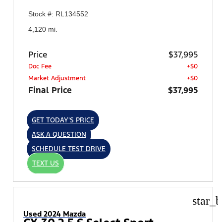
Stock #: RL134552
4,120 mi.
Price
$37,995
Doc Fee
+$0
Market Adjustment
+$0
Final Price
$37,995
GET TODAY'S PRICE
ASK A QUESTION
SCHEDULE TEST DRIVE
TEXT US
star_b
Used 2024 Mazda