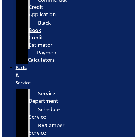
Credit
Application
Black
Book
Credit
Estimator
Payment
Calculators
Parts
&
Service
Service
Department
Schedule
Service
RV/Camper
Service