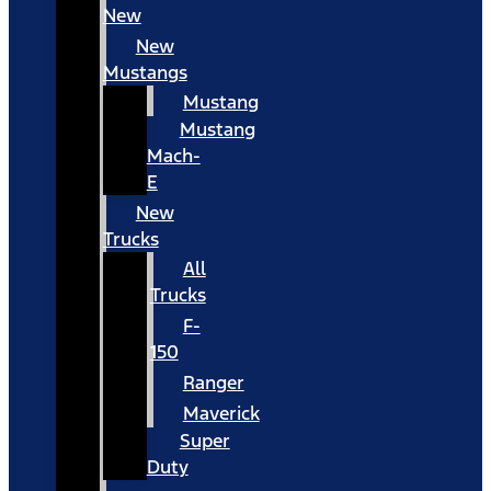
New
New
Mustangs
Mustang
Mustang
Mach-
E
New
Trucks
All
Trucks
F-
150
Ranger
Maverick
Super
Duty