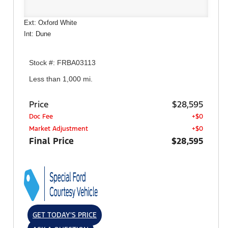
Ext: Oxford White
Int: Dune
Stock #: FRBA03113
Less than 1,000 mi.
Price
$28,595
Doc Fee
+$0
Market Adjustment
+$0
Final Price
$28,595
GET TODAY'S PRICE