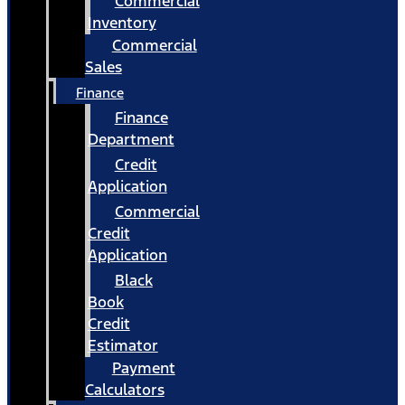
Commercial
Inventory
Commercial
Sales
Finance
Finance
Department
Credit
Application
Commercial
Credit
Application
Black
Book
Credit
Estimator
Payment
Calculators