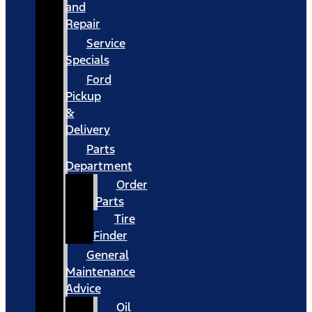
and
Repair
Service
Specials
Ford
Pickup
&
Delivery
Parts
Department
Order
Parts
Tire
Finder
General
Maintenance
Advice
Oil