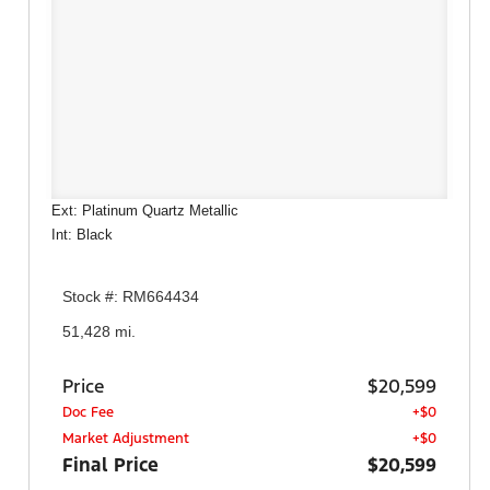
Ext: Platinum Quartz Metallic
Int: Black
Stock #: RM664434
51,428 mi.
Price
$20,599
Doc Fee
+$0
Market Adjustment
+$0
Final Price
$20,599