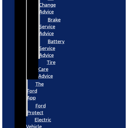
Change
Advice
Brake
Service
Advice
Battery
Service
Advice
Tire
Care
Advice
The
Ford
App
Ford
Protect
Electric
Vehicle