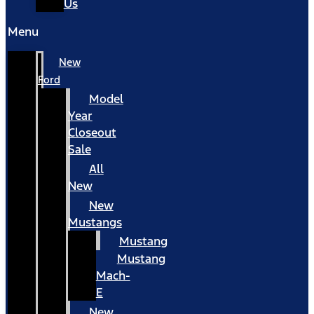
Us
Menu
New
Ford
Model
Year
Closeout
Sale
All
New
New
Mustangs
Mustang
Mustang
Mach-
E
New