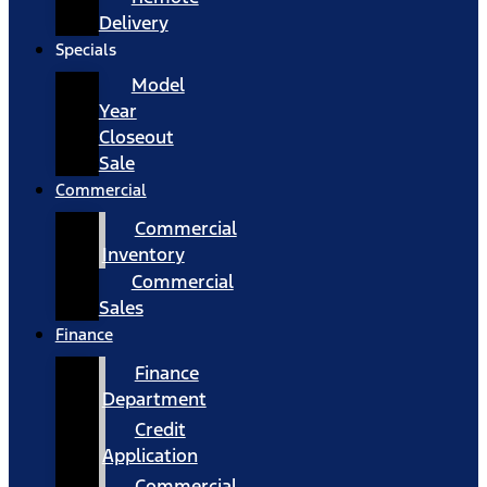
Delivery
Specials
Model
Year
Closeout
Sale
Commercial
Commercial
Inventory
Commercial
Sales
Finance
Finance
Department
Credit
Application
Commercial