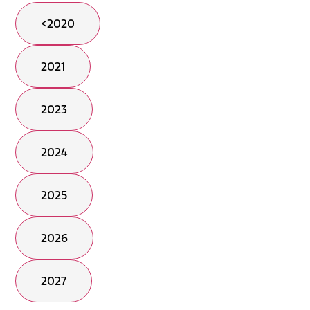
<2020
2021
2023
2024
2025
2026
2027