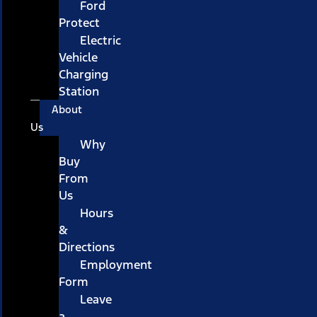
Ford
Protect
Electric
Vehicle
Charging
Station
About
Us
Why
Buy
From
Us
Hours
&
Directions
Employment
Form
Leave
a