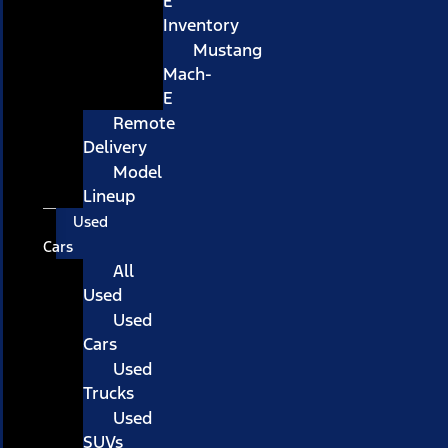
E
Inventory
Mustang
Mach-
E
Remote
Delivery
Model
Lineup
Used
Cars
All
Used
Used
Cars
Used
Trucks
Used
SUVs