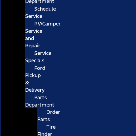
Department
Schedule
Service
RV/Camper
Service
and
Repair
Service
Specials
Ford
Pickup
&
Delivery
Parts
Department
Order
Parts
Tire
Finder