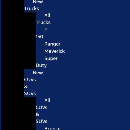
New
Trucks
All
Trucks
F-
150
Ranger
Maverick
Super
Duty
New
CUVs
&
SUVs
All
CUVs
&
SUVs
Bronco