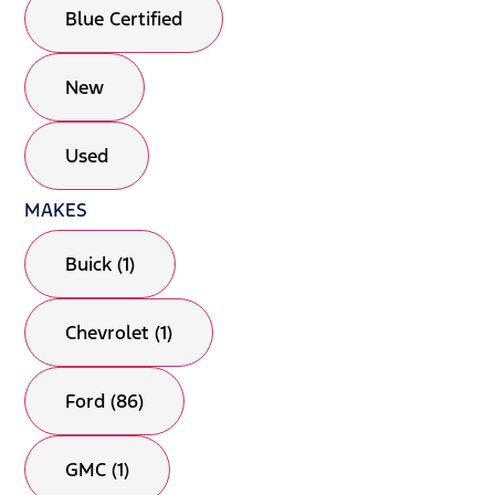
Blue Certified
New
Used
MAKES
Buick (1)
Chevrolet (1)
Ford (86)
GMC (1)