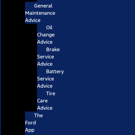
General
Maintenance
Advice
Oil
Change
Advice
Brake
Service
Advice
Battery
Service
Advice
Tire
Care
Advice
The
Ford
App