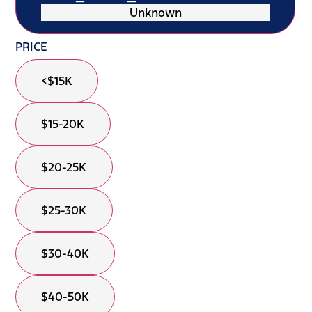
Unknown
PRICE
<$15K
$15-20K
$20-25K
$25-30K
$30-40K
$40-50K