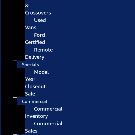
&
Crossovers
Used
Vans
Ford
Certified
Remote
Delivery
Specials
Model
Year
Closeout
Sale
Commercial
Commercial
Inventory
Commercial
Sales