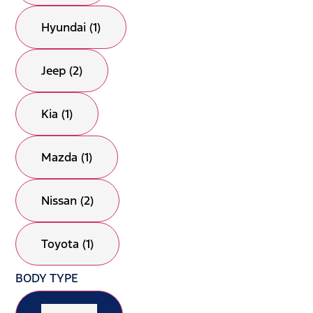
Hyundai (1)
Jeep (2)
Kia (1)
Mazda (1)
Nissan (2)
Toyota (1)
BODY TYPE