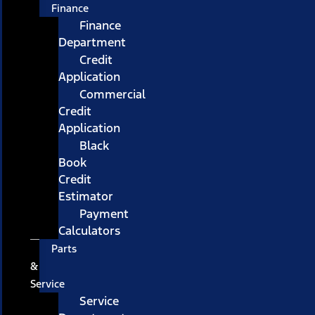
Finance
Finance
Department
Credit
Application
Commercial
Credit
Application
Black
Book
Credit
Estimator
Payment
Calculators
Parts
&
Service
Service