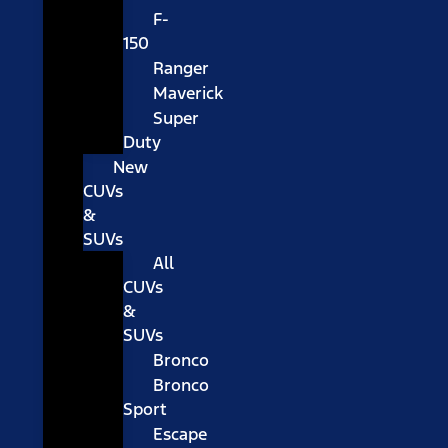
F-
150
Ranger
Maverick
Super
Duty
New
CUVs
&
SUVs
All
CUVs
&
SUVs
Bronco
Bronco
Sport
Escape