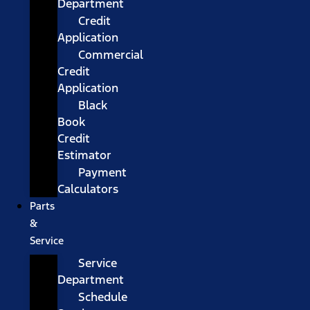
Department
Credit
Application
Commercial
Credit
Application
Black
Book
Credit
Estimator
Payment
Calculators
Parts
&
Service
Service
Department
Schedule