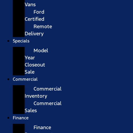
Vans
Ford
Certified
Remote
Delivery
Specials
Model
Year
Closeout
Sale
Commercial
Commercial
Inventory
Commercial
Sales
Finance
Finance