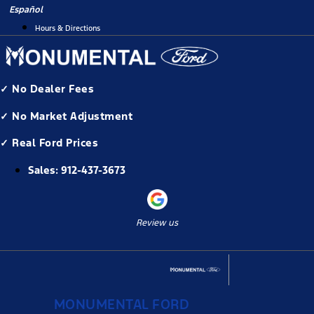
Skip
Español
to
Hours & Directions
content
✓ No Dealer Fees
✓ No Market Adjustment
✓ Real Ford Prices
Sales:
912-437-3673
Review us
MONUMENTAL FORD