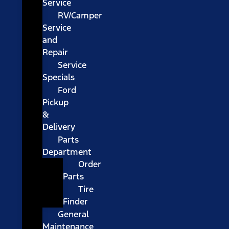
Service
RV/Camper
Service
and
Repair
Service
Specials
Ford
Pickup
&
Delivery
Parts
Department
Order
Parts
Tire
Finder
General
Maintenance