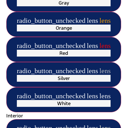
Gray
radio_button_unchecked
lens
lens
Orange
radio_button_unchecked
lens
lens
Red
radio_button_unchecked
lens
lens
Silver
radio_button_unchecked
lens
lens
White
Interior
radio_button_unchecked
lens
lens