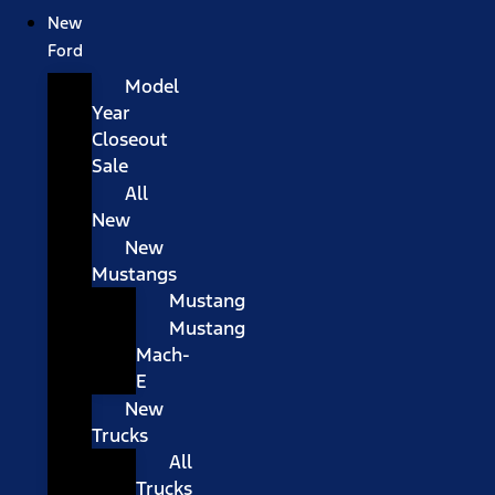
New
Ford
Model
Year
Closeout
Sale
All
New
New
Mustangs
Mustang
Mustang
Mach-
E
New
Trucks
All
Trucks