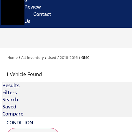
Review
Contact
Us
Home
/
All Inventory
/
Used
/
2016-2016
/
GMC
1 Vehicle Found
Results
Filters
Search
Saved
Compare
CONDITION