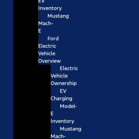
EV
Inventory
Mustang
Mach-
E
Ford
Electric
Vehicle
Overview
Electric
Vehicle
Ownership
EV
Charging
Model-
E
Inventory
Mustang
Mach-