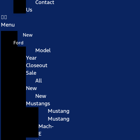
Contact
Us
Menu
New
Ford
Model
Year
Closeout
Sale
All
New
New
Mustangs
Mustang
Mustang
Mach-
E