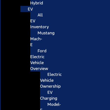
Hybrid
EV
All
EV
Inventory
Mustang
Mach-
E
Ford
Electric
Vehicle
Overview
Electric
Vehicle
Ownership
EV
Charging
Model-