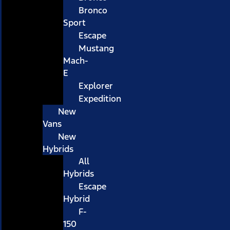
Bronco
Sport
Escape
Mustang
Mach-
E
Explorer
Expedition
New
Vans
New
Hybrids
All
Hybrids
Escape
Hybrid
F-
150