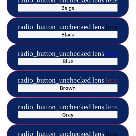
Beige
radio_button_unchecked
lens
lens
Black
radio_button_unchecked
lens
lens
Blue
radio_button_unchecked
lens
lens
Brown
radio_button_unchecked
lens
lens
Gray
radio_button_unchecked
lens
lens