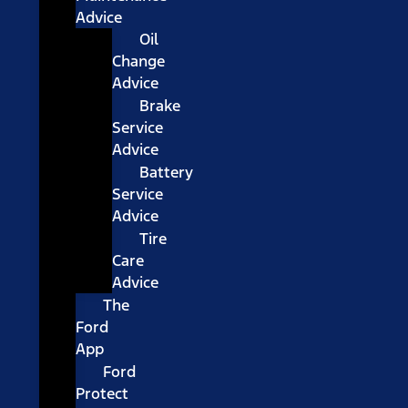
Advice
Oil
Change
Advice
Brake
Service
Advice
Battery
Service
Advice
Tire
Care
Advice
The
Ford
App
Ford
Protect