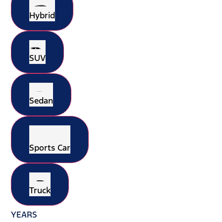
Hybrid
SUV
Sedan
Sports Car
Truck
YEARS