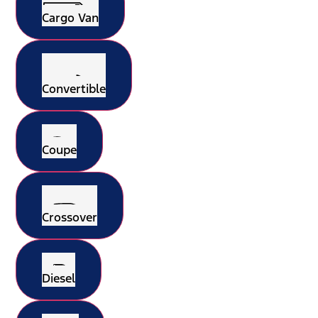
Cargo Van
Convertible
Coupe
Crossover
Diesel