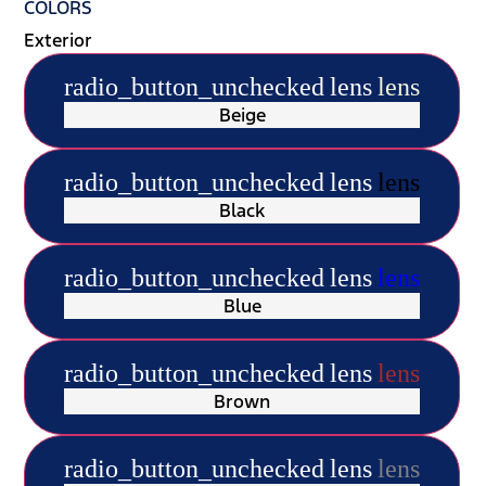
COLORS
Exterior
radio_button_unchecked
lens
lens
Beige
radio_button_unchecked
lens
lens
Black
radio_button_unchecked
lens
lens
Blue
radio_button_unchecked
lens
lens
Brown
radio_button_unchecked
lens
lens