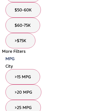
$50-60K
$60-75K
>$75K
More Filters
MPG
City
>15 MPG
>20 MPG
>25 MPG