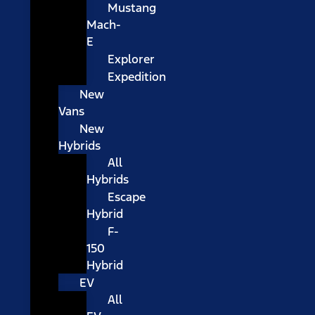
Mustang
Mach-
E
Explorer
Expedition
New
Vans
New
Hybrids
All
Hybrids
Escape
Hybrid
F-
150
Hybrid
EV
All