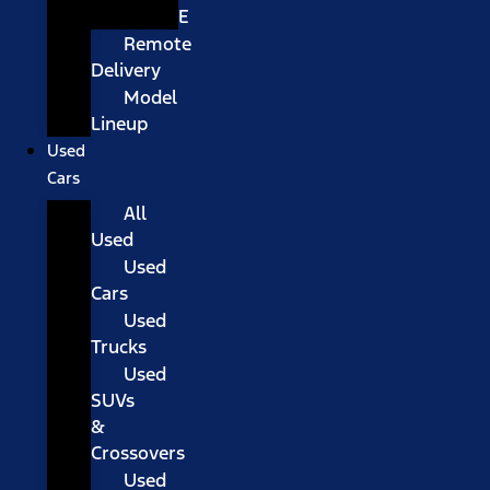
E
Remote
Delivery
Model
Lineup
Used
Cars
All
Used
Used
Cars
Used
Trucks
Used
SUVs
&
Crossovers
Used