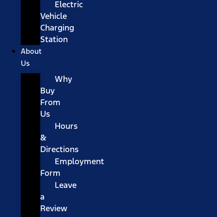
Electric
Vehicle
Charging
Station
About
Us
Why
Buy
From
Us
Hours
&
Directions
Employment
Form
Leave
a
Review