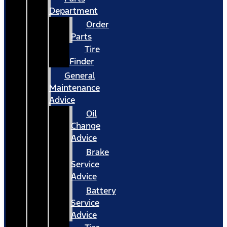
Department
Order
Parts
Tire
Finder
General
Maintenance
Advice
Oil
Change
Advice
Brake
Service
Advice
Battery
Service
Advice