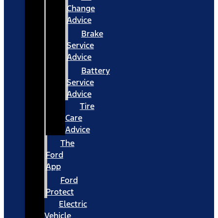
Change
Advice
Brake
Service
Advice
Battery
Service
Advice
Tire
Care
Advice
The
Ford
App
Ford
Protect
Electric
Vehicle