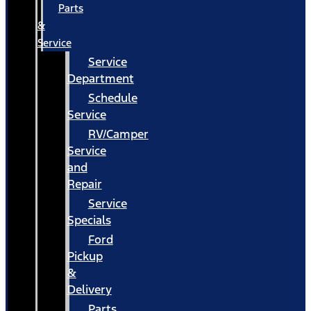
Parts
&
Service
Service
Department
Schedule
Service
RV/Camper
Service
and
Repair
Service
Specials
Ford
Pickup
&
Delivery
Parts