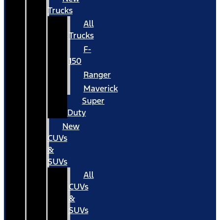
Trucks
All
Trucks
F-
150
Ranger
Maverick
Super
Duty
New
CUVs
&
SUVs
All
CUVs
&
SUVs