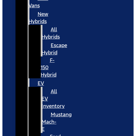
Vans
New
Hybrids
All
Hybrids
Escape
Hybrid
F-
150
Hybrid
EV
All
EV
Inventory
Mustang
Mach-
E