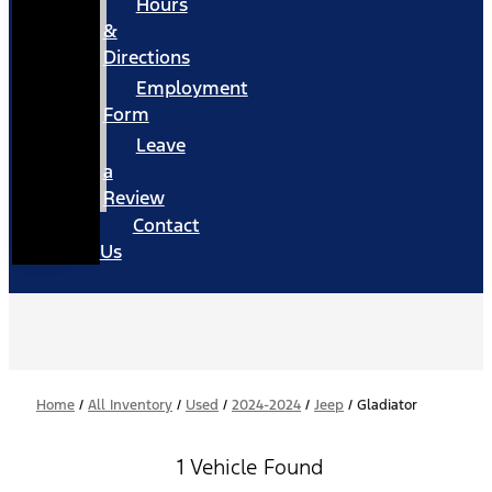
Hours
&
Directions
Employment
Form
Leave
a
Review
Contact
Us
Home
/
All Inventory
/
Used
/
2024-2024
/
Jeep
/
Gladiator
1 Vehicle Found