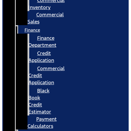
Commercial
Inventory
Commercial
Sales
Finance
Finance
Department
Credit
Application
Commercial
Credit
Application
Black
Book
Credit
Estimator
Payment
Calculators