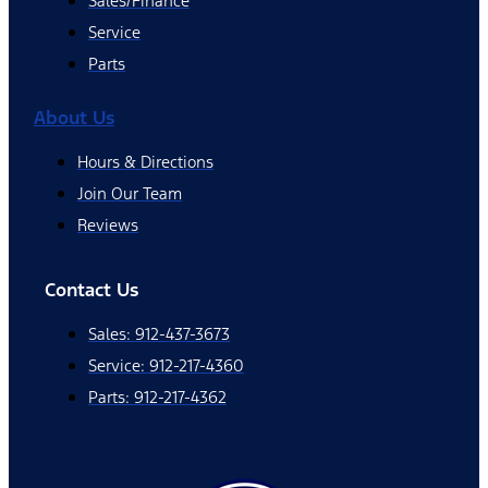
Sales/Finance
Service
Parts
About Us
Hours & Directions
Join Our Team
Reviews
Contact Us
Sales: 912-437-3673
Service: 912-217-4360
Parts: 912-217-4362