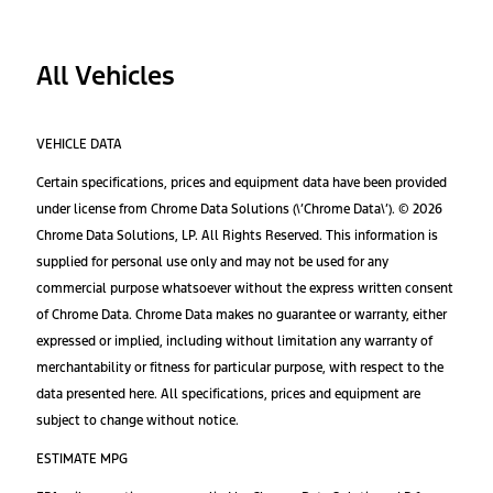
All Vehicles
VEHICLE DATA
Certain specifications, prices and equipment data have been provided
under license from Chrome Data Solutions (\’Chrome Data\’). © 2026
Chrome Data Solutions, LP. All Rights Reserved. This information is
supplied for personal use only and may not be used for any
commercial purpose whatsoever without the express written consent
of Chrome Data. Chrome Data makes no guarantee or warranty, either
expressed or implied, including without limitation any warranty of
merchantability or fitness for particular purpose, with respect to the
data presented here. All specifications, prices and equipment are
subject to change without notice.
ESTIMATE MPG