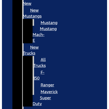
New
New
Mustangs
Mustang
Mustang
Mach-
E
New
Trucks
All
Trucks
F-
150
Ranger
Maverick
Super
Duty