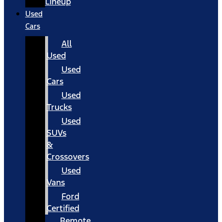
Lineup
Used
Cars
All
Used
Used
Cars
Used
Trucks
Used
SUVs
&
Crossovers
Used
Vans
Ford
Certified
Remote