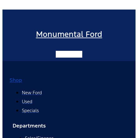
Monumental Ford
Facebook-f
Shop
New Ford
Used
Specials
Departments