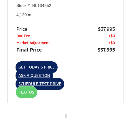
Stock #: RL134552
4,120 mi.
Price
$37,995
Doc Fee
+$0
Market Adjustment
+$0
Final Price
$37,995
GET TODAY'S PRICE
ASK A QUESTION
SCHEDULE TEST DRIVE
TEXT US
1