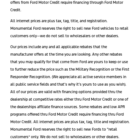
offers from Ford Motor Credit require financing through Ford Motor
Credit.
All internet prices are plus tax, tag, title, and registration.
Monumental Ford reserves the right to sell new Ford vehicles to retail
customers only—we do not sell to wholesalers or other dealers.
Our prices include any and all applicable rebates that the
manufacturer offers at the time you are looking. Any other rebates
that you may qualify for that come from Ford are yours to keep or use
to further reduce the price such as the Military Recognition or the First
Responder Recognition. (We appreciate all active service members in
all public service fields and that’s why it’s yours to use as you wish).
All of our prices are valid with financing options provided thru the
dealership at competitive rates either thru Ford Motor Credit or one of
the dealerships affiliate finance sources. Some rebates and low APR
programs offered thru Ford Motor Credit require financing thru Ford
Motor Credit. All internet prices are plus tax, tag, title and registration.
Monumental Ford reserves the right to sell new Fords to “retail
customers” only. We do not sell to wholesalers or other dealers.