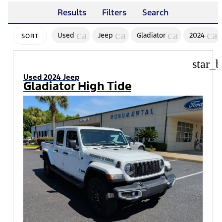
Results
Filters
Search
cancel
cancel
cancel
ca
Used
Jeep
Gladiator
2024
SORT
star_b
Used 2024 Jeep
Gladiator High Tide