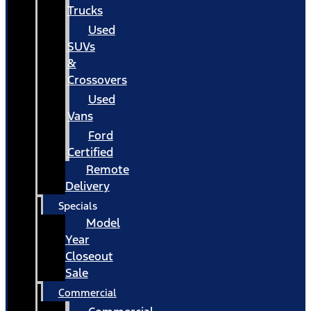
Trucks
Used
SUVs
&
Crossovers
Used
Vans
Ford
Certified
Remote
Delivery
Specials
Model
Year
Closeout
Sale
Commercial