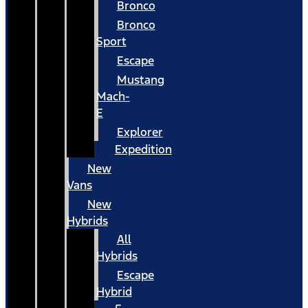
Bronco
Bronco
Sport
Escape
Mustang
Mach-
E
Explorer
Expedition
New
Vans
New
Hybrids
All
Hybrids
Escape
Hybrid