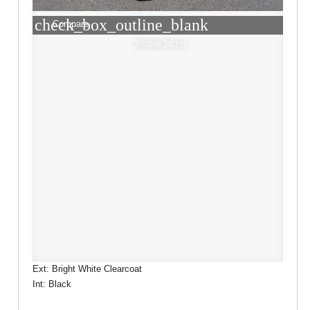
check_box_outline_blank
Compare
Window Sticker
Ext: Bright White Clearcoat
Int: Black