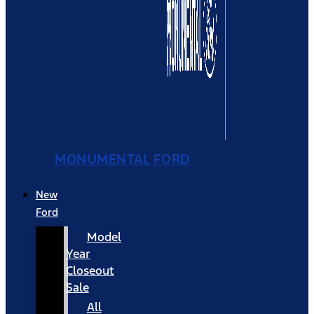
MONUMENTAL FORD
New
Ford
Model
Year
Closeout
Sale
All