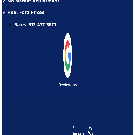
✓ No Market Adjustment
✓ Real Ford Prices
Sales:
912-437-3673
Review us