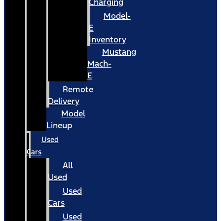
Charging
Model-
E
Inventory
Mustang
Mach-
E
Remote
Delivery
Model
Lineup
Used
Cars
All
Used
Used
Cars
Used