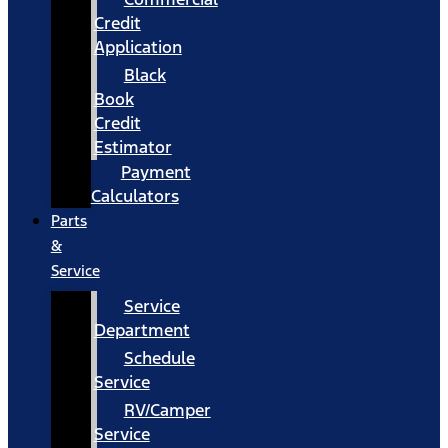
Credit
Application
Black
Book
Credit
Estimator
Payment
Calculators
Parts
&
Service
Service
Department
Schedule
Service
RV/Camper
Service