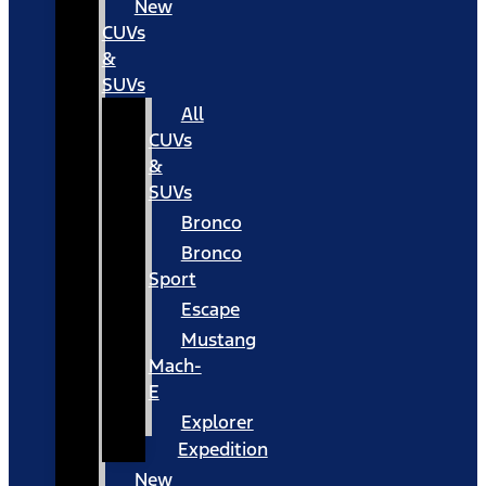
New
CUVs
&
SUVs
All
CUVs
&
SUVs
Bronco
Bronco
Sport
Escape
Mustang
Mach-
E
Explorer
Expedition
New