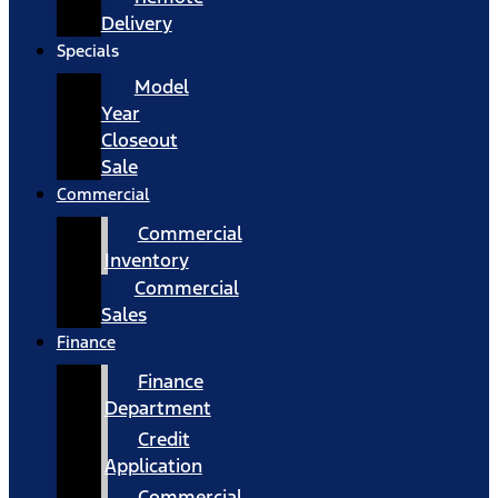
Delivery
Specials
Model
Year
Closeout
Sale
Commercial
Commercial
Inventory
Commercial
Sales
Finance
Finance
Department
Credit
Application
Commercial