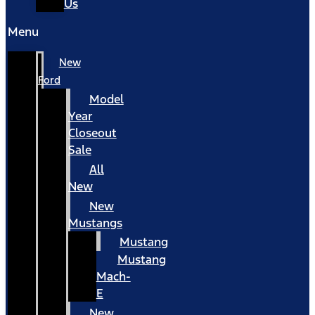
Us
Menu
New
Ford
Model
Year
Closeout
Sale
All
New
New
Mustangs
Mustang
Mustang
Mach-
E
New