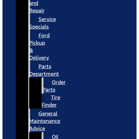
and
Repair
Service
Specials
Ford
Pickup
&
Delivery
Parts
Department
Order
Parts
Tire
Finder
General
Maintenance
Advice
Oil