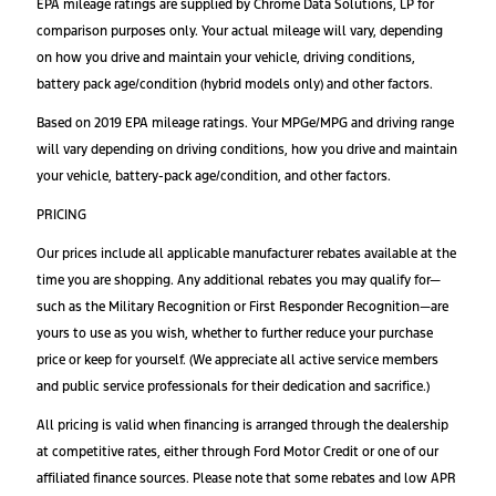
EPA mileage ratings are supplied by Chrome Data Solutions, LP for
comparison purposes only. Your actual mileage will vary, depending
on how you drive and maintain your vehicle, driving conditions,
battery pack age/condition (hybrid models only) and other factors.
Based on 2019 EPA mileage ratings. Your MPGe/MPG and driving range
will vary depending on driving conditions, how you drive and maintain
your vehicle, battery-pack age/condition, and other factors.
PRICING
Our prices include all applicable manufacturer rebates available at the
time you are shopping. Any additional rebates you may qualify for—
such as the Military Recognition or First Responder Recognition—are
yours to use as you wish, whether to further reduce your purchase
price or keep for yourself. (We appreciate all active service members
and public service professionals for their dedication and sacrifice.)
All pricing is valid when financing is arranged through the dealership
at competitive rates, either through Ford Motor Credit or one of our
affiliated finance sources. Please note that some rebates and low APR