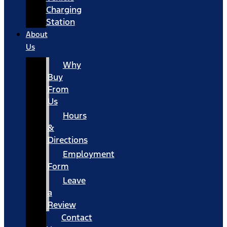
Charging
Station
About
Us
Why
Buy
From
Us
Hours
&
Directions
Employment
Form
Leave
a
Review
Contact