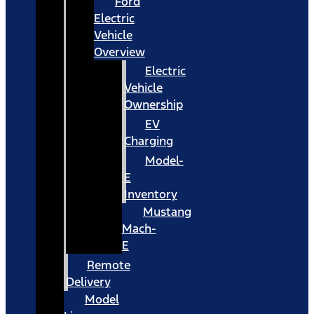
Ford
Electric
Vehicle
Overview
Electric
Vehicle
Ownership
EV
Charging
Model-
E
Inventory
Mustang
Mach-
E
Remote
Delivery
Model