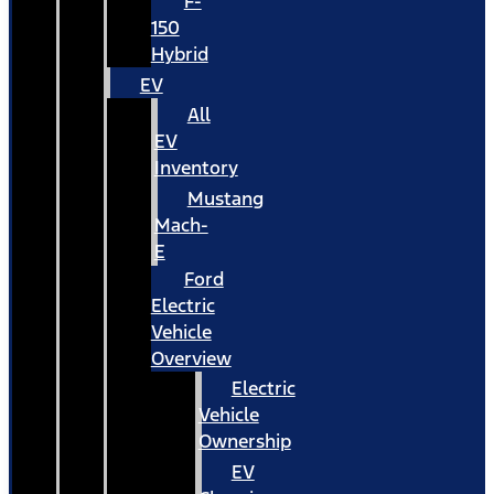
F-
150
Hybrid
EV
All
EV
Inventory
Mustang
Mach-
E
Ford
Electric
Vehicle
Overview
Electric
Vehicle
Ownership
EV