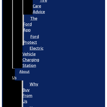
Tire
Care
Advice
The
Ford
App
Ford
Protect
Electric
Vehicle
Charging
Station
About
Us
Why
Buy
From
Us