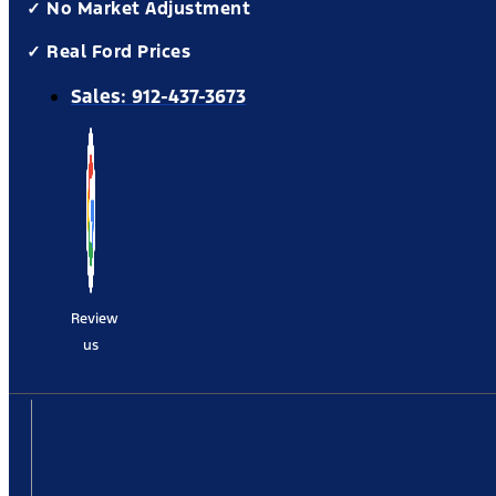
✓ No Market Adjustment
✓ Real Ford Prices
Sales:
912-437-3673
Review
us