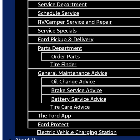
Service Department
Schedule Service
RV/Camper Service and Repair
Service Specials
Ford Pickup & Delivery
Parts Department
Order Parts
Tire Finder
General Maintenance Advice
Oil Change Advice
Brake Service Advice
Battery Service Advice
Tire Care Advice
The Ford App
Ford Protect
Electric Vehicle Charging Station
About Us