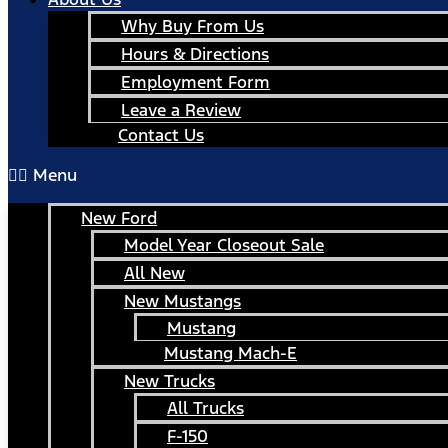
Why Buy From Us
Hours & Directions
Employment Form
Leave a Review
Contact Us
Menu
New Ford
Model Year Closeout Sale
All New
New Mustangs
Mustang
Mustang Mach-E
New Trucks
All Trucks
F-150