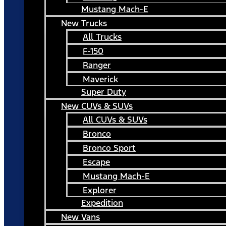
Mustang Mach-E
New Trucks
All Trucks
F-150
Ranger
Maverick
Super Duty
New CUVs & SUVs
All CUVs & SUVs
Bronco
Bronco Sport
Escape
Mustang Mach-E
Explorer
Expedition
New Vans