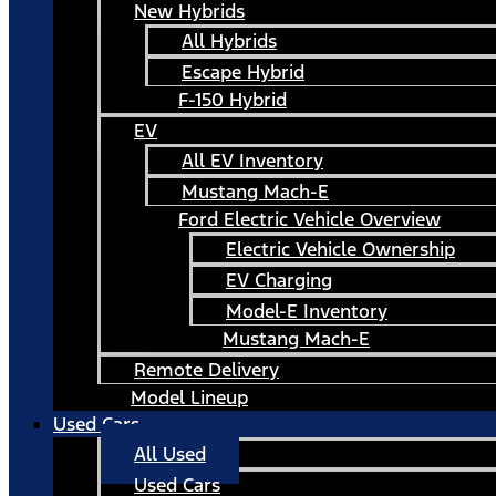
New Hybrids
All Hybrids
Escape Hybrid
F-150 Hybrid
EV
All EV Inventory
Mustang Mach-E
Ford Electric Vehicle Overview
Electric Vehicle Ownership
EV Charging
Model-E Inventory
Mustang Mach-E
Remote Delivery
Model Lineup
Used Cars
All Used
Used Cars