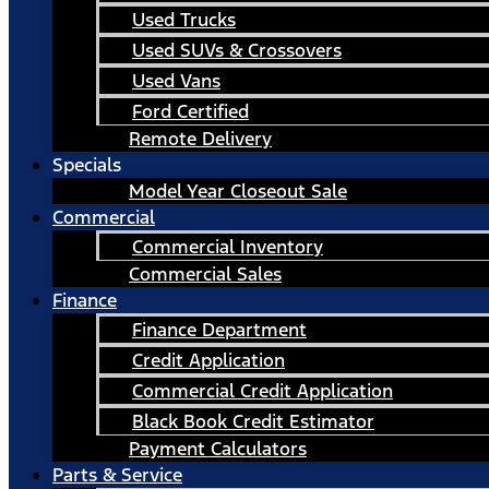
Used Trucks
Used SUVs & Crossovers
Used Vans
Ford Certified
Remote Delivery
Specials
Model Year Closeout Sale
Commercial
Commercial Inventory
Commercial Sales
Finance
Finance Department
Credit Application
Commercial Credit Application
Black Book Credit Estimator
Payment Calculators
Parts & Service