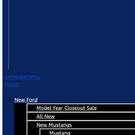
MONUMENTAL
FORD
New Ford
Model Year Closeout Sale
All New
New Mustangs
Mustang