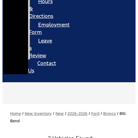
Hours
&
Directions
Employment
Form
Leave
a
Review
Contact
Us
Home
/
New Inventory
/
New
/
2026-2026
/
Ford
/
Bronco
/
BIG
Bend