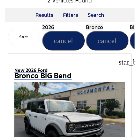
2 Vehicles Found
Results
Filters
Search
2026
Bronco
BI
Sort
cancel
cancel
star_b
New 2026 Ford
Bronco BIG Bend