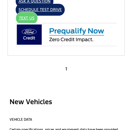
ASK A QUESTION
SCHEDULE TEST DRIVE
TEXT US
1
New Vehicles
VEHICLE DATA
Certain specifications, prices and equipment data have been provided