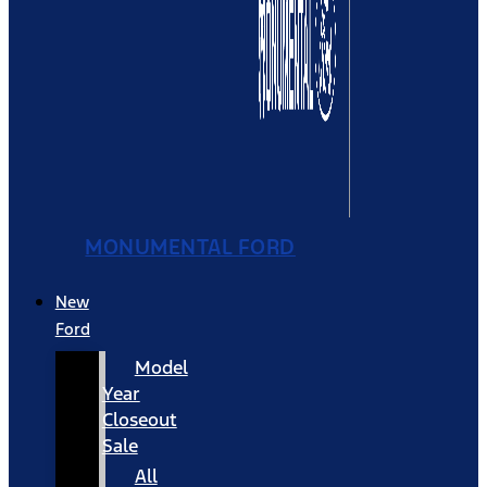
MONUMENTAL FORD
New
Ford
Model
Year
Closeout
Sale
All