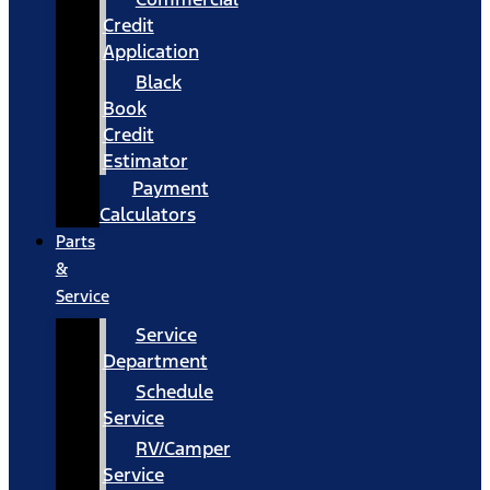
Credit
Application
Black
Book
Credit
Estimator
Payment
Calculators
Parts
&
Service
Service
Department
Schedule
Service
RV/Camper
Service