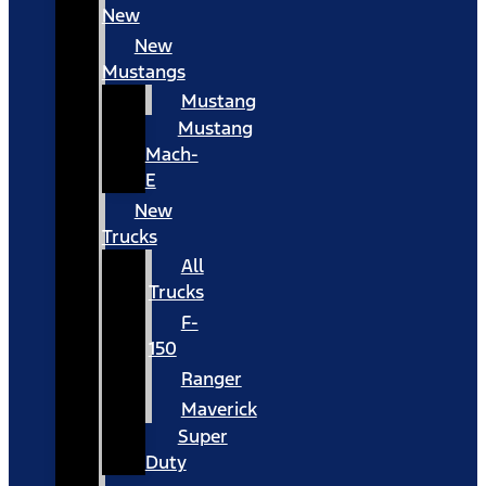
New
New
Mustangs
Mustang
Mustang
Mach-
E
New
Trucks
All
Trucks
F-
150
Ranger
Maverick
Super
Duty