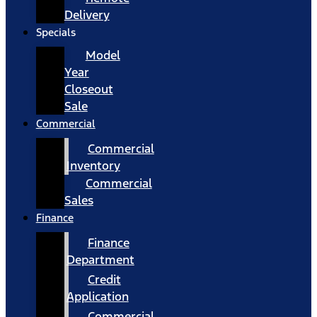
Delivery
Specials
Model
Year
Closeout
Sale
Commercial
Commercial
Inventory
Commercial
Sales
Finance
Finance
Department
Credit
Application
Commercial