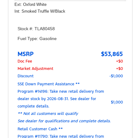
Ext: Oxford White
Int: Smoked Truffle W/Black
Stock #: TLA80458
Fuel Type: Gasoline
MSRP
$53,865
Doc Fee
+$0
Market Adjustment
+$0
Discount
-$1,000
SSE Down Payment Assistance **
Program #14196: Take new retail delivery from
dealer stock by 2026-08-31. See dealer for
$1,000
complete details.
** Not all customers will qualify
See dealer for qualifications and complete details.
Retail Customer Cash **
Program #11790: Take new retail delivery from