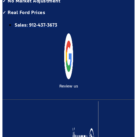
✓ No Market Adjustment
✓ Real Ford Prices
Sales:
912-437-3673
Review us