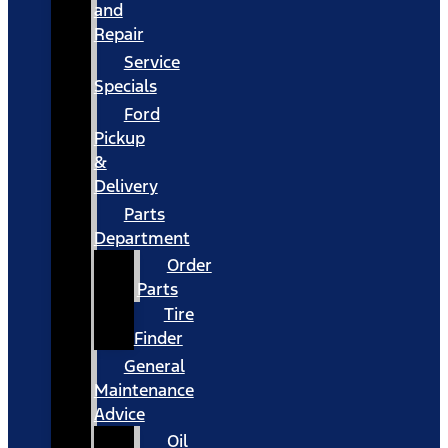
and
Repair
Service
Specials
Ford
Pickup
&
Delivery
Parts
Department
Order
Parts
Tire
Finder
General
Maintenance
Advice
Oil