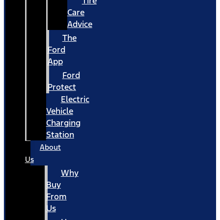
Tire
Care
Advice
The
Ford
App
Ford
Protect
Electric
Vehicle
Charging
Station
About
Us
Why
Buy
From
Us