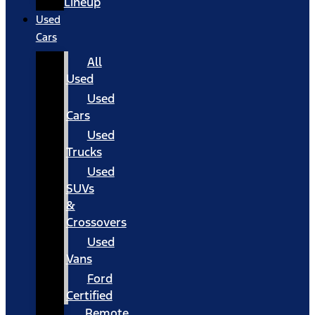
Lineup
Used
Cars
All
Used
Used
Cars
Used
Trucks
Used
SUVs
&
Crossovers
Used
Vans
Ford
Certified
Remote