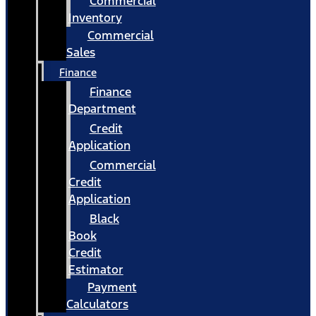
Commercial
Inventory
Commercial
Sales
Finance
Finance
Department
Credit
Application
Commercial
Credit
Application
Black
Book
Credit
Estimator
Payment
Calculators