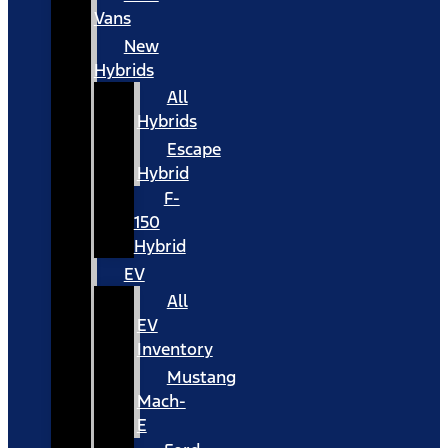
Vans
New
Hybrids
All
Hybrids
Escape
Hybrid
F-
150
Hybrid
EV
All
EV
Inventory
Mustang
Mach-
E