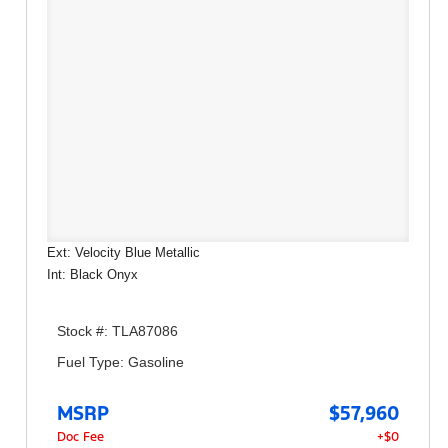
Ext: Velocity Blue Metallic
Int: Black Onyx
Stock #: TLA87086
Fuel Type: Gasoline
MSRP
$57,960
Doc Fee
+$0