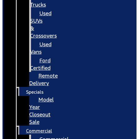
Trucks
Used
SUVs
&
Crossovers
Used
Vans
Ford
Certified
Remote
Delivery
Specials
Model
Year
Closeout
Sale
Commercial