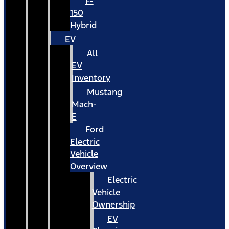
F-
150
Hybrid
EV
All
EV
Inventory
Mustang
Mach-
E
Ford
Electric
Vehicle
Overview
Electric
Vehicle
Ownership
EV