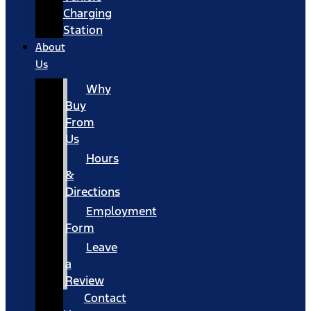
Charging
Station
About
Us
Why
Buy
From
Us
Hours
&
Directions
Employment
Form
Leave
a
Review
Contact