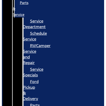
Parts
&
Service
Service
Department
Schedule
Service
RV/Camper
Service
and
Repair
Service
Specials
Ford
Pickup
&
Delivery
Parts