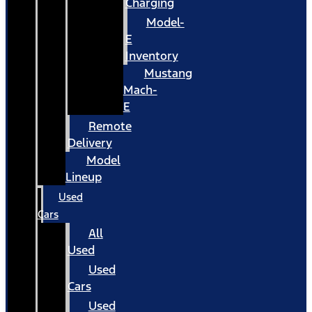
Charging
Model-
E
Inventory
Mustang
Mach-
E
Remote
Delivery
Model
Lineup
Used
Cars
All
Used
Used
Cars
Used