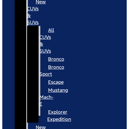
New
CUVs
&
SUVs
All
CUVs
&
SUVs
Bronco
Bronco
Sport
Escape
Mustang
Mach-
E
Explorer
Expedition
New