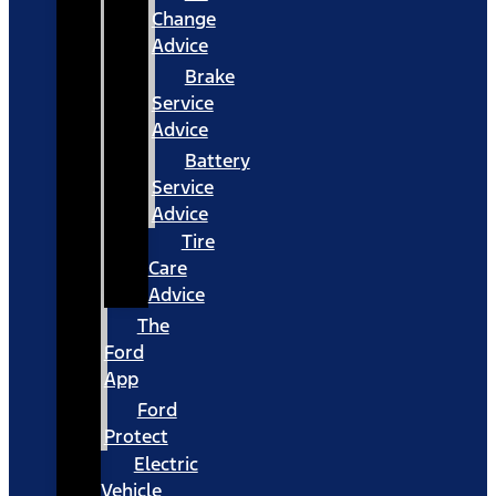
Change
Advice
Brake
Service
Advice
Battery
Service
Advice
Tire
Care
Advice
The
Ford
App
Ford
Protect
Electric
Vehicle