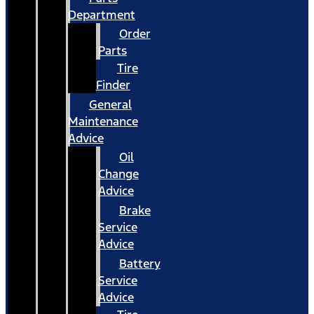
Department
Order
Parts
Tire
Finder
General
Maintenance
Advice
Oil
Change
Advice
Brake
Service
Advice
Battery
Service
Advice