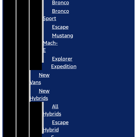
Bronco
Bronco
Sport
Escape
Mustang
Mach-
E
Explorer
Expedition
New
Vans
New
Hybrids
All
Hybrids
Escape
Hybrid