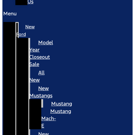
Us
Menu
New
Ford
Model
Year
Closeout
Sale
All
New
New
Mustangs
Mustang
Mustang
Mach-
E
New