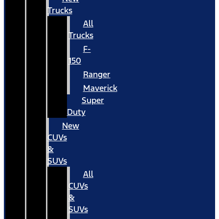
Trucks
All
Trucks
F-
150
Ranger
Maverick
Super
Duty
New
CUVs
&
SUVs
All
CUVs
&
SUVs