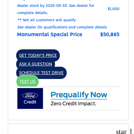
dealer stock by 2026-09-30. See dealer for
$1,000
complete details.
** Not all customers will qualify
See dealer for qualifications and complete details.
Monumental Special Price
$50,865
GET TODAY'S PRICE
ASK A QUESTION
SCHEDULE TEST DRIVE
TEXT US
star_b