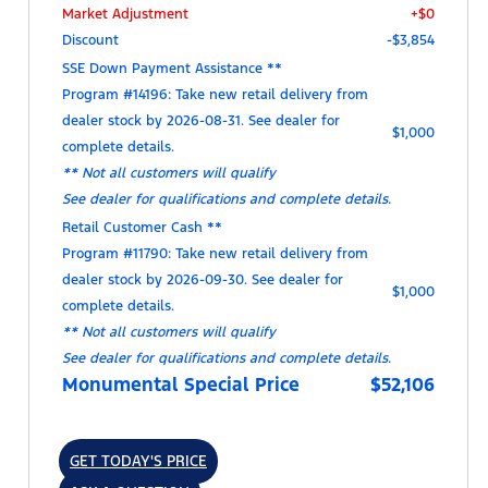
Market Adjustment
+$0
Discount
-$3,854
SSE Down Payment Assistance **
Program #14196: Take new retail delivery from
dealer stock by 2026-08-31. See dealer for
$1,000
complete details.
** Not all customers will qualify
See dealer for qualifications and complete details.
Retail Customer Cash **
Program #11790: Take new retail delivery from
dealer stock by 2026-09-30. See dealer for
$1,000
complete details.
** Not all customers will qualify
See dealer for qualifications and complete details.
Monumental Special Price
$52,106
GET TODAY'S PRICE