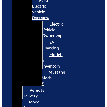
Ford
Electric
Vehicle
Overview
Electric
Vehicle
Ownership
EV
Charging
Model-
E
Inventory
Mustang
Mach-
E
Remote
Delivery
Model