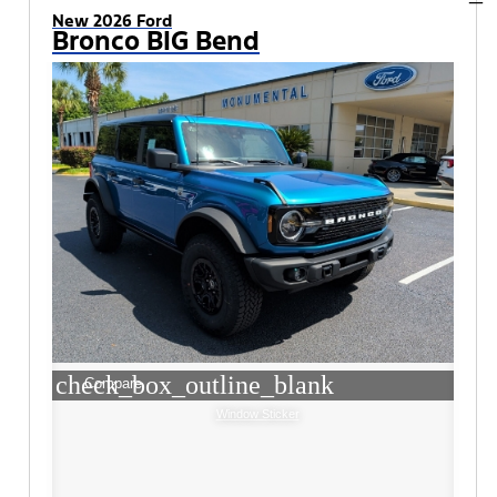
New 2026 Ford
Bronco BIG Bend
check_box_outline_blank
Compare
Window Sticker