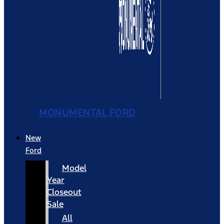
MONUMENTAL FORD
New
Ford
Model
Year
Closeout
Sale
All