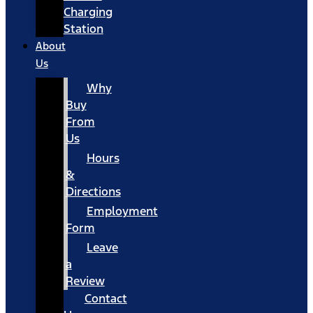
Charging
Station
About
Us
Why
Buy
From
Us
Hours
&
Directions
Employment
Form
Leave
a
Review
Contact