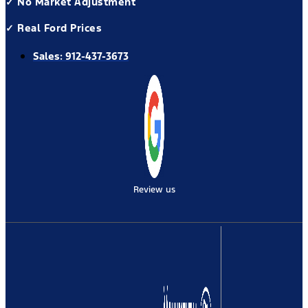
✓ No Market Adjustment
✓ Real Ford Prices
Sales:
912-437-3673
Review us