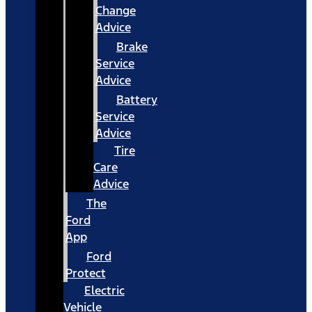
Change
Advice
Brake
Service
Advice
Battery
Service
Advice
Tire
Care
Advice
The
Ford
App
Ford
Protect
Electric
Vehicle