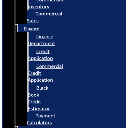
Inventory
Commercial
Sales
Finance
Finance
Department
Credit
Application
Commercial
Credit
Application
Black
Book
Credit
Estimator
Payment
Calculators