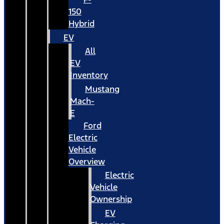
150
Hybrid
EV
All
EV
Inventory
Mustang
Mach-
E
Ford
Electric
Vehicle
Overview
Electric
Vehicle
Ownership
EV