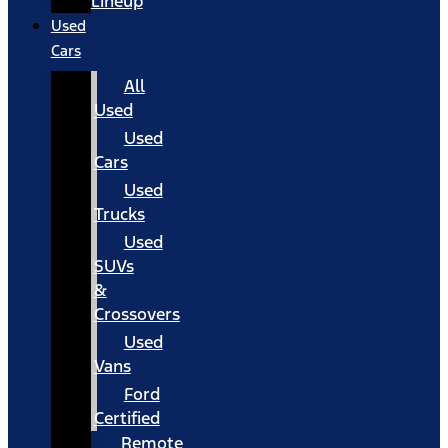
Lineup
Used
Cars
All
Used
Used
Cars
Used
Trucks
Used
SUVs
&
Crossovers
Used
Vans
Ford
Certified
Remote