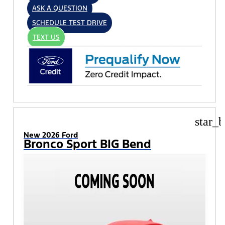
ASK A QUESTION
SCHEDULE TEST DRIVE
TEXT US
star_b
New 2026 Ford
Bronco Sport BIG Bend