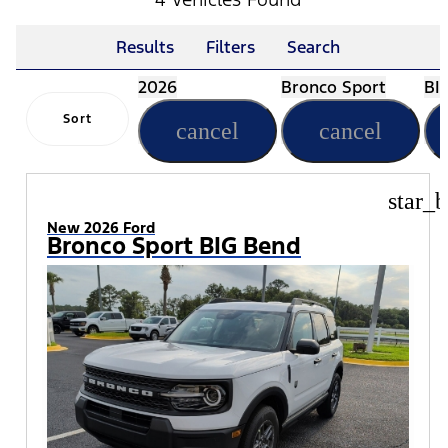
Results
Filters
Search
2026
Bronco Sport
BI
Sort
cancel
cancel
star_b
New 2026 Ford
Bronco Sport BIG Bend