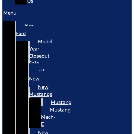
Us
Menu
New
Ford
Model
Year
Closeout
Sale
All
New
New
Mustangs
Mustang
Mustang
Mach-
E
New