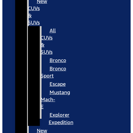
New
CUVs
&
SUVs
All
CUVs
&
SUVs
Bronco
Bronco
Sport
Escape
Mustang
Mach-
E
Explorer
Expedition
New