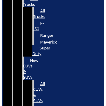
Trucks
All
Trucks
F-
150
Ranger
Maverick
Super
Duty
New
CUVs
&
SUVs
All
CUVs
&
SUVs