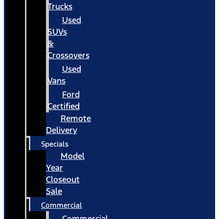
Trucks
Used
SUVs
&
Crossovers
Used
Vans
Ford
Certified
Remote
Delivery
Specials
Model
Year
Closeout
Sale
Commercial
Commercial