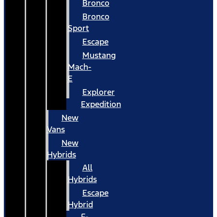
Bronco
Bronco
Sport
Escape
Mustang
Mach-
E
Explorer
Expedition
New
Vans
New
Hybrids
All
Hybrids
Escape
Hybrid
F-