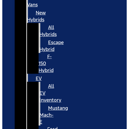
Vans
New
Hybrids
All
Hybrids
Escape
Hybrid
F-
150
Hybrid
EV
All
EV
Inventory
Mustang
Mach-
E