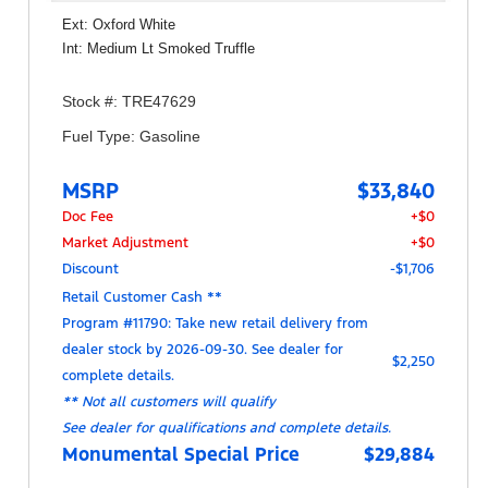
Ext: Oxford White
Int: Medium Lt Smoked Truffle
Stock #: TRE47629
Fuel Type: Gasoline
MSRP
$33,840
Doc Fee
+$0
Market Adjustment
+$0
Discount
-$1,706
Retail Customer Cash **
Program #11790: Take new retail delivery from
dealer stock by 2026-09-30. See dealer for
$2,250
complete details.
** Not all customers will qualify
See dealer for qualifications and complete details.
Monumental Special Price
$29,884