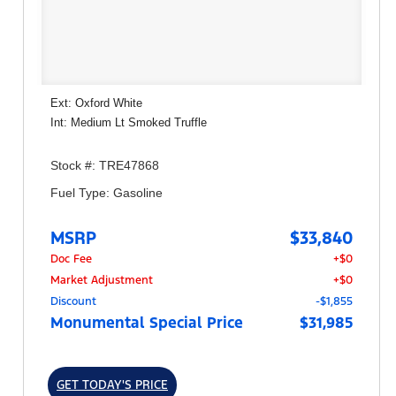
Ext: Oxford White
Int: Medium Lt Smoked Truffle
Stock #: TRE47868
Fuel Type: Gasoline
MSRP
$33,840
Doc Fee
+$0
Market Adjustment
+$0
Discount
-$1,855
Monumental Special Price
$31,985
GET TODAY'S PRICE