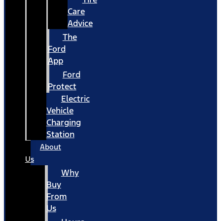
Care
Advice
The
Ford
App
Ford
Protect
Electric
Vehicle
Charging
Station
About
Us
Why
Buy
From
Us