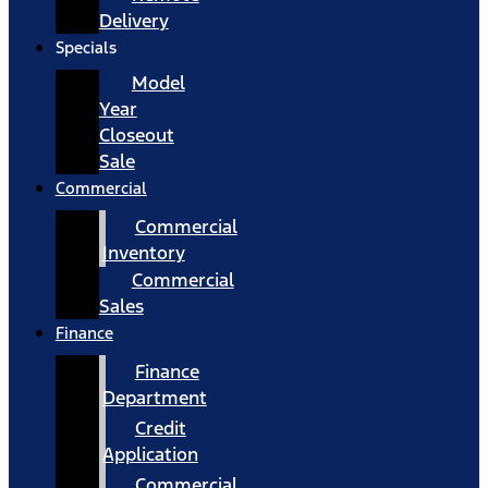
Delivery
Specials
Model
Year
Closeout
Sale
Commercial
Commercial
Inventory
Commercial
Sales
Finance
Finance
Department
Credit
Application
Commercial