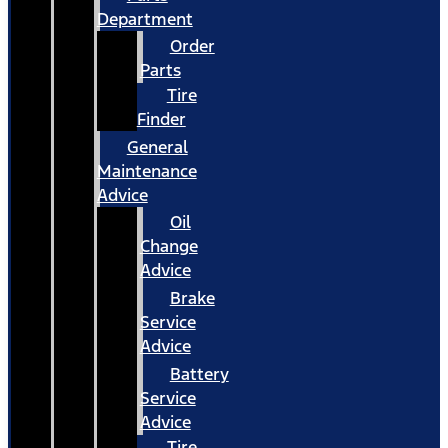
Department
Order
Parts
Tire
Finder
General
Maintenance
Advice
Oil
Change
Advice
Brake
Service
Advice
Battery
Service
Advice
Tire