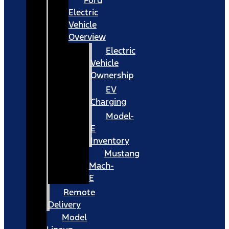
Ford
Electric
Vehicle
Overview
Electric
Vehicle
Ownership
EV
Charging
Model-
E
Inventory
Mustang
Mach-
E
Remote
Delivery
Model