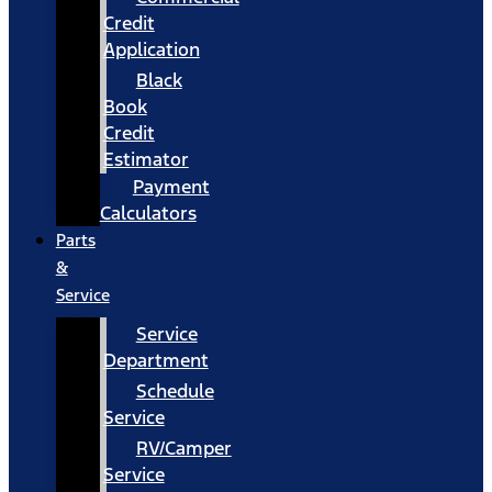
Credit
Application
Black
Book
Credit
Estimator
Payment
Calculators
Parts
&
Service
Service
Department
Schedule
Service
RV/Camper
Service