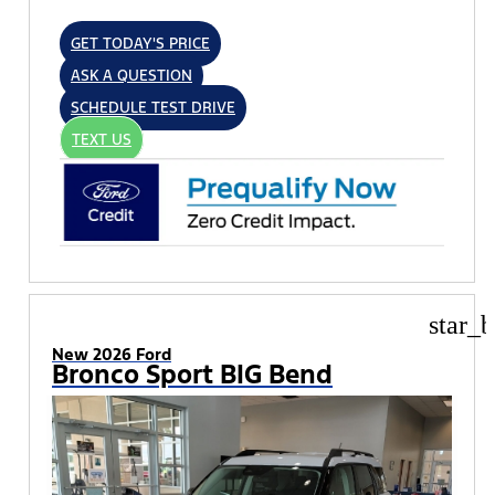
GET TODAY'S PRICE
ASK A QUESTION
SCHEDULE TEST DRIVE
TEXT US
star_b
New 2026 Ford
Bronco Sport BIG Bend