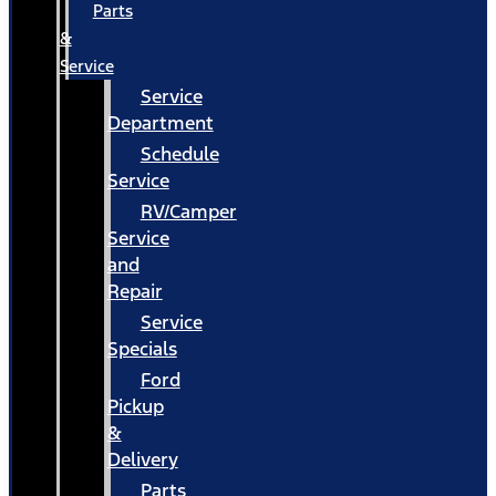
Parts
&
Service
Service
Department
Schedule
Service
RV/Camper
Service
and
Repair
Service
Specials
Ford
Pickup
&
Delivery
Parts