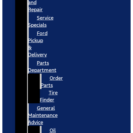
and
Repair
Service
Specials
Ford
Pickup
&
Delivery
Parts
Department
Order
Parts
Tire
Finder
General
Maintenance
Advice
Oil