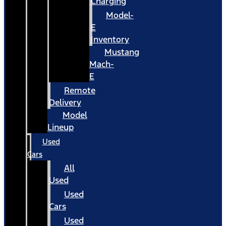
Charging
Model-
E
Inventory
Mustang
Mach-
E
Remote
Delivery
Model
Lineup
Used
Cars
All
Used
Used
Cars
Used