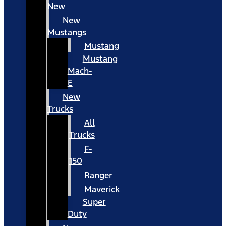
New
New
Mustangs
Mustang
Mustang
Mach-
E
New
Trucks
All
Trucks
F-
150
Ranger
Maverick
Super
Duty