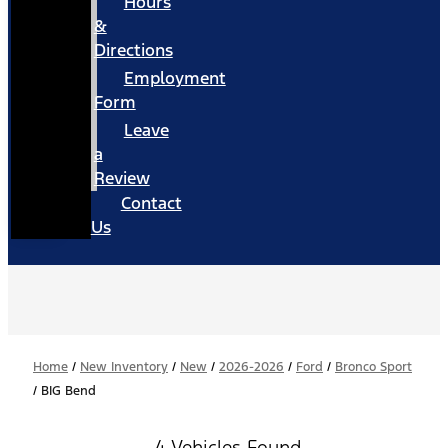
Hours
&
Directions
Employment
Form
Leave
a
Review
Contact
Us
Home
/
New Inventory
/
New
/
2026-2026
/
Ford
/
Bronco Sport
/
BIG Bend
4 Vehicles Found