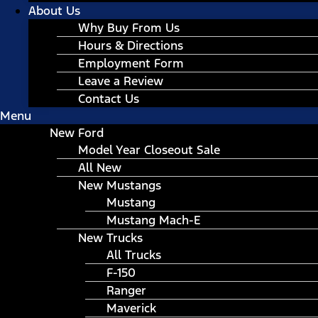
About Us
Why Buy From Us
Hours & Directions
Employment Form
Leave a Review
Contact Us
Menu
New Ford
Model Year Closeout Sale
All New
New Mustangs
Mustang
Mustang Mach-E
New Trucks
All Trucks
F-150
Ranger
Maverick