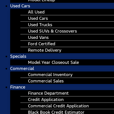
Used Cars
All Used
Used Cars
Used Trucks
Used SUVs & Crossovers
Used Vans
Ford Certified
Remote Delivery
Specials
Model Year Closeout Sale
Commercial
Commercial Inventory
Commercial Sales
Finance
Finance Department
Credit Application
Commercial Credit Application
Black Book Credit Estimator