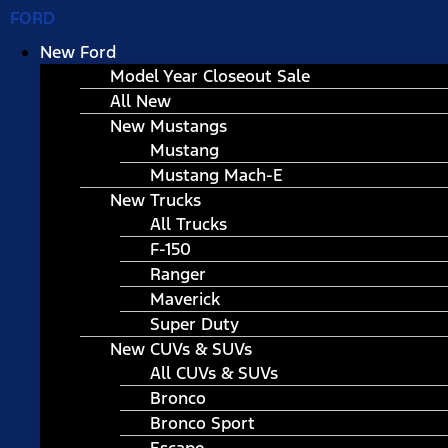
FORD
New Ford
Model Year Closeout Sale
All New
New Mustangs
Mustang
Mustang Mach-E
New Trucks
All Trucks
F-150
Ranger
Maverick
Super Duty
New CUVs & SUVs
All CUVs & SUVs
Bronco
Bronco Sport