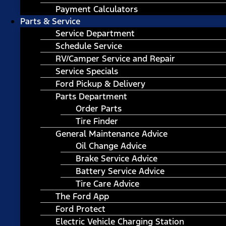
Payment Calculators
Parts & Service
Service Department
Schedule Service
RV/Camper Service and Repair
Service Specials
Ford Pickup & Delivery
Parts Department
Order Parts
Tire Finder
General Maintenance Advice
Oil Change Advice
Brake Service Advice
Battery Service Advice
Tire Care Advice
The Ford App
Ford Protect
Electric Vehicle Charging Station