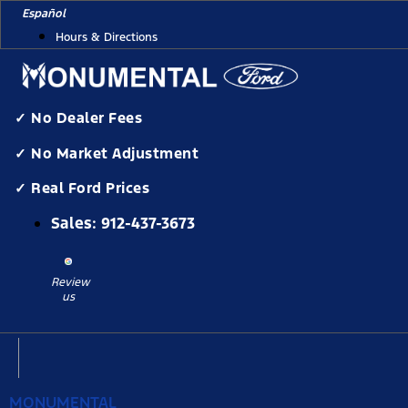
Skip
Español
to
Hours & Directions
content
✓ No Dealer Fees
✓ No Market Adjustment
✓ Real Ford Prices
Sales:
912-437-3673
Review
us
MONUMENTAL