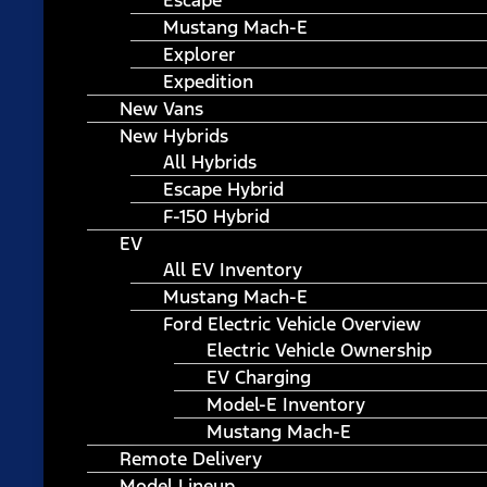
Escape
Mustang Mach-E
Explorer
Expedition
New Vans
New Hybrids
All Hybrids
Escape Hybrid
F-150 Hybrid
EV
All EV Inventory
Mustang Mach-E
Ford Electric Vehicle Overview
Electric Vehicle Ownership
EV Charging
Model-E Inventory
Mustang Mach-E
Remote Delivery
Model Lineup