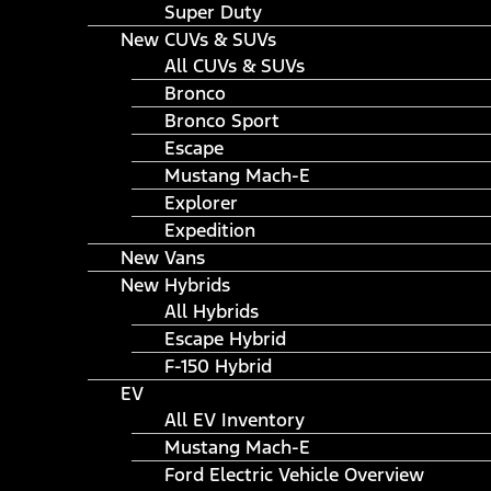
Super Duty
New CUVs & SUVs
All CUVs & SUVs
Bronco
Bronco Sport
Escape
Mustang Mach-E
Explorer
Expedition
New Vans
New Hybrids
All Hybrids
Escape Hybrid
F-150 Hybrid
EV
All EV Inventory
Mustang Mach-E
Ford Electric Vehicle Overview