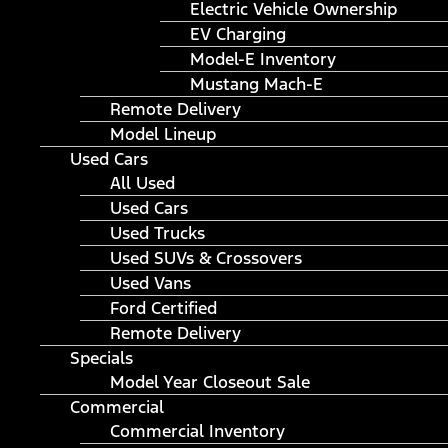
Electric Vehicle Ownership
EV Charging
Model-E Inventory
Mustang Mach-E
Remote Delivery
Model Lineup
Used Cars
All Used
Used Cars
Used Trucks
Used SUVs & Crossovers
Used Vans
Ford Certified
Remote Delivery
Specials
Model Year Closeout Sale
Commercial
Commercial Inventory