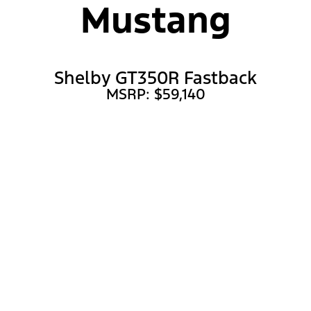
Mustang
Shelby GT350R Fastback
MSRP: $59,140