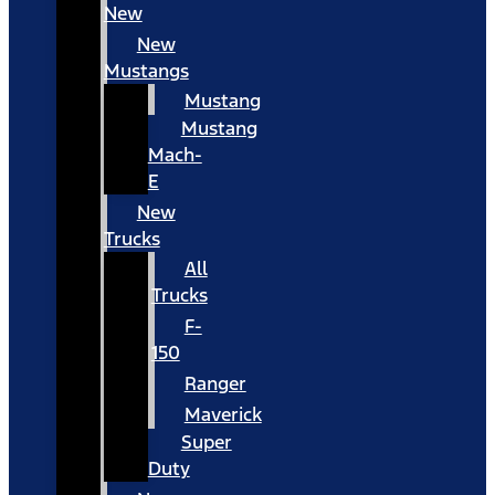
New
New
Mustangs
Mustang
Mustang
Mach-
E
New
Trucks
All
Trucks
F-
150
Ranger
Maverick
Super
Duty