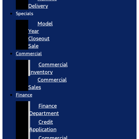
Delivery
Specials
Model
Year
Closeout
Sale
Commercial
Commercial
Inventory
Commercial
Sales
Finance
Finance
Department
Credit
Application
Commercial