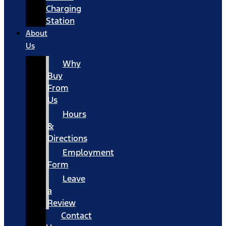
Charging
Station
About
Us
Why
Buy
From
Us
Hours
&
Directions
Employment
Form
Leave
a
Review
Contact