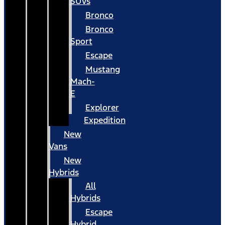
SUVs
Bronco
Bronco
Sport
Escape
Mustang
Mach-
E
Explorer
Expedition
New
Vans
New
Hybrids
All
Hybrids
Escape
Hybrid