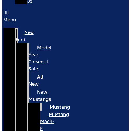
Us
Menu
New
Ford
Model
Year
Closeout
Sale
All
New
New
Mustangs
Mustang
Mustang
Mach-
E