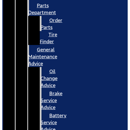
Parts
Department
Order
Parts
Tire
Finder
General
Maintenance
Advice
Oil
Change
Advice
Brake
Service
Advice
Battery
Service
Advice