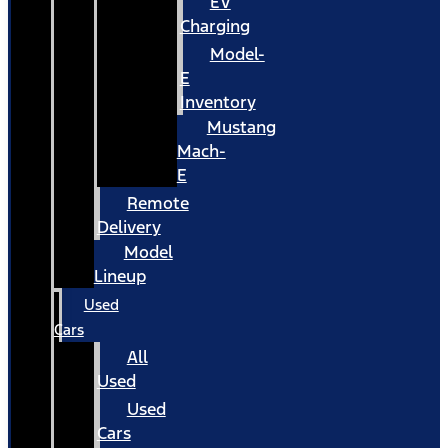
EV
Charging
Model-
E
Inventory
Mustang
Mach-
E
Remote
Delivery
Model
Lineup
Used
Cars
All
Used
Used
Cars