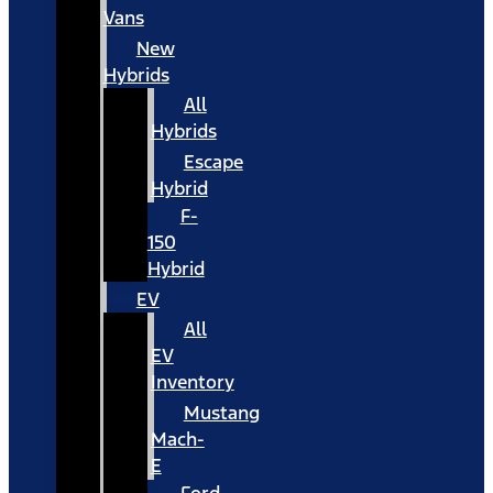
Vans
New
Hybrids
All
Hybrids
Escape
Hybrid
F-
150
Hybrid
EV
All
EV
Inventory
Mustang
Mach-
E