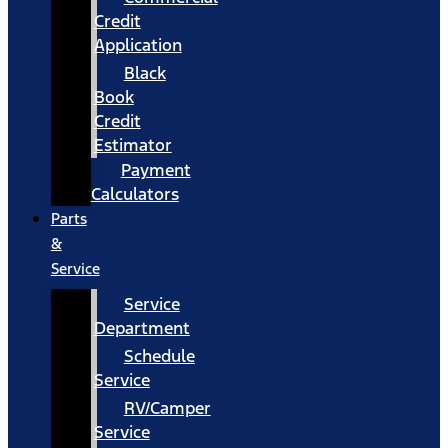
Credit
Application
Black
Book
Credit
Estimator
Payment
Calculators
Parts
&
Service
Service
Department
Schedule
Service
RV/Camper
Service