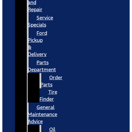
and
Repair
Service
Specials
Ford
Pickup
&
Delivery
Parts
Department
Order
Parts
Tire
Finder
General
Maintenance
Advice
Oil