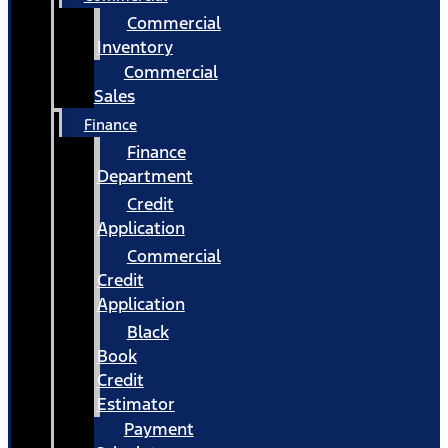
Commercial
Inventory
Commercial
Sales
Finance
Finance
Department
Credit
Application
Commercial
Credit
Application
Black
Book
Credit
Estimator
Payment