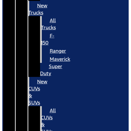
New
Trucks
All
Trucks
F-
150
Ranger
Maverick
Super
Duty
New
CUVs
&
SUVs
All
CUVs
&