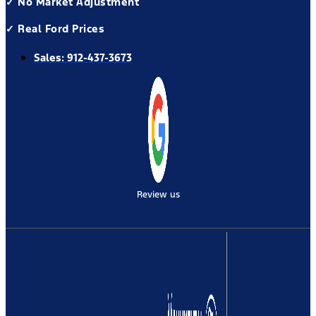
✓ No Market Adjustment
✓ Real Ford Prices
Sales:
912-437-3673
Review us