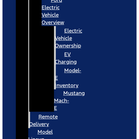
Ford
Electric
Vehicle
Overview
Electric
Vehicle
Ownership
EV
Charging
Model-
E
Inventory
Mustang
Mach-
E
Remote
Delivery
Model