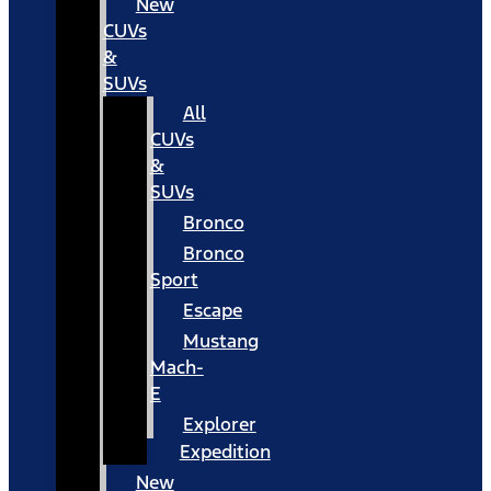
New
CUVs
&
SUVs
All
CUVs
&
SUVs
Bronco
Bronco
Sport
Escape
Mustang
Mach-
E
Explorer
Expedition
New