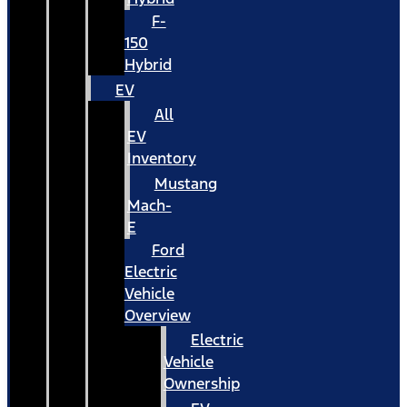
F-
150
Hybrid
EV
All
EV
Inventory
Mustang
Mach-
E
Ford
Electric
Vehicle
Overview
Electric
Vehicle
Ownership