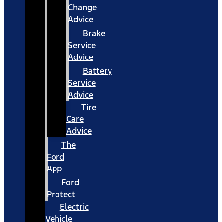
Change
Advice
Brake
Service
Advice
Battery
Service
Advice
Tire
Care
Advice
The
Ford
App
Ford
Protect
Electric
Vehicle