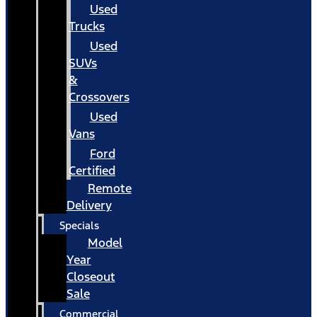
Used
Trucks
Used
SUVs
&
Crossovers
Used
Vans
Ford
Certified
Remote
Delivery
Specials
Model
Year
Closeout
Sale
Commercial