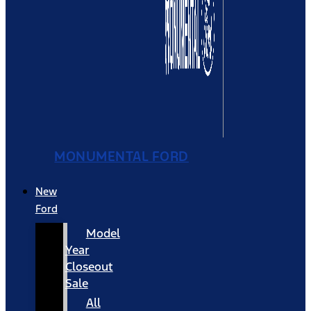
MONUMENTAL FORD
New
Ford
Model
Year
Closeout
Sale
All