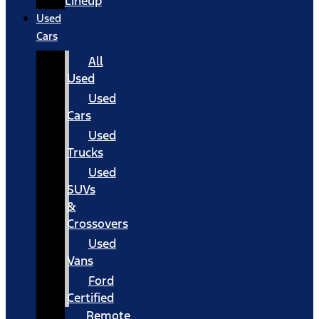
Lineup
Used
Cars
All
Used
Used
Cars
Used
Trucks
Used
SUVs
&
Crossovers
Used
Vans
Ford
Certified
Remote