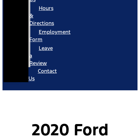
Hours
&
Directions
Employment
Form
Leave
a
Review
Contact
Us
2020 Ford