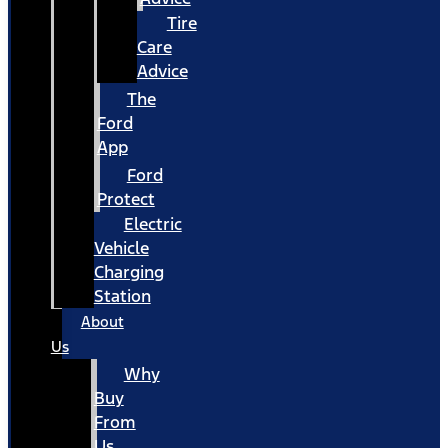
Tire
Care
Advice
The
Ford
App
Ford
Protect
Electric
Vehicle
Charging
Station
About
Us
Why
Buy
From
Us