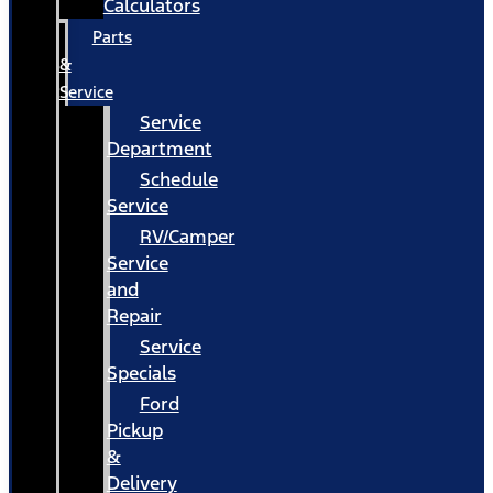
Calculators
Parts
&
Service
Service
Department
Schedule
Service
RV/Camper
Service
and
Repair
Service
Specials
Ford
Pickup
&
Delivery