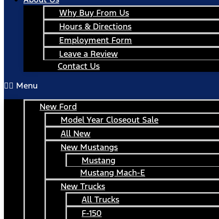
Why Buy From Us
Hours & Directions
Employment Form
Leave a Review
Contact Us
Menu
New Ford
Model Year Closeout Sale
All New
New Mustangs
Mustang
Mustang Mach-E
New Trucks
All Trucks
F-150