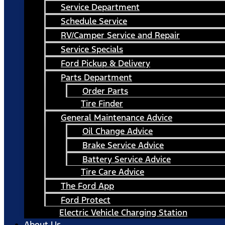
Service Department
Schedule Service
RV/Camper Service and Repair
Service Specials
Ford Pickup & Delivery
Parts Department
Order Parts
Tire Finder
General Maintenance Advice
Oil Change Advice
Brake Service Advice
Battery Service Advice
Tire Care Advice
The Ford App
Ford Protect
Electric Vehicle Charging Station
About Us