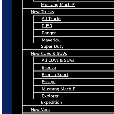
Mustang Mach-E
New Trucks
All Trucks
F-150
Ranger
Maverick
Super Duty
New CUVs & SUVs
All CUVs & SUVs
Bronco
Bronco Sport
Escape
Mustang Mach-E
Explorer
Expedition
New Vans