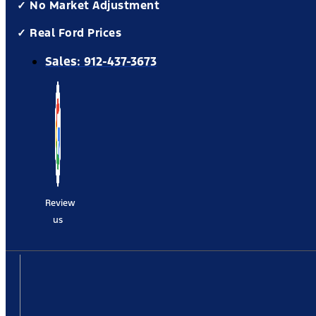
✓ No Market Adjustment
✓ Real Ford Prices
Sales:
912-437-3673
Review
us