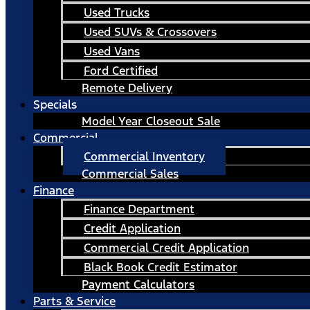
Used Trucks
Used SUVs & Crossovers
Used Vans
Ford Certified
Remote Delivery
Specials
Model Year Closeout Sale
Commercial
Commercial Inventory
Commercial Sales
Finance
Finance Department
Credit Application
Commercial Credit Application
Black Book Credit Estimator
Payment Calculators
Parts & Service