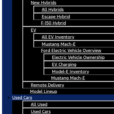
New Hybrids
All Hybrids
Escape Hybrid
F-150 Hybrid
EV
All EV Inventory
Mustang Mach-E
Ford Electric Vehicle Overview
Electric Vehicle Ownership
EV Charging
Model-E Inventory
Mustang Mach-E
Remote Delivery
Model Lineup
Used Cars
All Used
Used Cars