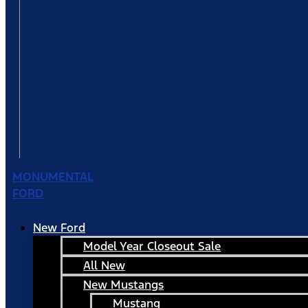
MONUMENTAL
FORD
New Ford
Model Year Closeout Sale
All New
New Mustangs
Mustang