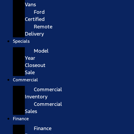
Vans
Ford
Certified
Remote
Delivery
Specials
Model
Year
Closeout
Sale
Commercial
Commercial
Inventory
Commercial
Sales
Finance
Finance