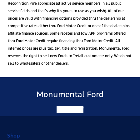
Recognition. (We appreciate all active service members in all public
service fields and that’s why it’s yours to use as you wish). All of our
prices are valid with financing options provided thru the dealership at
competitive rates either thru Ford Motor Credit or one of the dealerships
affiliate finance sources. Some rebates and low APR programs offered
thru Ford Motor Credit require financing thru Ford Motor Credit. All
internet prices are plus tax, tag, title and registration. Monumental Ford
reserves the right to sell new Fords to “retail customers” only. We do not
sell to wholesalers or other dealers.
Monumental Ford
Facebook-f
Shop