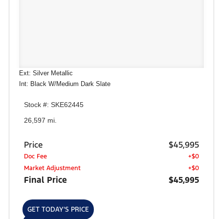
Ext: Silver Metallic
Int: Black W/Medium Dark Slate
Stock #: SKE62445
26,597 mi.
Price
$45,995
Doc Fee
+$0
Market Adjustment
+$0
Final Price
$45,995
GET TODAY'S PRICE