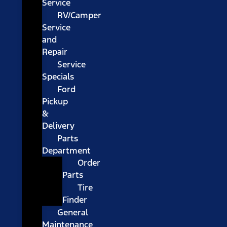
Service
RV/Camper
Service
and
Repair
Service
Specials
Ford
Pickup
&
Delivery
Parts
Department
Order
Parts
Tire
Finder
General
Maintenance