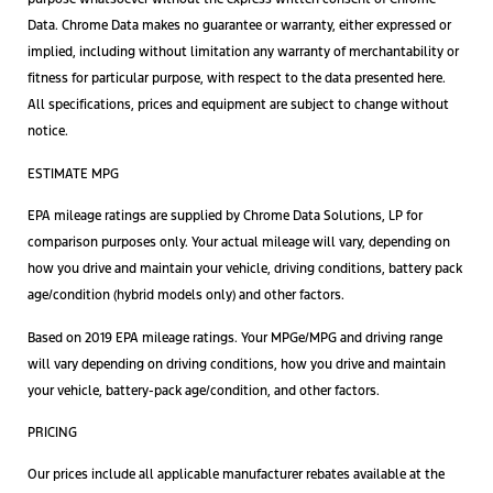
Data. Chrome Data makes no guarantee or warranty, either expressed or
implied, including without limitation any warranty of merchantability or
fitness for particular purpose, with respect to the data presented here.
All specifications, prices and equipment are subject to change without
notice.
ESTIMATE MPG
EPA mileage ratings are supplied by Chrome Data Solutions, LP for
comparison purposes only. Your actual mileage will vary, depending on
how you drive and maintain your vehicle, driving conditions, battery pack
age/condition (hybrid models only) and other factors.
Based on 2019 EPA mileage ratings. Your MPGe/MPG and driving range
will vary depending on driving conditions, how you drive and maintain
your vehicle, battery-pack age/condition, and other factors.
PRICING
Our prices include all applicable manufacturer rebates available at the