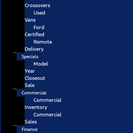
Crossovers
Used
Vans
Ford
Certified
Remote
Delivery
Specials
Model
Year
Closeout
Sale
Commercial
Commercial
Inventory
Commercial
Sales
Finance