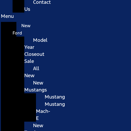
Contact
Us
Menu
New
Ford
Model
Year
Closeout
Sale
All
New
New
Mustangs
Mustang
Mustang
Mach-
E
New