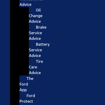
Advice
Oil
Change
Advice
Brake
Service
Advice
Battery
Service
Advice
Tire
Care
Advice
The
Ford
App
Ford
Protect