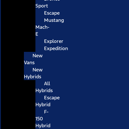
Sport
Escape
Mustang
Mach-
E
Explorer
Expedition
New
Vans
New
Hybrids
All
Hybrids
Escape
Hybrid
F-
150
Hybrid