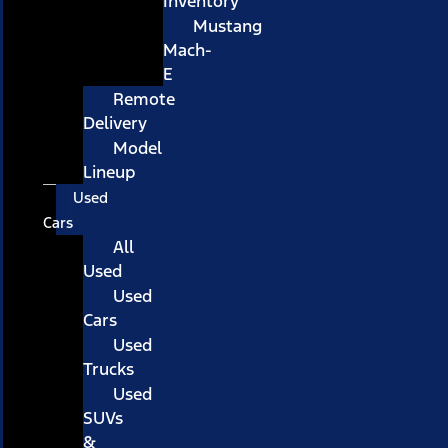
Inventory
Mustang
Mach-
E
Remote
Delivery
Model
Lineup
Used
Cars
All
Used
Used
Cars
Used
Trucks
Used
SUVs
&