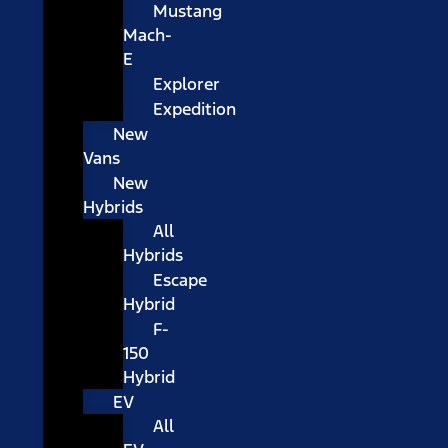
Mustang
Mach-
E
Explorer
Expedition
New
Vans
New
Hybrids
All
Hybrids
Escape
Hybrid
F-
150
Hybrid
EV
All