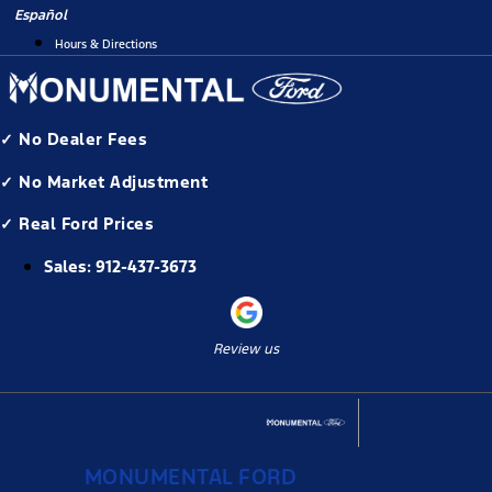
Skip
Español
to
Hours & Directions
content
✓ No Dealer Fees
✓ No Market Adjustment
✓ Real Ford Prices
Sales:
912-437-3673
Review us
MONUMENTAL FORD