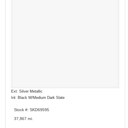
Ext: Silver Metallic
Int: Black W/Medium Dark Slate
Stock #: SKD69595
37,867 mi.