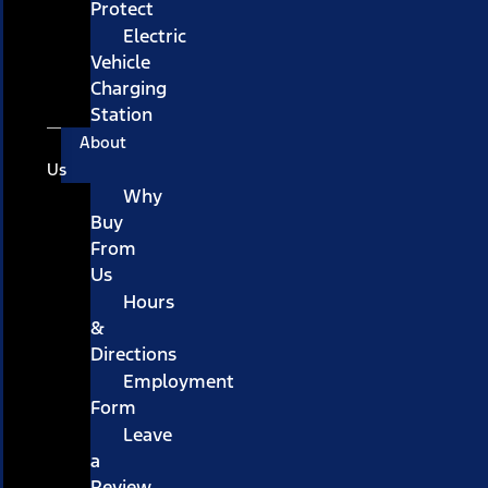
Protect
Electric
Vehicle
Charging
Station
About
Us
Why
Buy
From
Us
Hours
&
Directions
Employment
Form
Leave
a
Review