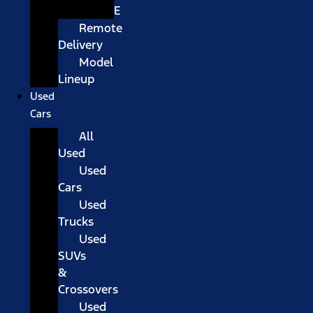
E
Remote
Delivery
Model
Lineup
Used
Cars
All
Used
Used
Cars
Used
Trucks
Used
SUVs
&
Crossovers
Used