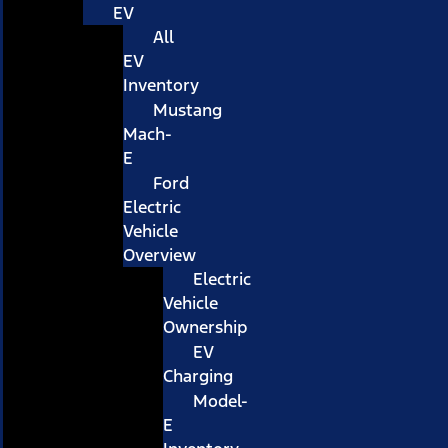
EV
All
EV
Inventory
Mustang
Mach-
E
Ford
Electric
Vehicle
Overview
Electric
Vehicle
Ownership
EV
Charging
Model-
E