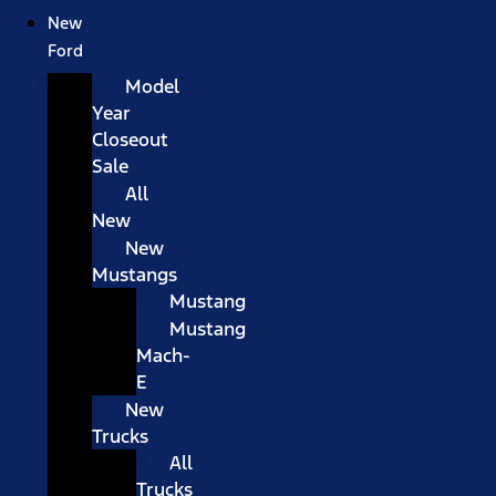
New
Ford
Model
Year
Closeout
Sale
All
New
New
Mustangs
Mustang
Mustang
Mach-
E
New
Trucks
All
Trucks