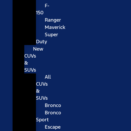
F-
150
Ranger
Maverick
Super
Duty
New
CUVs
&
SUVs
All
CUVs
&
SUVs
Bronco
Bronco
Sport
Escape