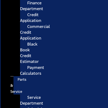
Finance
Department
Credit
Application
Commercial
Credit
Application
Black
Book
Credit
Estimator
Payment
Calculators
Parts
&
Service
Service
Department