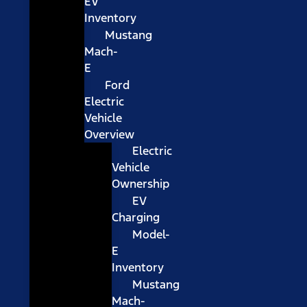
EV
Inventory
Mustang
Mach-
E
Ford
Electric
Vehicle
Overview
Electric
Vehicle
Ownership
EV
Charging
Model-
E
Inventory
Mustang
Mach-