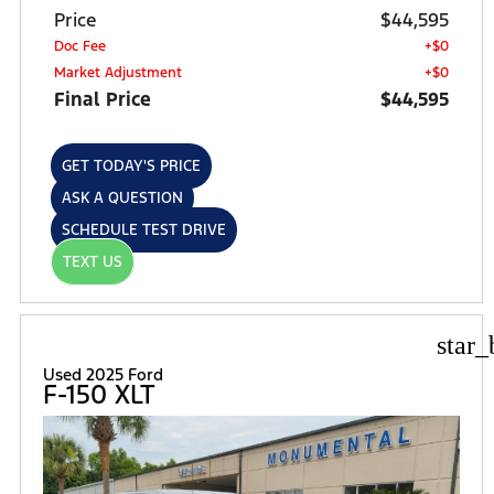
Price
$44,595
Doc Fee
+$0
Market Adjustment
+$0
Final Price
$44,595
GET TODAY'S PRICE
ASK A QUESTION
SCHEDULE TEST DRIVE
TEXT US
star_
Used 2025 Ford
F-150 XLT