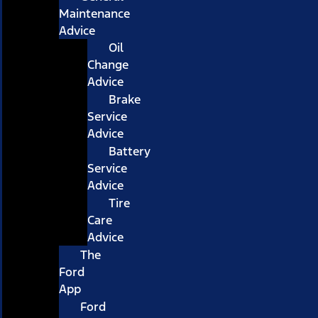
Maintenance
Advice
Oil
Change
Advice
Brake
Service
Advice
Battery
Service
Advice
Tire
Care
Advice
The
Ford
App
Ford