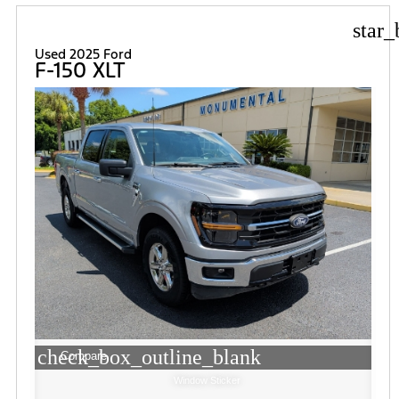
star_
Used 2025 Ford
F-150 XLT
check_box_outline_blank
Compare
Window Sticker