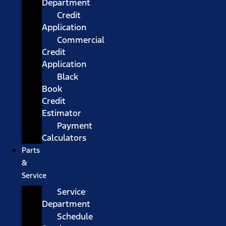
Department
Credit
Application
Commercial
Credit
Application
Black
Book
Credit
Estimator
Payment
Calculators
Parts
&
Service
Service
Department
Schedule