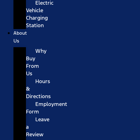
Electric
Vehicle
Charging
Station
About
Us
Why
Buy
From
Us
Hours
&
Directions
Employment
Form
Leave
a
Review