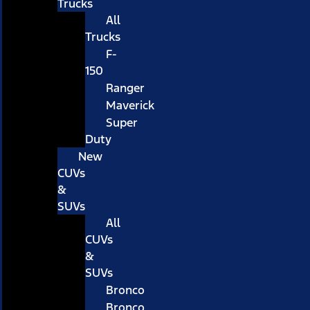
Trucks
All
Trucks
F-
150
Ranger
Maverick
Super
Duty
New
CUVs
&
SUVs
All
CUVs
&
SUVs
Bronco
Bronco