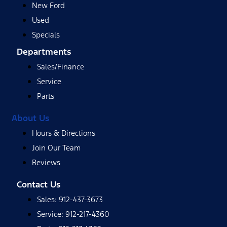
New Ford
Used
Specials
Departments
Sales/Finance
Service
Parts
About Us
Hours & Directions
Join Our Team
Reviews
Contact Us
Sales: 912-437-3673
Service: 912-217-4360