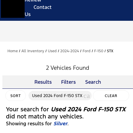
Contact
Us
Home
/
All Inventory
/
Used
/
2024-2024
/
Ford
/
F-150
/
STX
2 Vehicles Found
Results
Filters
Search
cancel
Used 2024 Ford F-150 STX
SORT
CLEAR
FILTERS
Your search for
Used 2024 Ford F-150 STX
did not match any vehicles.
Showing results for
Silver
.