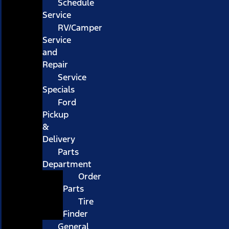
Schedule
Service
RV/Camper
Service
and
Repair
Service
Specials
Ford
Pickup
&
Delivery
Parts
Department
Order
Parts
Tire
Finder
General