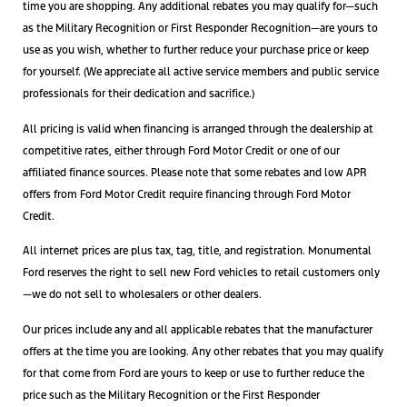
time you are shopping. Any additional rebates you may qualify for—such
as the Military Recognition or First Responder Recognition—are yours to
use as you wish, whether to further reduce your purchase price or keep
for yourself. (We appreciate all active service members and public service
professionals for their dedication and sacrifice.)
All pricing is valid when financing is arranged through the dealership at
competitive rates, either through Ford Motor Credit or one of our
affiliated finance sources. Please note that some rebates and low APR
offers from Ford Motor Credit require financing through Ford Motor
Credit.
All internet prices are plus tax, tag, title, and registration. Monumental
Ford reserves the right to sell new Ford vehicles to retail customers only
—we do not sell to wholesalers or other dealers.
Our prices include any and all applicable rebates that the manufacturer
offers at the time you are looking. Any other rebates that you may qualify
for that come from Ford are yours to keep or use to further reduce the
price such as the Military Recognition or the First Responder