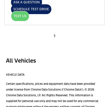
ASK A QUESTION
SCHEDULE TEST DRIVE
TEXT US
1
All Vehicles
VEHICLE DATA
Certain specifications, prices and equipment data have been provided
under license from Chrome Data Solutions (\’Chrome Data\’). © 2026
Chrome Data Solutions, LP. All Rights Reserved. This information is
supplied for personal use only and may not be used for any commercial
purpose whatsoever without the express written consent of Chrome